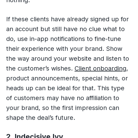
nothing.
If these clients have already signed up for
an account but still have no clue what to
do, use in-app notifications to fine-tune
their experience with your brand. Show
the way around your website and listen to
the customer’s wishes.
Client onboardi
n
g
,
product announcements, special hints, or
heads up can be ideal for that. This type
of customers may have no affiliation to
your brand, so the first impression can
shape the deal’s future.
2. Indecisive Ivy