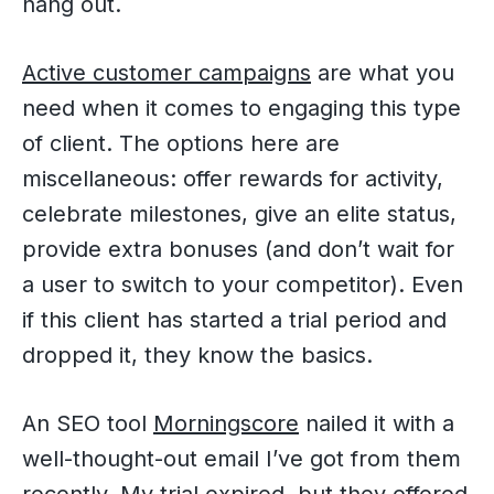
hang out.
Active customer campaigns
are what you
need when it comes to engaging this type
of client. The options here are
miscellaneous: offer rewards for activity,
celebrate milestones, give an elite status,
provide extra bonuses (and don’t wait for
a user to switch to your competitor). Even
if this client has started a trial period and
dropped it, they know the basics.
An SEO tool
Morningscore
nailed it with a
well-thought-out email I’ve got from them
recently. My trial expired, but they offered