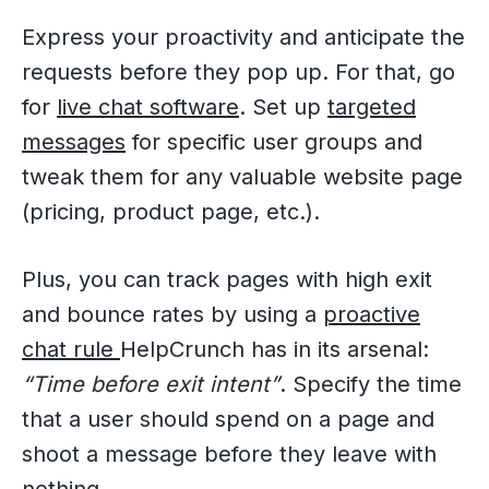
Express your proactivity and anticipate the
requests before they pop up. For that, go
for
live chat software
. Set up
targeted
messages
for specific user groups and
tweak them for any valuable website page
(pricing, product page, etc.).
Plus, you can track pages with high exit
and bounce rates by using a
proactive
chat rule
HelpCrunch has in its arsenal:
“Time before exit intent”
. Specify the time
that a user should spend on a page and
shoot a message before they leave with