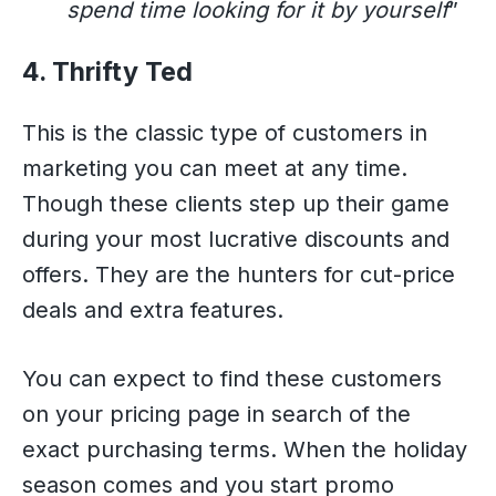
spend time looking for it by yourself
”
4. Thrifty Ted
This is the classic type of customers in
marketing you can meet at any time.
Though these clients step up their game
during your most lucrative discounts and
offers. They are the hunters for cut-price
deals and extra features.
You can expect to find these customers
on your pricing page in search of the
exact purchasing terms. When the holiday
season comes and you start promo