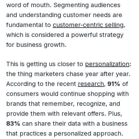
word of mouth. Segmenting audiences
and understanding customer needs are
fundamental to
customer-centric selling
,
which is considered a powerful strategy
for business growth.
This is getting us closer to
personalization
:
the thing marketers chase year after year.
According to the recent
research
,
91%
of
consumers would continue shopping with
brands that remember, recognize, and
provide them with relevant offers. Plus,
83%
can share their data with a business
that practices a personalized approach.