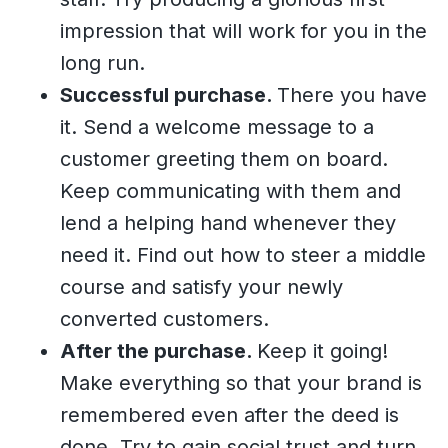
impression that will work for you in the
long run.
Successful purchase.
There you have
it. Send a welcome message to a
customer greeting them on board.
Keep communicating with them and
lend a helping hand whenever they
need it. Find out how to steer a middle
course and satisfy your newly
converted customers.
After the purchase.
Keep it going!
Make everything so that your brand is
remembered even after the deed is
done. Try to gain social trust and turn