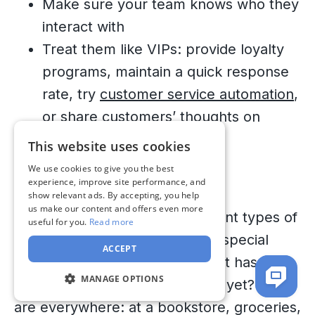
Make sure your team knows who they
interact with
Treat them like VIPs: provide loyalty
programs, maintain a quick response
rate, try
customer service automation
,
or share customers’ thoughts on
social media
This website uses cookies
We use cookies to give you the best
8. Unsatisfied Ursula
ENGLISH
experience, improve site performance, and
show relevant ads. By accepting, you help
UKRAINIAN
us make our content and offers even more
We’ve already discussed different types of
useful for you.
Read more
RUSSIAN
customers, but this one merits special
ACCEPT
attention. Show me a brand that hasn’t
MANAGE OPTIONS
encountered unsatisfied clients yet? They
are everywhere: at a bookstore, groceries,