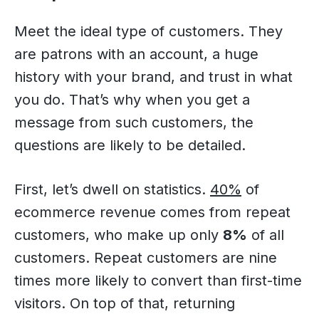
Meet the ideal type of customers. They
are patrons with an account, a huge
history with your brand, and trust in what
you do. That’s why when you get a
message from such customers, the
questions are likely to be detailed.
First, let’s dwell on statistics.
40%
of
ecommerce revenue comes from repeat
customers, who make up only
8%
of all
customers. Repeat customers are nine
times more likely to convert than first-time
visitors. On top of that, returning