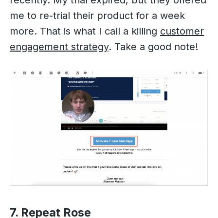
me to re-trial their product for a week
more. That is what I call a killing
customer
engagement strategy
. Take a good note!
7. Repeat Rose