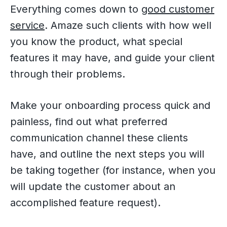
Everything comes down to
good customer
service
. Amaze such clients with how well
you know the product, what special
features it may have, and guide your client
through their problems.
Make your onboarding process quick and
painless, find out what preferred
communication channel these clients
have, and outline the next steps you will
be taking together (for instance, when you
will update the customer about an
accomplished feature request).