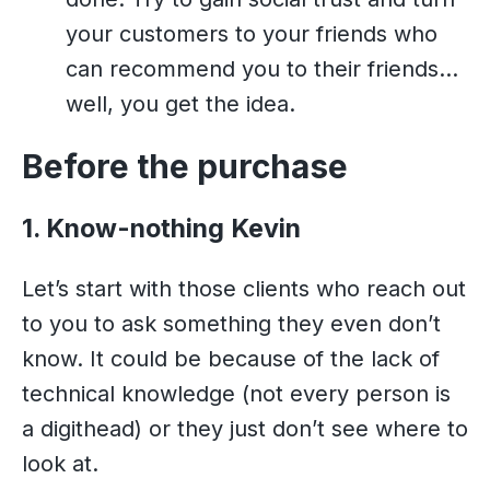
your customers to your friends who
can recommend you to their friends…
well, you get the idea.
Before the purchase
1. Know-nothing Kevin
Let’s start with those clients who reach out
to you to ask something they even don’t
know. It could be because of the lack of
technical knowledge (not every person is
a digithead) or they just don’t see where to
look at.