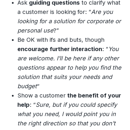
Ask
guiding questions
to clarify what
a customer is looking for: “
Are you
looking for a solution for corporate or
personal use
?”
Be OK with ifs and buts, though
encourage further interaction
: “
You
are welcome. I’ll be here if any other
questions appear to help you find the
solution that suits your needs and
budget
“
Show a customer
the benefit of your
help
: “
Sure, but if you could specify
what you need, I would point you in
the right direction so that you don’t