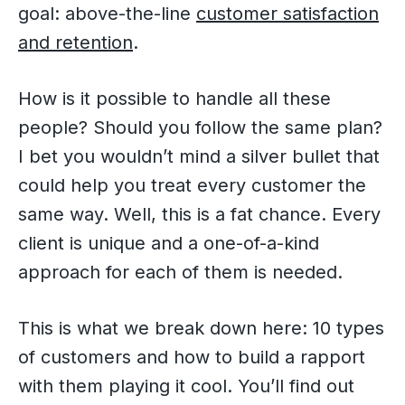
goal: above-the-line
customer satisfaction
and retention
.
How is it possible to handle all these
people? Should you follow the same plan?
I bet you wouldn’t mind a silver bullet that
could help you treat every customer the
same way. Well, this is a fat chance. Every
client is unique and a one-of-a-kind
approach for each of them is needed.
This is what we break down here: 10 types
of customers and how to build a rapport
with them playing it cool. You’ll find out