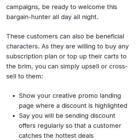
campaigns, be ready to welcome this
bargain-hunter all day all night.
These customers can also be beneficial
characters. As they are willing to buy any
subscription plan or top up their carts to
the brim, you can simply upsell or cross-
sell to them:
Show your creative promo landing
page where a discount is highlighted
Say you will be sending discount
offers regularly so that a customer
catches the hottest deals