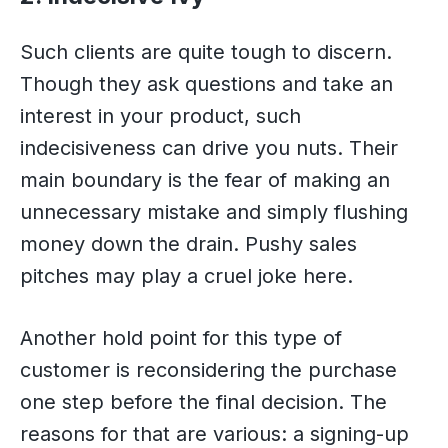
Such clients are quite tough to discern.
Though they ask questions and take an
interest in your product, such
indecisiveness can drive you nuts. Their
main boundary is the fear of making an
unnecessary mistake and simply flushing
money down the drain. Pushy sales
pitches may play a cruel joke here.
Another hold point for this type of
customer is reconsidering the purchase
one step before the final decision. The
reasons for that are various: a signing-up