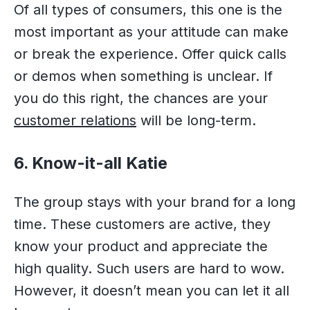
Of all types of consumers, this one is the
most important as your attitude can make
or break the experience. Offer quick calls
or demos when something is unclear. If
you do this right, the chances are your
customer relations
will be long-term.
6. Know-it-all Katie
The group stays with your brand for a long
time. These customers are active, they
know your product and appreciate the
high quality. Such users are hard to wow.
However, it doesn’t mean you can let it all