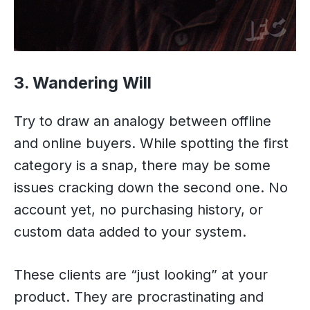
3. Wandering Will
Try to draw an analogy between offline
and online buyers. While spotting the first
category is a snap, there may be some
issues cracking down the second one. No
account yet, no purchasing history, or
custom data added to your system.
These clients are “just looking” at your
product. They are procrastinating and