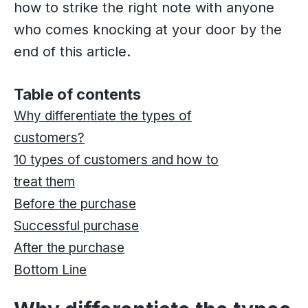
how to strike the right note with anyone
who comes knocking at your door by the
end of this article.
Table of contents
Why differentiate the types of
customers?
10 types of customers and how to
treat them
Before the purchase
Successful purchase
After the purchase
Bottom Line