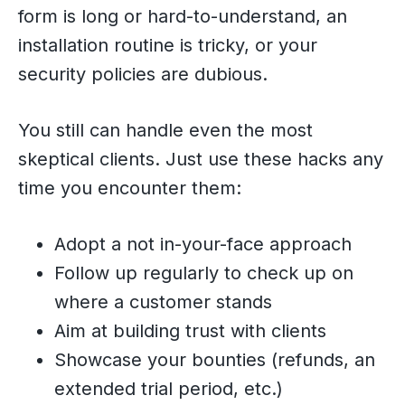
form is long or hard-to-understand, an
installation routine is tricky, or your
security policies are dubious.
You still can handle even the most
skeptical clients. Just use these hacks any
time you encounter them:
Adopt a not in-your-face approach
Follow up regularly to check up on
where a customer stands
Aim at building trust with clients
Showcase your bounties (refunds, an
extended trial period, etc.)