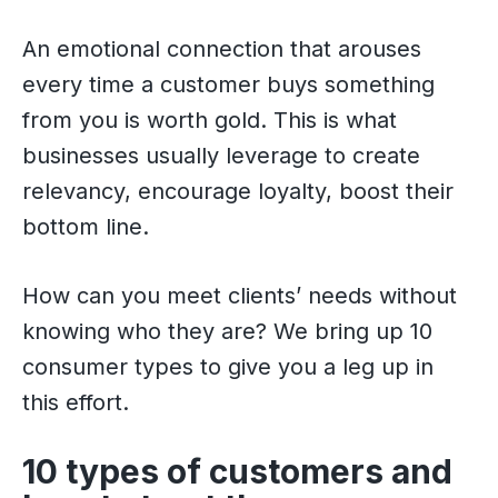
An emotional connection that arouses
every time a customer buys something
from you is worth gold. This is what
businesses usually leverage to create
relevancy, encourage loyalty, boost their
bottom line.
How can you meet clients’ needs without
knowing who they are? We bring up 10
consumer types to give you a leg up in
this effort.
10 types of customers and