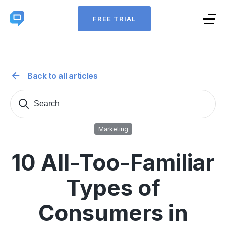
FREE TRIAL
Back to all articles
Search
Sear
for:
Marketing
10 All-Too-Familiar
Types of
Consumers in