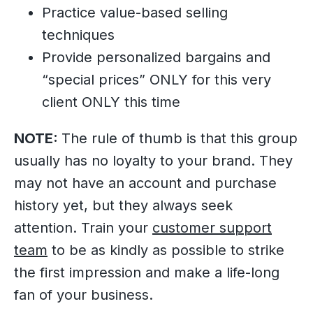
Practice value-based selling
techniques
Provide personalized bargains and
“special prices” ONLY for this very
client ONLY this time
NOTE:
The rule of thumb is that this group
usually has no loyalty to your brand. They
may not have an account and purchase
history yet, but they always seek
attention. Train your
customer support
team
to be as kindly as possible to strike
the first impression and make a life-long
fan of your business.