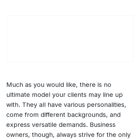
Much as you would like, there is no
ultimate model your clients may line up
with. They all have various personalities,
come from different backgrounds, and
express versatile demands. Business
owners, though, always strive for the only