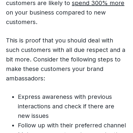
customers are likely to
spend 300% more
on your business compared to new
customers.
This is proof that you should deal with
such customers with all due respect and a
bit more. Consider the following steps to
make these customers your brand
ambassadors:
Express awareness with previous
interactions and check if there are
new issues
Follow up with their preferred channel