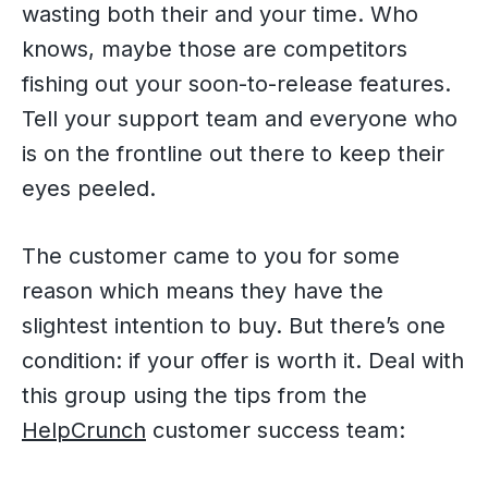
wasting both their and your time. Who
knows, maybe those are competitors
fishing out your soon-to-release features.
Tell your support team and everyone who
is on the frontline out there to keep their
eyes peeled.
The customer came to you for some
reason which means they have the
slightest intention to buy. But there’s one
condition: if your offer is worth it. Deal with
this group using the tips from the
HelpCrunch
customer success team: