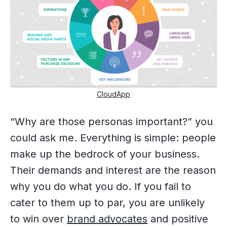
CloudApp
“Why are those personas important?” you
could ask me. Everything is simple: people
make up the bedrock of your business.
Their demands and interest are the reason
why you do what you do. If you fail to
cater to them up to par, you are unlikely
to win over
brand advocates
and positive