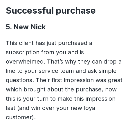
Successful purchase
5. New Nick
This client has just purchased a
subscription from you and is
overwhelmed. That’s why they can drop a
line to your service team and ask simple
questions. Their first impression was great
which brought about the purchase, now
this is your turn to make this impression
last (and win over your new loyal
customer).