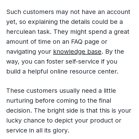
Such customers may not have an account
yet, so explaining the details could be a
herculean task. They might spend a great
amount of time on an FAQ page or
navigating your
knowledge base
. By the
way, you can foster self-service if you
build a helpful online resource center.
These customers usually need a little
nurturing before coming to the final
decision. The bright side is that this is your
lucky chance to depict your product or
service in all its glory.