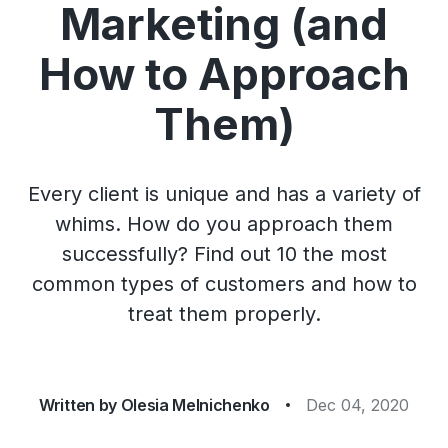
Marketing (and
How to Approach
Them)
Every client is unique and has a variety of
whims. How do you approach them
successfully? Find out 10 the most
common types of customers and how to
treat them properly.
Written by
Olesia Melnichenko
Dec 04, 2020