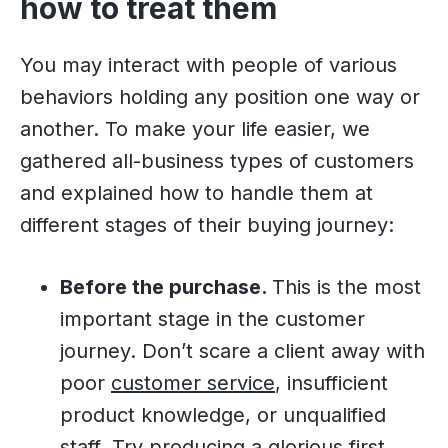
how to treat them
You may interact with people of various
behaviors holding any position one way or
another. To make your life easier, we
gathered all-business types of customers
and explained how to handle them at
different stages of their buying journey:
Before the purchase.
This is the most
important stage in the customer
journey. Don’t scare a client away with
poor
customer service
, insufficient
product knowledge, or unqualified
staff. Try producing a glorious first