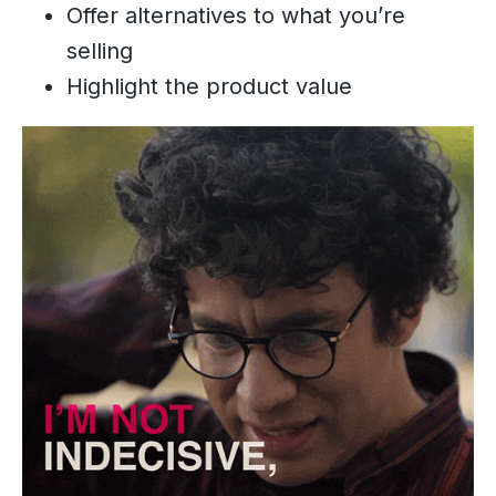
Offer alternatives to what you’re
selling
Highlight the product value