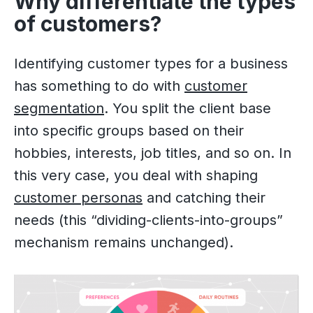
Why differentiate the types
of customers?
Identifying customer types for a business
has something to do with
customer
segmentation
. You split the client base
into specific groups based on their
hobbies, interests, job titles, and so on. In
this very case, you deal with shaping
customer personas
and catching their
needs (this “dividing-clients-into-groups”
mechanism remains unchanged).