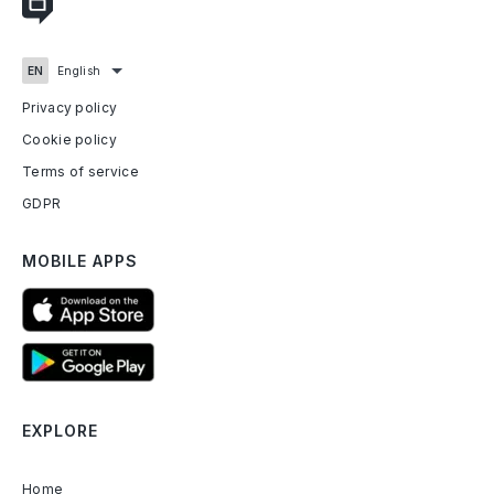
Privacy policy
Cookie policy
Terms of service
GDPR
MOBILE APPS
EXPLORE
Home