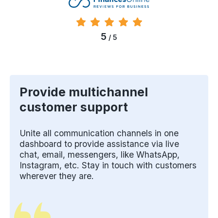
5
/ 5
Provide multichannel
customer support
Unite all communication channels in one
dashboard to provide assistance via live
chat, email, messengers, like WhatsApp,
Instagram, etc. Stay in touch with customers
wherever they are.