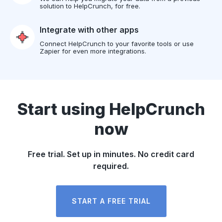
solution to HelpCrunch, for free.
Integrate with other apps
Connect HelpCrunch to your favorite tools or use
Zapier for even more integrations.
Start using HelpCrunch
now
Free trial. Set up in minutes. No credit card
required.
START A FREE TRIAL