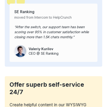
SE Ranking
moved from Intercom to HelpCrunch
After the switch, our support team has been
scoring over 95% in customer satisfaction while
closing more than 1.5K chats monthly.
Valeriy Kurilov
CEO @ SE Ranking
Offer superb self-service
24/7
Create helpful content in our WYSIWYG