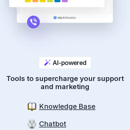
AI-powered
Tools to supercharge your support
and marketing
Knowledge Base
Chatbot