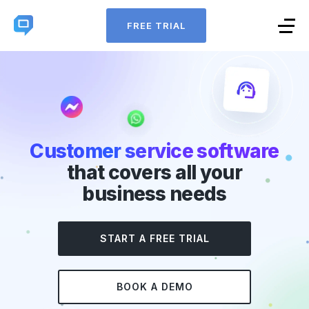
FREE TRIAL
Customer service software
that covers all your
business needs
START A FREE TRIAL
BOOK A DEMO