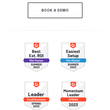
BOOK A DEMO