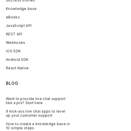
Success stories
Knowledge base
eBooks
JavaScript API
REST API
Webhooks
iOS SDK
Android SDK
React Native
BLOG
Want to provide live chat support
like a pro? Start here
9 kick-ass live chat apps to level
up your customer support
How to create a knowledge base in
10 simple steps