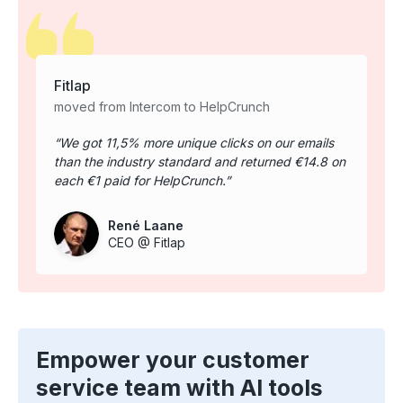
Fitlap
moved from Intercom to HelpCrunch
We got 11,5% more unique clicks on our emails
than the industry standard and returned €14.8 on
each €1 paid for HelpCrunch.
René Laane
CEO @ Fitlap
Empower your customer
service team with AI tools