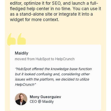
editor, optimize it for SEO, and launch a full-
fledged help center in no time. You can use it
as a stand-alone site or integrate it into a
widget for more context.
Maidily
moved from HubSpot to HelpCrunch
HubSpot offered the knowledge base function
but it looked confusing and, considering other
issues with the platform, we decided to utilize
HelpCrunch
Mony Gueorguiev
CEO @ Maidily