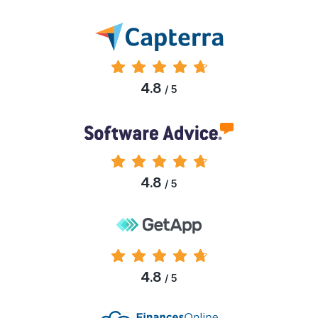
4.8
/ 5
4.8
/ 5
4.8
/ 5