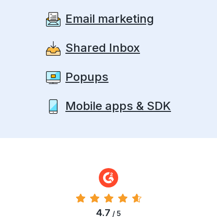
Email marketing
Shared Inbox
Popups
Mobile apps & SDK
4.7
/ 5