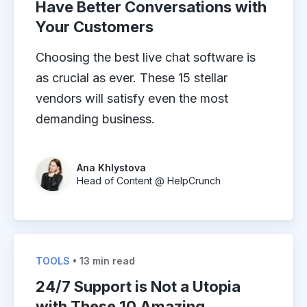
Have Better Conversations with
Your Customers
Choosing the best live chat software is
as crucial as ever. These 15 stellar
vendors will satisfy even the most
demanding business.
Ana Khlystova
Head of Content @ HelpCrunch
TOOLS
• 13 min read
24/7 Support is Not a Utopia
with These 10 Amazing