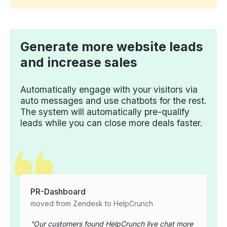
Generate more website leads
and increase sales
Automatically engage with your visitors via
auto messages and use chatbots for the rest.
The system will automatically pre-qualify
leads while you can close more deals faster.
PR-Dashboard
moved from Zendesk to HelpCrunch
Our customers found HelpCrunch live chat more