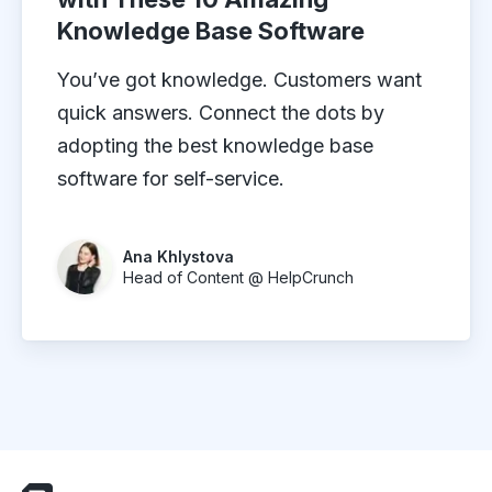
Knowledge Base Software
You’ve got knowledge. Customers want
quick answers. Connect the dots by
adopting the best knowledge base
software for self-service.
Ana Khlystova
Head of Content @ HelpCrunch