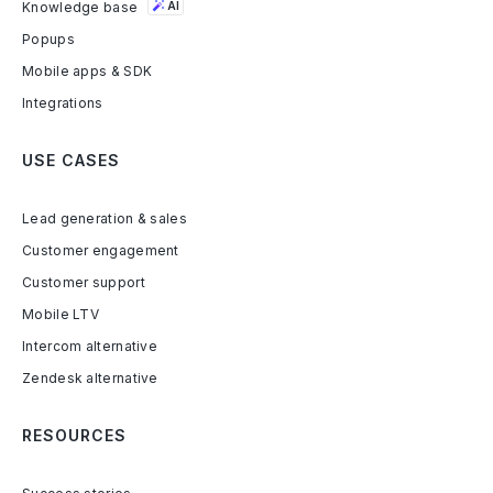
Knowledge base
AI
Popups
Mobile apps & SDK
Integrations
USE CASES
Lead generation & sales
Customer engagement
Customer support
Mobile LTV
Intercom alternative
Zendesk alternative
RESOURCES