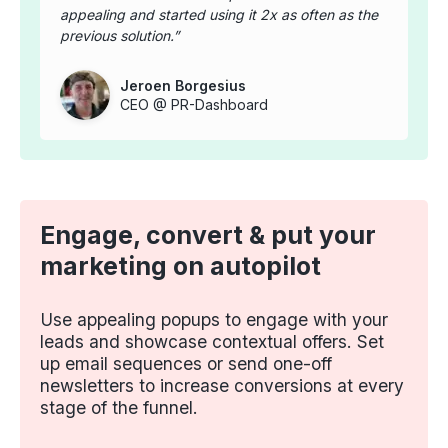
appealing and started using it 2x as often as the
previous solution.
Jeroen Borgesius
CEO @ PR-Dashboard
Engage, convert & put your
marketing on autopilot
Use appealing popups to engage with your
leads and showcase contextual offers. Set
up email sequences or send one-off
newsletters to increase conversions at every
stage of the funnel.