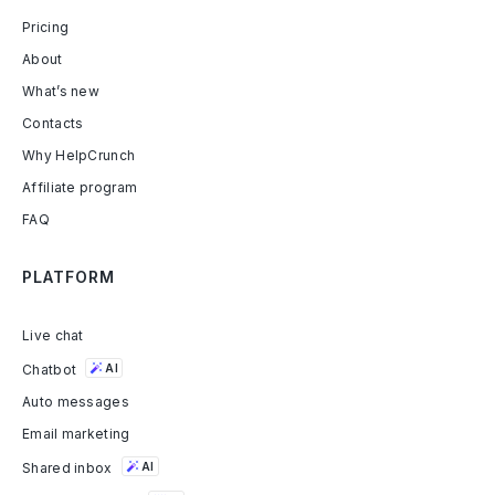
Pricing
About
What’s new
Contacts
Why HelpCrunch
Affiliate program
FAQ
PLATFORM
Live chat
Chatbot
AI
Auto messages
Email marketing
Shared inbox
AI