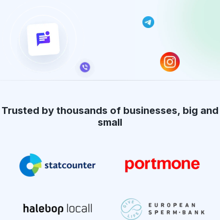
Trusted by thousands of businesses, big and
small