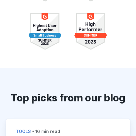
Top picks from our blog
TOOLS
• 16 min read