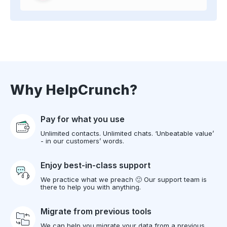
Why HelpCrunch?
Pay for what you use
Unlimited contacts. Unlimited chats. ‘Unbeatable value’
- in our customers’ words.
Enjoy best-in-class support
We practice what we preach 🙂 Our support team is
there to help you with anything.
Migrate from previous tools
We can help you migrate your data from a previous