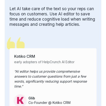
Let AI take care of the text so your reps can
focus on customers. Use AI editor to save
time and reduce cognitive load when writing
messages and creating help articles.
Kotiko CRM
early adopters of HelpCrunch AI Editor
AI editor helps us provide comprehensive
answers to customer questions from just a few
words, significantly reducing support response
time.
Glib
Co-Founder @ Kotiko CRM