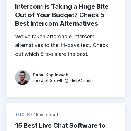
Intercom is Taking a Huge Bite
Out of Your Budget? Check 5
Best Intercom Alternatives
We’ve taken affordable Intercom
alternatives to the 14-days test. Check
out which 5 tools are the best.
Daniil Kopilevych
Head of Growth @ HelpCrunch
TOOLS
• 19 min read
15 Best Live Chat Software to