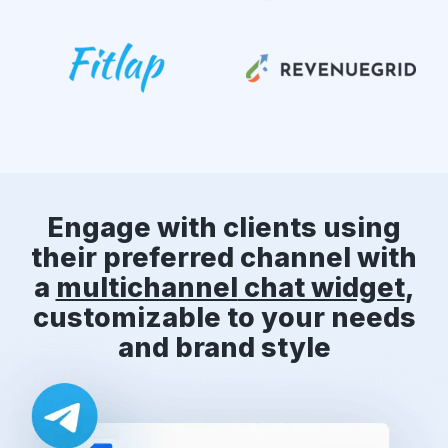
Engage with clients using
their preferred channel with
a
multichannel
chat widget
,
customizable to your needs
and brand style