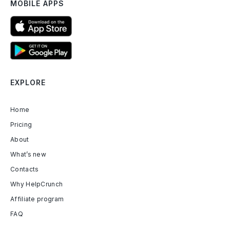
MOBILE APPS
EXPLORE
Home
Pricing
About
What’s new
Contacts
Why HelpCrunch
Affiliate program
FAQ