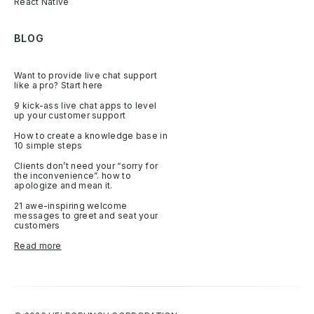
React Native
BLOG
Want to provide live chat support
like a pro? Start here
9 kick-ass live chat apps to level
up your customer support
How to create a knowledge base in
10 simple steps
Clients don’t need your “sorry for
the inconvenience”. how to
apologize and mean it.
21 awe-inspiring welcome
messages to greet and seat your
customers
Read more