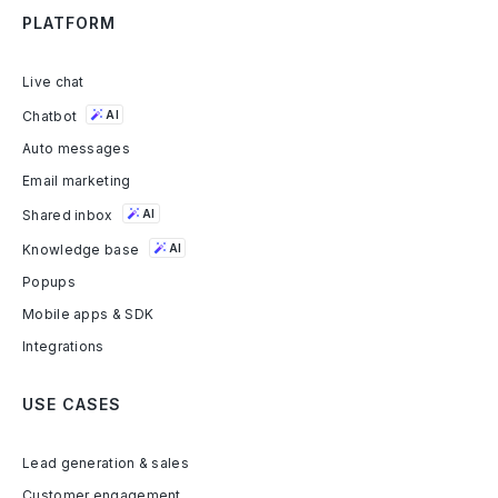
PLATFORM
Live chat
Chatbot
AI
Auto messages
Email marketing
Shared inbox
AI
Knowledge base
AI
Popups
Mobile apps & SDK
Integrations
USE CASES
Lead generation & sales
Customer engagement