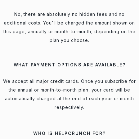
No, there are absolutely no hidden fees and no
additional costs. You'll be charged the amount shown on
this page, annually or month-to-month, depending on the
plan you choose.
WHAT PAYMENT OPTIONS ARE AVAILABLE?
We accept all major credit cards. Once you subscribe for
the annual or month-to-month plan, your card will be
automatically charged at the end of each year or month
respectively.
WHO IS HELPCRUNCH FOR?