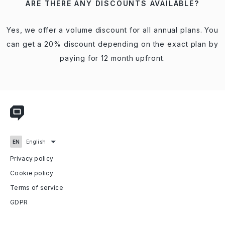
ARE THERE ANY DISCOUNTS AVAILABLE?
Yes, we offer a volume discount for all annual plans. You
can get a 20% discount depending on the exact plan by
paying for 12 month upfront.
Privacy policy
Cookie policy
Terms of service
GDPR