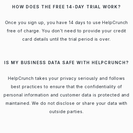
HOW DOES THE FREE 14-DAY TRIAL WORK?
Once you sign up, you have 14 days to use HelpCrunch
free of charge. You don’t need to provide your credit
card details until the trial period is over.
IS MY BUSINESS DATA SAFE WITH HELPCRUNCH?
HelpCrunch takes your privacy seriously and follows
best practices to ensure that the confidentiality of
personal information and customer data is protected and
maintained. We do not disclose or share your data with
outside parties.