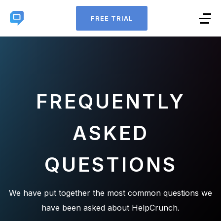
FREE TRIAL
FREQUENTLY
ASKED
QUESTIONS
We have put together the most common questions we
have been asked about HelpCrunch.