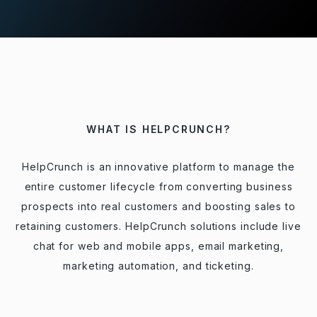
WHAT IS HELPCRUNCH?
HelpCrunch is an innovative platform to manage the
entire customer lifecycle from converting business
prospects into real customers and boosting sales to
retaining customers. HelpCrunch solutions include live
chat for web and mobile apps, email marketing,
marketing automation, and ticketing.