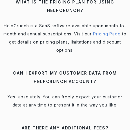
WHAT IS THE PRICING PLAN FOR USING
HELPCRUNCH?
HelpCrunch is a SaaS software available upon month-to-
month and annual subscriptions. Visit our
Pricing Page
to
get details on pricing plans, limitations and discount
options.
CAN I EXPORT MY CUSTOMER DATA FROM
HELPCRUNCH ACCOUNT?
Yes, absolutely. You can freely export your customer
data at any time to present it in the way you like.
ARE THERE ANY ADDITIONAL FEES?