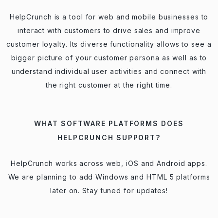
HelpCrunch is a tool for web and mobile businesses to
interact with customers to drive sales and improve
customer loyalty. Its diverse functionality allows to see a
bigger picture of your customer persona as well as to
understand individual user activities and connect with
the right customer at the right time.
WHAT SOFTWARE PLATFORMS DOES
HELPCRUNCH SUPPORT?
HelpCrunch works across web, iOS and Android apps.
We are planning to add Windows and HTML 5 platforms
later on. Stay tuned for updates!