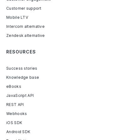
Customer support
Mobile LTV
Intercom alternative
Zendesk alternative
RESOURCES
Success stories
Knowledge base
eBooks
JavaScript API
REST API
Webhooks
iOS SDK
Android SDK