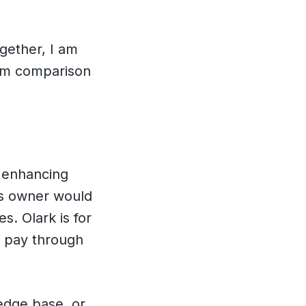
gether, I am
com comparison
r enhancing
ss owner would
s. Olark is for
t pay through
edge base, or