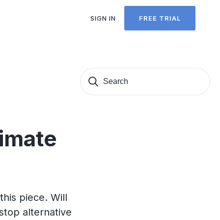
SIGN IN
FREE TRIAL
Search
Sear
for:
timate
this piece. Will
stop alternative