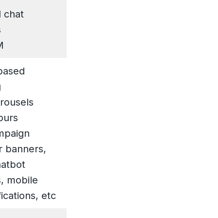
 chat
s
M
based
g
rousels
ours
mpaign
or banners,
hatbot
, mobile
ications, etc