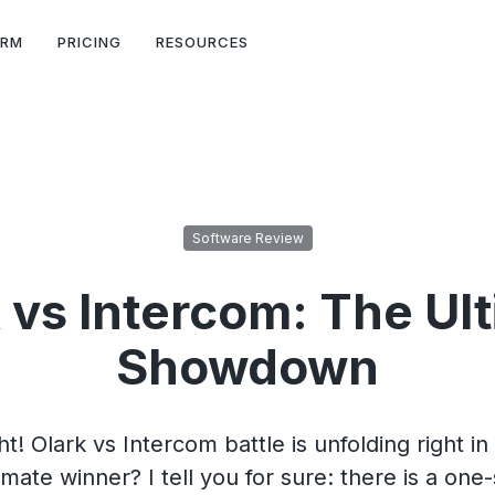
ORM
PRICING
RESOURCES
Software Review
 vs Intercom: The Ul
Showdown
ht! Olark vs Intercom battle is unfolding right in 
imate winner? I tell you for sure: there is a one-