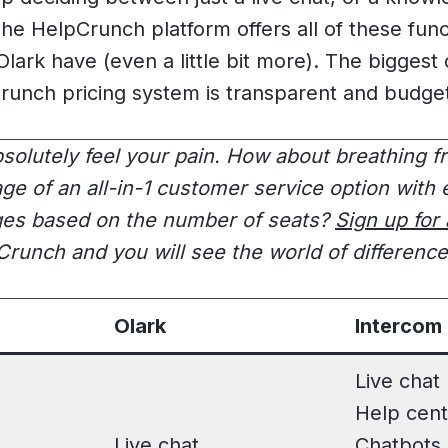
he HelpCrunch platform offers all of these funct
lark have (even a little bit more). The biggest d
runch pricing system is transparent and budget
bsolutely feel your pain. How about breathing f
ge of an all-in-1 customer service option with 
ges based on the number of seats?
Sign up for
runch and you will see the world of differenc
Olark
Intercom
Live chat
Help cent
Live chat
Chatbots