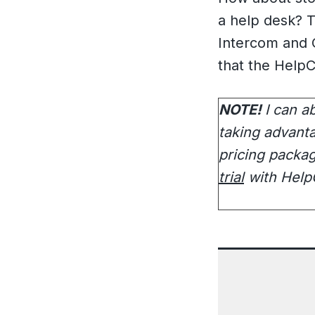
a help desk? T
Intercom and O
that the HelpC
NOTE!
I can a
taking advanta
pricing packa
trial
with HelpC