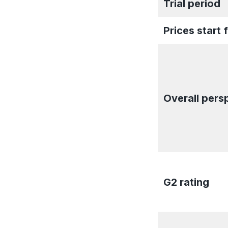
Trial period
Prices start 
Overall pers
G2 rating