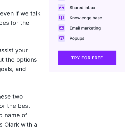
even if we talk
es for the
assist your
ut the options
goals, and
these two
or the best
ld name of
s Olark with a