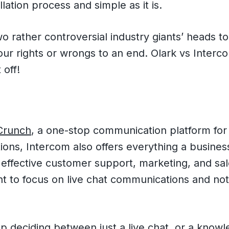
llation process and simple as it is.
 rather controversial industry giants’ heads to
our rights or wrongs to an end. Olark vs Inter
 off!
Crunch
, a one-stop communication platform fo
ions, Intercom also offers everything a busine
 effective customer support, marketing, and sale
t to focus on live chat communications and no
 deciding between just a live chat, or a knowl