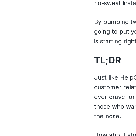
no-sweat insta
By bumping two
going to put y
is starting right
TL;DR
Just like
Help
customer relat
ever crave for
those who wan
the nose.
How about stop