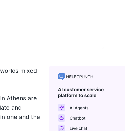
 worlds mixed
 in Athens are
ulate and
 in one and the