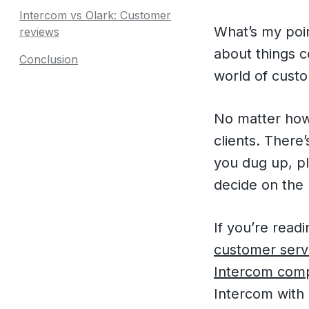
Intercom vs Olark: Customer
What’s my poin
reviews
about things 
Conclusion
world of cust
No matter how 
clients. There
you dug up, pl
decide on the
If you’re read
customer servi
Intercom comp
Intercom with 