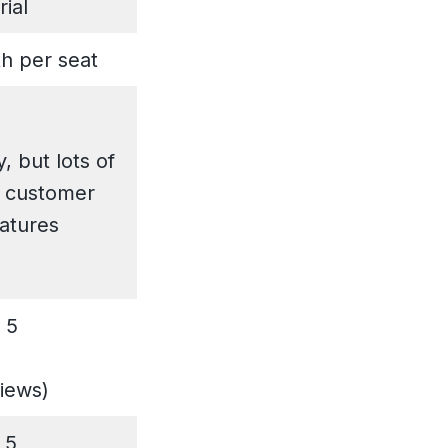
rial
h per seat
, but lots of
 customer
eatures
 5
views)
 5