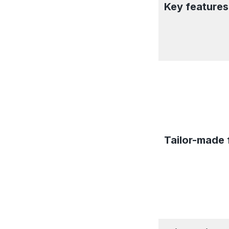
Key features
Tailor-made 