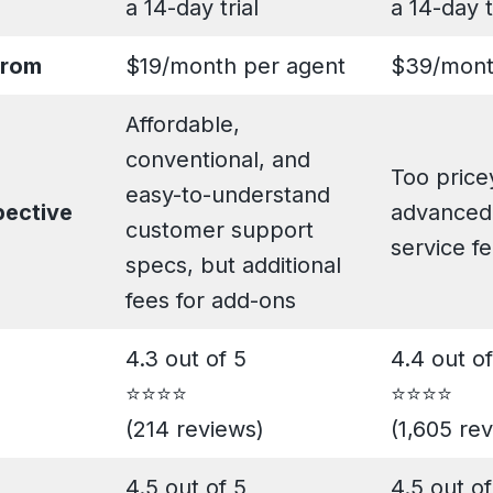
a 14-day trial
a 14-day t
from
$19/month per agent
$39/mont
Affordable,
conventional, and
Too pricey
easy-to-understand
pective
advanced
customer support
service f
specs, but additional
fees for add-ons
4.3 out of 5
4.4 out of
⭐️⭐️⭐️⭐️
⭐️⭐️⭐️⭐️
(214 reviews)
(1,605 re
4.5 out of 5
4.5 out of