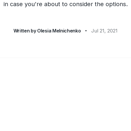
in case you're about to consider the options.
Written by
Olesia Melnichenko
Jul 21, 2021