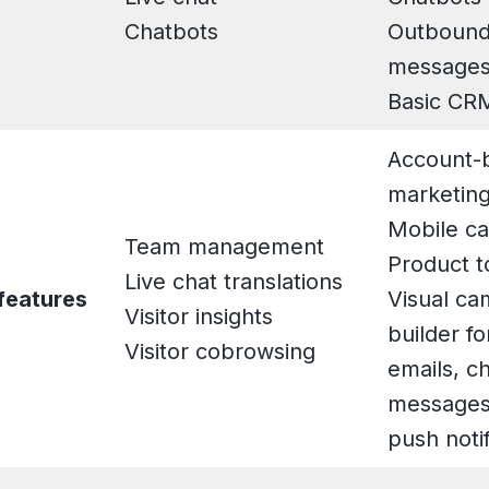
Chatbots
Outbound
message
Basic CR
Account-
marketin
Mobile ca
Team management
Product t
Live chat translations
features
Visual ca
Visitor insights
builder f
Visitor cobrowsing
emails, c
messages
push notif