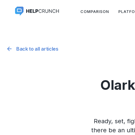
COMPARISON
PLATF
Back to all articles
Olark
Ready, set, fig
there be an ult