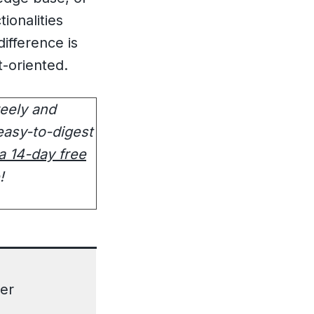
ionalities
ifference is
-oriented.
reely and
easy-to-digest
 a 14-day free
e!
er