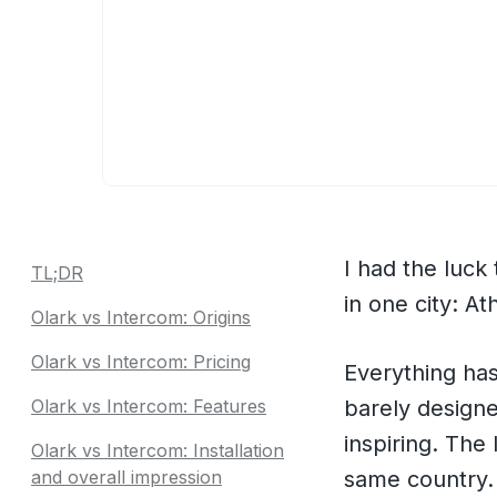
I had the luc
TL;DR
in one city: A
Olark vs Intercom: Origins
Olark vs Intercom: Pricing
Everything has
Olark vs Intercom: Features
barely designed
inspiring. The
Olark vs Intercom: Installation
and overall impression
same country