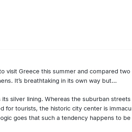
k to visit Greece this summer and compared two
thens. It’s breathtaking in its own way but…
 its silver lining. Whereas the suburban streets
 for tourists, the historic city center is immac
 logic goes that such a tendency happens to be
.