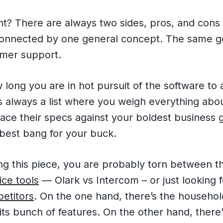
t? There are always two sides, pros, and cons 
connected by one general concept. The same go
omer support.
long you are in hot pursuit of the software to 
’s always a list where you weigh everything abo
ace their specs against your boldest business 
 best bang for your buck.
ing this piece, you are probably torn between 
ce tools
— Olark vs Intercom – or just looking f
etitors
. On the one hand, there’s the househo
its bunch of features. On the other hand, there’