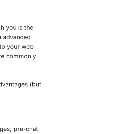
h you is the
rn advanced
into your web
re commonly
dvantages (but
ages, pre-chat