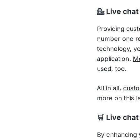
💁
Live chat
Providing cust
number one rea
technology, you
application.
Mo
used, too.
All in all,
custo
more on this l
🛒
Live chat 
By enhancing y