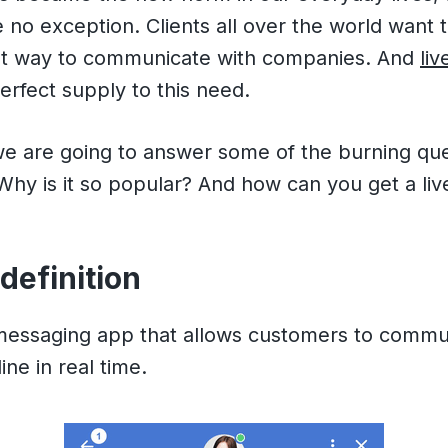
 no exception. Clients all over the world want 
t way to communicate with companies. And
liv
erfect supply to this need.
 we are going to answer some of the burning qu
? Why is it so popular? And how can you get a liv
 definition
 messaging app that allows customers to commu
ne in real time.