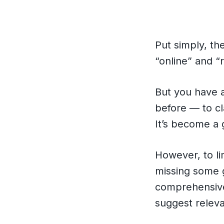
Put simply, th
“online” and “r
But you have a
before — to cl
It’s become a 
However, to li
missing some g
comprehensive
suggest releva