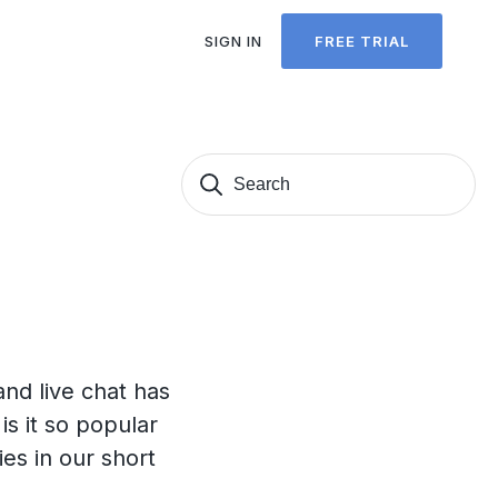
SIGN IN
FREE TRIAL
Search
Sear
for:
nd live chat has
s it so popular
es in our short