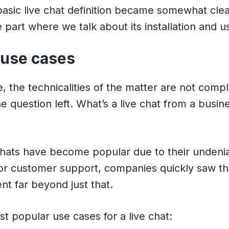
asic live chat definition became somewhat clear
 part where we talk about its installation and u
 use cases
, the technicalities of the matter are not compl
ne question left. What’s a live chat from a busin
hats have become popular due to their undeni
or customer support, companies quickly saw th
ent far beyond just that.
t popular use cases for a live chat: