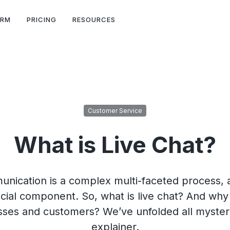
ORM
PRICING
RESOURCES
Customer Service
What is Live Chat?
ication is a complex multi-faceted process, a
cial component. So, what is live chat? And why i
es and customers? We’ve unfolded all mysteri
explainer.