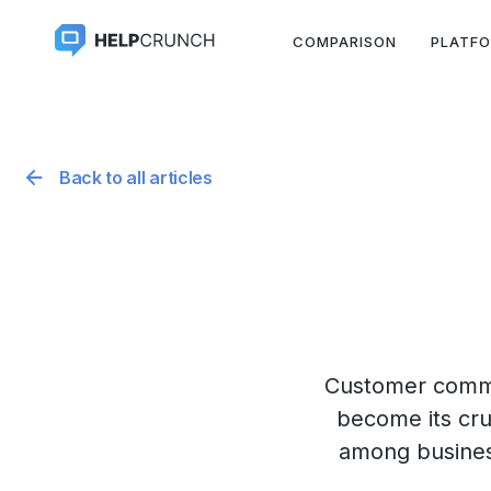
COMPARISON
PLATF
Back to all articles
Customer commun
become its cru
among business