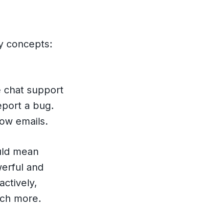
ey concepts:
e chat support
eport a bug.
low emails.
ld mean
werful and
ctively,
uch more.