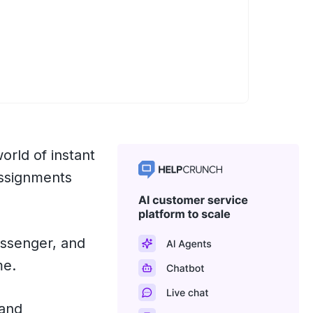
world of instant
assignments
essenger, and
me.
 and