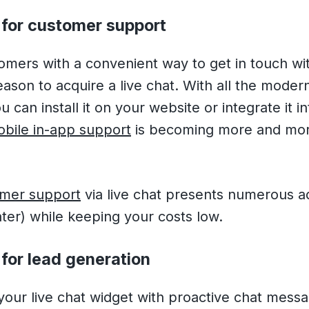
 for customer support
omers with a convenient way to get in touch wit
son to acquire a live chat. With all the mode
 can install it on your website or integrate it 
bile in-app support
is becoming more and mo
mer support
via live chat presents numerous a
ater) while keeping your costs low.
for lead generation
our live chat widget with proactive chat mess