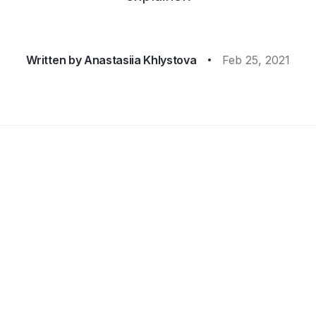
Written by
Anastasiia Khlystova
Feb 25, 2021