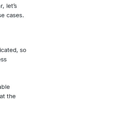
, let’s
se cases.
icated, so
ess
able
at the