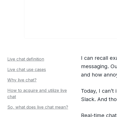
I can recall ex
Live chat definition
messaging. Ou
Live chat use cases
and how annoy
Why live chat?
How to acquire and utilize live
Today, I can’
chat
Slack. And tho
So, what does live chat mean?
Real-time cha