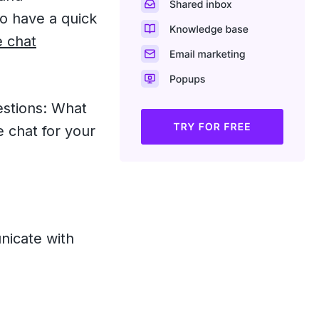
to have a quick
e chat
estions: What
e chat for your
nicate with