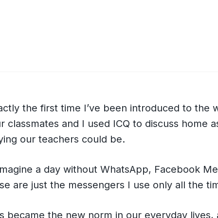
actly the first time I’ve been introduced to the 
r classmates and I used ICQ to discuss home 
ing our teachers could be.
t imagine a day without WhatsApp, Facebook M
se are just the messengers I use only all the ti
ts became the new norm in our everyday lives,