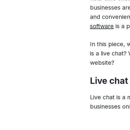
businesses are
and convenien
software
is a p
In this piece,
is a live chat
website?
Live chat
Live chat is a
businesses onli