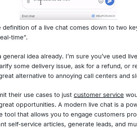
e definition of a live chat comes down to two k
eal-time”.
 general idea already. I’m sure you’ve used liv
arify some delivery issue, ask for a refund, or r
great alternative to annoying call centers and s
mit their use cases to just
customer service
wou
reat opportunities. A modern live chat is a po
 tool that allows you to engage customers proa
nt self-service articles, generate leads, and m