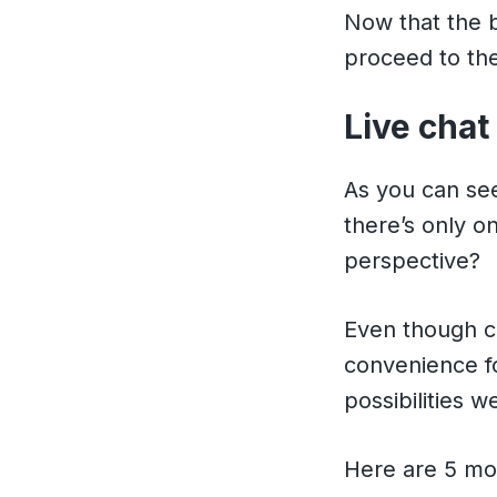
Now that the b
proceed to the
Live chat
As you can see
there’s only o
perspective?
Even though c
convenience f
possibilities w
Here are 5 mos