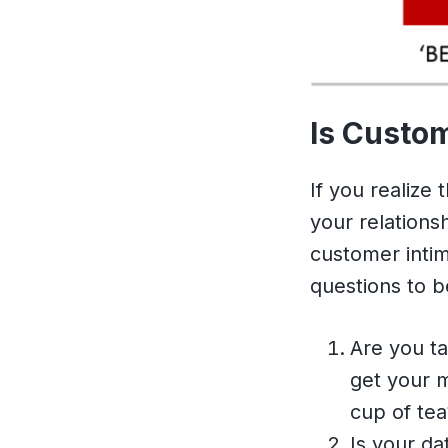
Is Custom
If you realize
your relations
customer intim
questions to 
Are you ta
get your m
cup of tea
Is your da