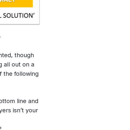
?
ented, though
 all out on a
f the following
ottom line and
ers isn’t your
?