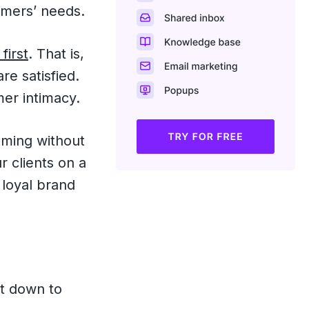
omers’ needs.
first
. That is,
re satisfied.
mer intimacy.
uming without
r clients on a
 loyal brand
d
et down to