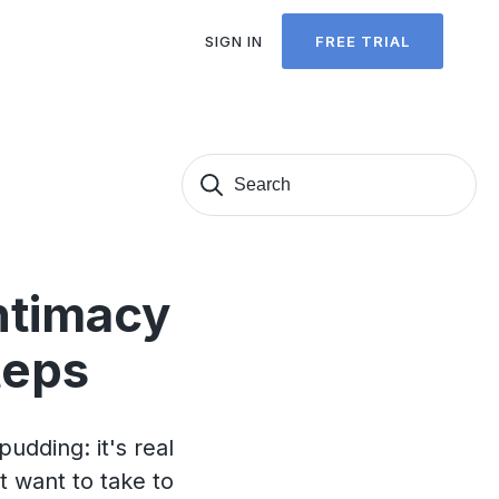
SIGN IN
FREE TRIAL
Search
Sear
for:
ntimacy
teps
pudding: it's real
t want to take to