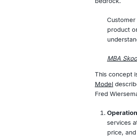
bedrock.
Customer i
product or
understan
MBA Skoo
This concept 
Model
describ
Fred Wiersema
Operation
services a
price, and