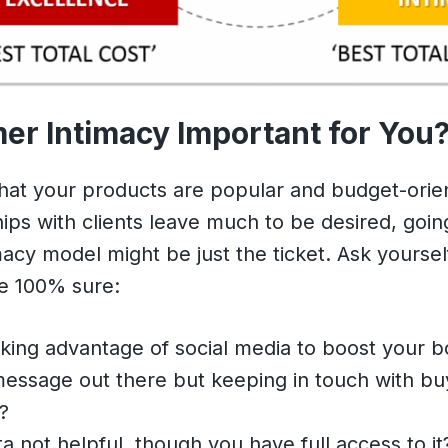
er Intimacy Important for You
 that your products are popular and budget-ori
hips with clients leave much to be desired, going
acy model might be just the ticket. Ask yoursel
be 100% sure:
king advantage of social media to boost your b
essage out there but keeping in touch with buy
?
ta not helpful, though you have full access to it