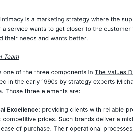
ntimacy is a marketing strategy where the supp
 a service wants to get closer to the customer 
d their needs and wants better.
l Team
is one of the three components in
The Values Di
ed in the early 1990s by strategy experts Mich
. Those three elements are:
al Excellence
: providing clients with reliable 
t competitive prices. Such brands deliver a mixt
 ease of purchase. Their operational processes