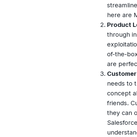
streamline
here are 
Product L
through in
exploitati
of-the-box
are perfec
Customer 
needs to t
concept al
friends. C
they can o
Salesforce
understan