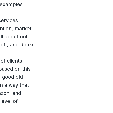
t examples
services
ention, market
ll about out-
soft, and Rolex
et clients’
based on this
n good old
in a way that
azon, and
level of