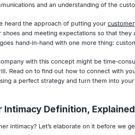
munications and an understanding of the cust
e heard the approach of putting your
customer 
ir shoes and meeting expectations so that they a
a goes hand-in-hand with one more thing: custo
 company with this concept might be time-cons
ill. Read on to find out how to connect with you
sing a perfect strategy and turn them into your
Intimacy Definition, Explaine
er intimacy? Let’s elaborate on it before we g