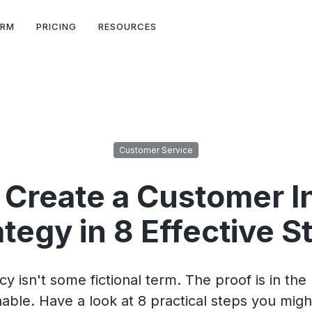
ORM
PRICING
RESOURCES
Customer Service
 Create a Customer I
ategy in 8 Effective S
 isn't some fictional term. The proof is in the 
hable. Have a look at 8 practical steps you migh