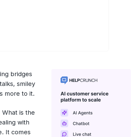
ing bridges
talks, smiley
s more to it.
. What is the
ealing with
e. It comes