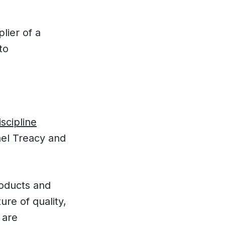
lier of a
to
scipline
ael Treacy and
products and
ure of quality,
 are