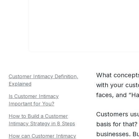
What concepts
Customer Intimacy Definition,
Explained
with your custo
faces, and “Ha
Is Customer Intimacy
Important for You?
Customers us
How to Build a Customer
Intimacy Strategy in 8 Steps
basis for that
businesses. Bu
How can Customer Intimacy