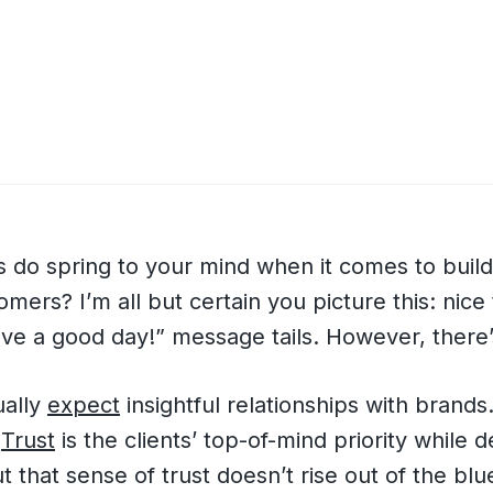
 do spring to your mind when it comes to build
mers? I’m all but certain you picture this: nice 
ve a good day!” message tails. However, there’
ually
expect
insightful relationships with brands
?
Trust
is the clients’ top-of-mind priority while d
t that sense of trust doesn’t rise out of the blu