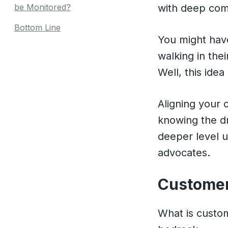
be Monitored?
with deep com
Bottom Line
You might hav
walking in the
Well, this ide
Aligning your
knowing the dr
deeper level u
advocates.
Customer 
What is custom