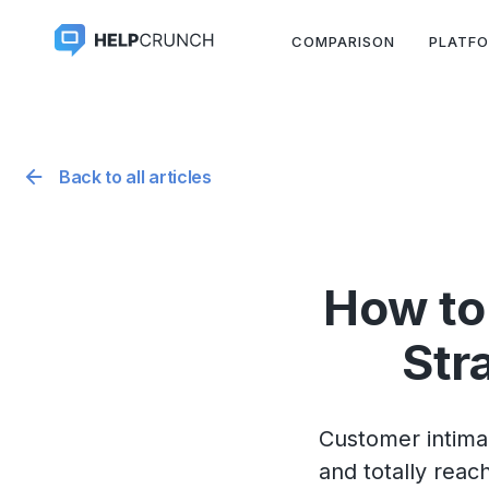
COMPARISON
PLATF
Back to all articles
How to
Str
Customer intimacy
and totally reac