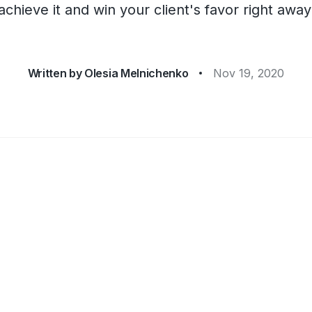
achieve it and win your client's favor right away
Written by
Olesia Melnichenko
Nov 19, 2020