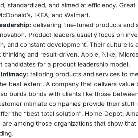
d, standardized, and aimed at efficiency. Grea
McDonald’s, IKEA, and Walmart.
eadership:
delivering fine-tuned products and 
novation. Product leaders usually focus on inv
on, and constant development. Their culture is a
 thinking and result-driven. Apple, Nike, Micro
t candidates for a product leadership model.
Intimacy:
tailoring products and services to me
he best extent. A company that delivers value 
so builds bonds with clients like those betwee
ustomer intimate companies provide their stuff 
ffer the “best total solution”. Home Depot, Am
 are among those organizations that show that 
ding.