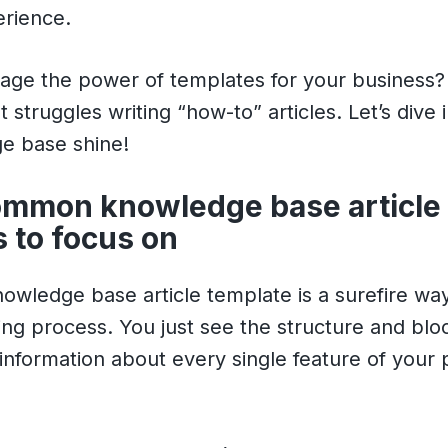
rience.
rage the power of templates for your business
t struggles writing “how-to” articles. Let’s dive
e base shine!
ommon knowledge base article
 to focus on
wledge base article template is a surefire way
ing process. You just see the structure and bl
 information about every single feature of your 