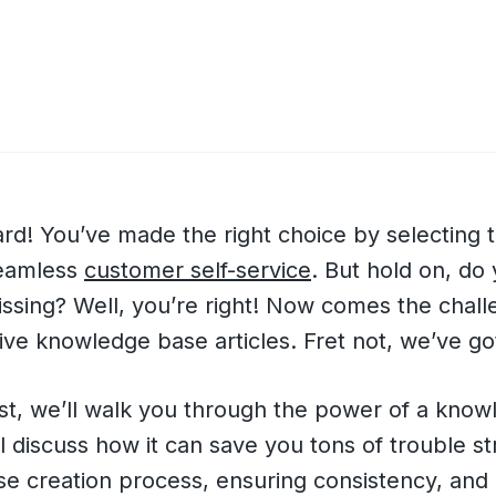
d! You’ve made the right choice by selecting t
seamless
customer self-service
. But hold on, do 
ssing? Well, you’re right! Now comes the chall
tive knowledge base articles. Fret not, we’ve go
ost, we’ll walk you through the power of a kno
l discuss how it can save you tons of trouble st
e creation process, ensuring consistency, and