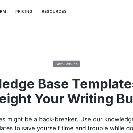
ORM
PRICING
RESOURCES
Self-Service
edge Base Template
ight Your Writing B
cles might be a back-breaker. Use our knowledge
ates to save yourself time and trouble while doi