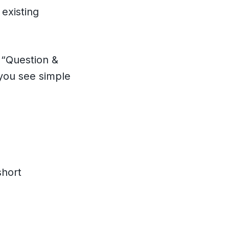
existing
a “Question &
 you see simple
short