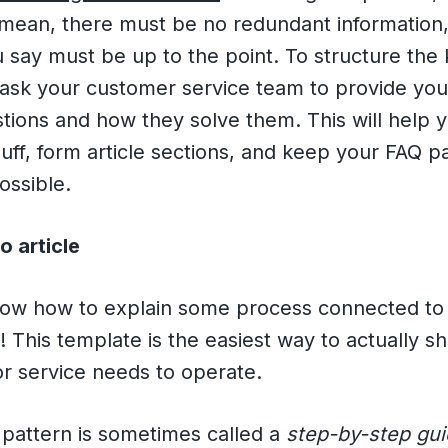
I mean, there must be no redundant information
 say must be up to the point. To structure th
 ask your customer service team to provide you
stions and how they solve them. This will help 
uff, form article sections, and keep your FAQ p
possible.
o article
know how to explain some process connected to
! This template is the easiest way to actually 
or service needs to operate.
a pattern is sometimes called a
step-by-step gu