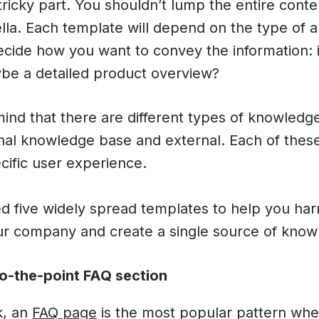
e tricky part. You shouldn’t lump the entire cont
la. Each template will depend on the type of ar
cide how you want to convey the information: i
ybe a detailed product overview?
mind that there are different types of knowledg
rnal knowledge base and external. Each of thes
cific user experience.
d five widely spread templates to help you ha
our company and create a single source of know
to-the-point FAQ section
k, an
FAQ page
is the most popular pattern whe