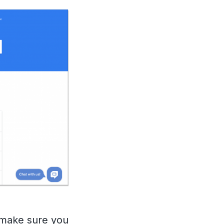
 make sure you