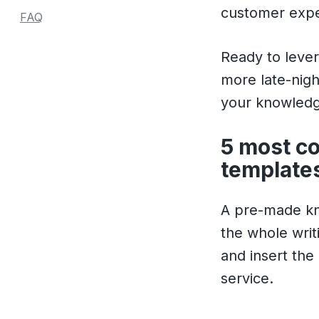
customer expe
FAQ
Ready to leve
more late-nigh
your knowledg
5 most c
templates
A pre-made kno
the whole writ
and insert the
service.