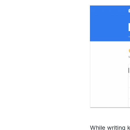
While
writing 