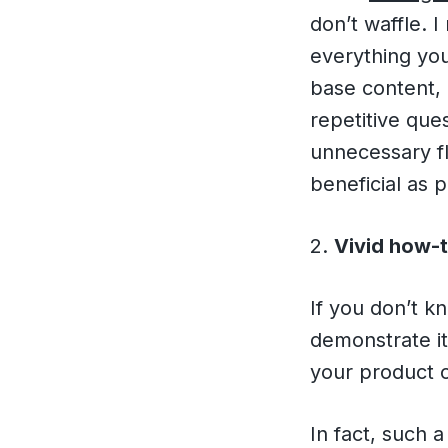
don’t waffle. 
everything you
base content,
repetitive que
unnecessary fl
beneficial as 
2.
Vivid how-t
If you don’t 
demonstrate it
your product 
In fact, such 