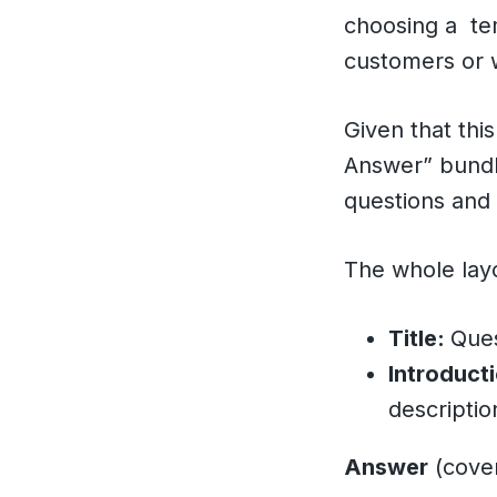
choosing a tem
customers or w
Given that thi
Answer” bundle
questions and 
The whole layou
Title:
Ques
Introduct
descriptio
Answer
(cover