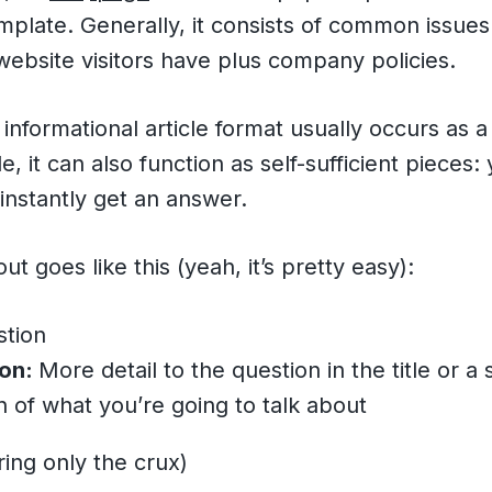
plate. Generally, it consists of common issues 
ebsite visitors have plus company policies.
s informational article format usually occurs as 
, it can also function as self-sufficient pieces:
instantly get an answer.
t goes like this (yeah, it’s pretty easy):
tion
ion:
More detail to the question in the title or a 
n of what you’re going to talk about
ing only the crux)