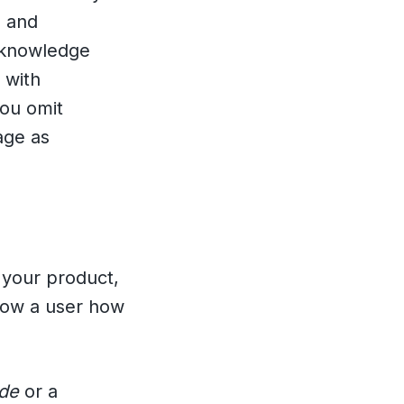
, and
e knowledge
 with
you omit
age as
 your product,
show a user how
ide
or a