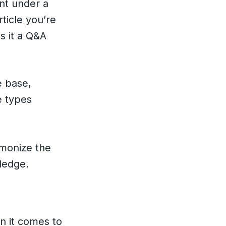
ent under a
ticle you’re
s it a Q&A
e base,
e types
rmonize the
ledge.
n it comes to