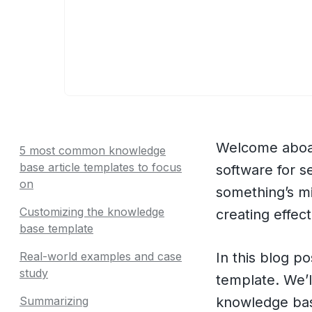
Welcome aboar
5 most common knowledge
base article templates to focus
software for 
on
something’s mi
Customizing the knowledge
creating effec
base template
Real-world examples and case
In this blog p
study
template. We’l
Summarizing
knowledge bas