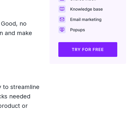
? Good, no
 in and make
 to streamline
ocks needed
product or