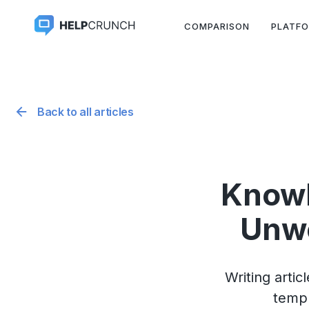
COMPARISON
PLATF
Back to all articles
Knowl
Unwe
Writing arti
templ