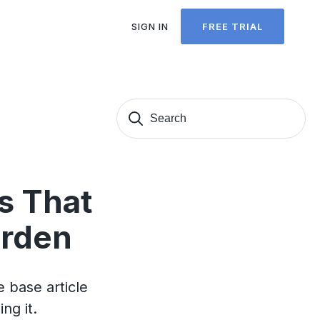
SIGN IN
FREE TRIAL
Search
Sear
for:
s That
urden
 base article
ng it.