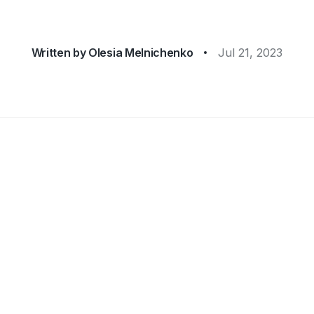
Written by
Olesia Melnichenko
Jul 21, 2023