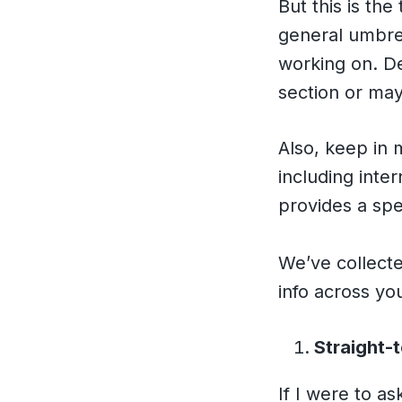
But this is th
general umbrel
working on. De
section or ma
Also, keep in 
including inte
provides a spe
We’ve collecte
info across y
Straight-
If I were to as