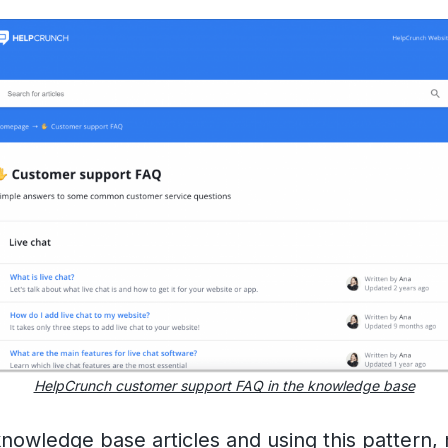
HelpCrunch customer support FAQ in the knowledge base
knowledge base articles
and using this pattern,