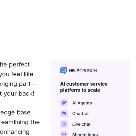
he perfect
you feel like
enging part –
t your back!
wledge base
reamlining the
 enhancing