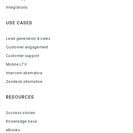
Integrations
USE CASES
Lead generation & sales
Customer engagement
Customer support
Mobile LTV
Intercom alternative
Zendesk alternative
RESOURCES
Success stories
Knowledge base
eBooks