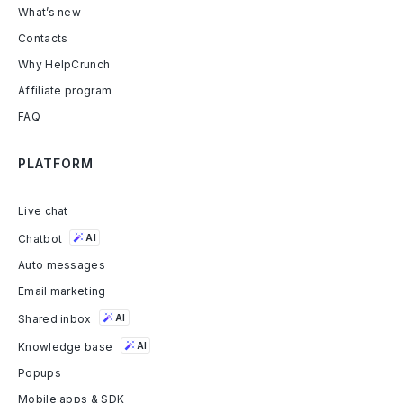
What’s new
Contacts
Why HelpCrunch
Affiliate program
FAQ
PLATFORM
Live chat
Chatbot
AI
Auto messages
Email marketing
Shared inbox
AI
Knowledge base
AI
Popups
Mobile apps & SDK