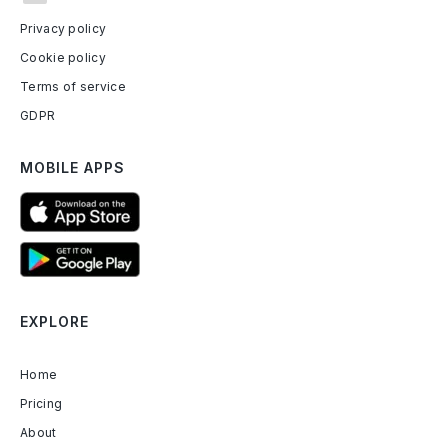
Privacy policy
Cookie policy
Terms of service
GDPR
MOBILE APPS
EXPLORE
Home
Pricing
About