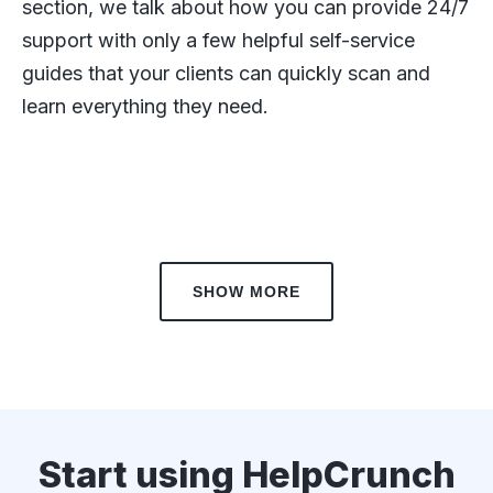
section, we talk about how you can provide 24/7
support with only a few helpful self-service
guides that your clients can quickly scan and
learn everything they need.
SHOW MORE
Start using HelpCrunch