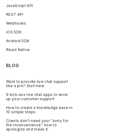
JavaScript API
REST API
Webhooks
iOS SDK
Android SDK
React Native
BLOG
Want to provide live chat support
like a pro? Start here
9 kick-ass live chat apps to level
up your customer support
How to create a knowledge base in
10 simple steps
Clients don’t need your “sorry for
the inconvenience”. how to
apologize and mean it.