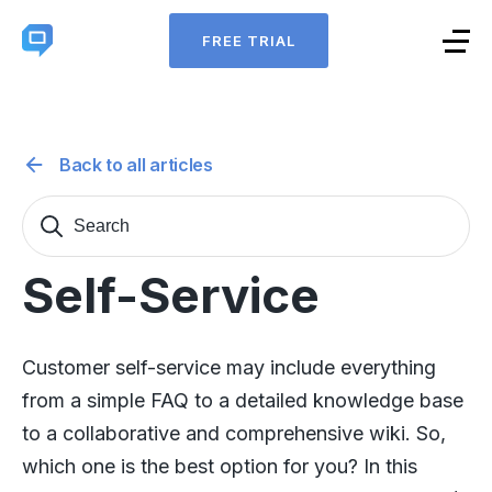
FREE TRIAL
Back to all articles
Search
Sear
for:
Self-Service
Customer self-service may include everything
from a simple FAQ to a detailed knowledge base
to a collaborative and comprehensive wiki. So,
which one is the best option for you? In this