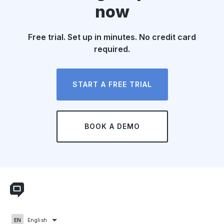
now
Free trial. Set up in minutes. No credit card
required.
START A FREE TRIAL
BOOK A DEMO
English