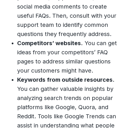
social media comments to create
useful FAQs. Then, consult with your
support team to identify common
questions they frequently address.
Competitors’ websites.
You can get
ideas from your competitors’ FAQ
pages to address similar questions
your customers might have.
Keywords from outside resources.
You can gather valuable insights by
analyzing search trends on popular
platforms like Google, Quora, and
Reddit. Tools like Google Trends can
assist in understanding what people