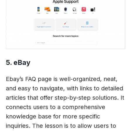
5. eBay
Ebay’s FAQ page is well-organized, neat,
and easy to navigate, with links to detailed
articles that offer step-by-step solutions. It
connects users to a comprehensive
knowledge base for more specific
inquiries. The lesson is to allow users to