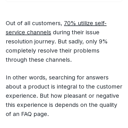
Out of all customers,
70% utilize self-
service channels
during their issue
resolution journey. But sadly, only 9%
completely resolve their problems
through these channels.
In other words, searching for answers
about a product is integral to the customer
experience. But how pleasant or negative
this experience is depends on the quality
of an FAQ page.