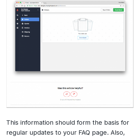
This information should form the basis for
regular updates to your FAQ page. Also,