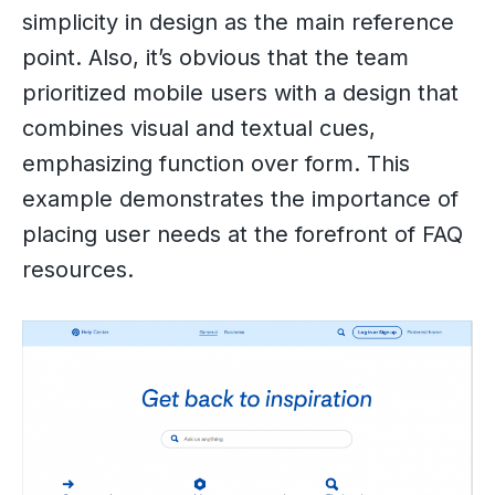
simplicity in design as the main reference
point. Also, it’s obvious that the team
prioritized mobile users with a design that
combines visual and textual cues,
emphasizing function over form. This
example demonstrates the importance of
placing user needs at the forefront of FAQ
resources.