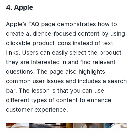
4. Apple
Apple’s FAQ page demonstrates how to
create audience-focused content by using
clickable product icons instead of text
links. Users can easily select the product
they are interested in and find relevant
questions. The page also highlights
common user issues and includes a search
bar. The lesson is that you can use
different types of content to enhance
customer experience.