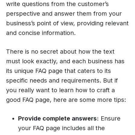
write questions from the customer’s
perspective and answer them from your
business’s point of view, providing relevant
and concise information.
There is no secret about how the text
must look exactly, and each business has
its unique FAQ page that caters to its
specific needs and requirements. But if
you really want to learn how to craft a
good FAQ page, here are some more tips:
Provide complete answers:
Ensure
your FAQ page includes all the