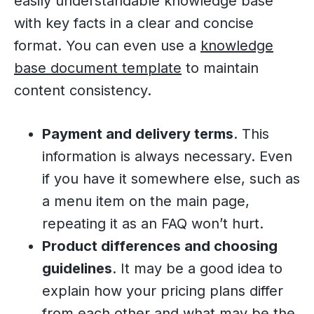
easily understandable knowledge base
with key facts in a clear and concise
format. You can even use a
knowledge
base document template
to maintain
content consistency.
Payment and delivery terms
. This
information is always necessary. Even
if you have it somewhere else, such as
a menu item on the main page,
repeating it as an FAQ won’t hurt.
Product differences and choosing
guidelines
. It may be a good idea to
explain how your pricing plans differ
from each other and what may be the