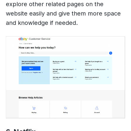
explore other related pages on the
website easily and give them more space
and knowledge if needed.