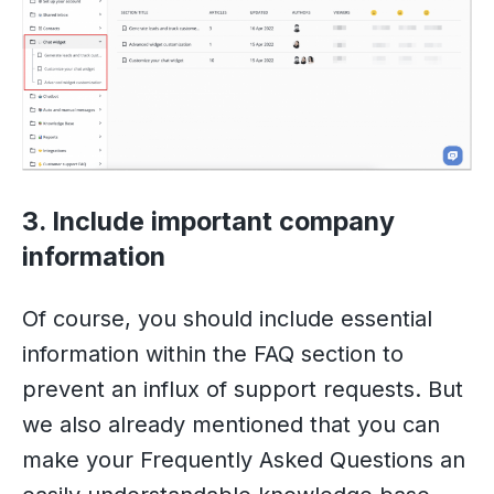
3. Include important company
information
Of course, you should include essential
information within the FAQ section to
prevent an influx of support requests. But
we also already mentioned that you can
make your Frequently Asked Questions an