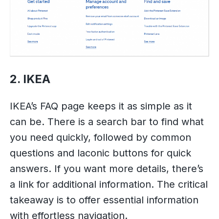
2. IKEA
IKEA’s FAQ page keeps it as simple as it
can be. There is a search bar to find what
you need quickly, followed by common
questions and laconic buttons for quick
answers. If you want more details, there’s
a link for additional information. The critical
takeaway is to offer essential information
with effortless navigation.