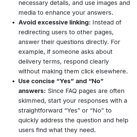
necessary details, and use images and
media to enhance your answers.
Avoid excessive linking:
Instead of
redirecting users to other pages,
answer their questions directly. For
example, if someone asks about
delivery terms, respond clearly
without making them click elsewhere.
Use concise “Yes” and “No”
answers:
Since FAQ pages are often
skimmed, start your responses with a
straightforward “Yes” or “No” to
quickly address the question and help
users find what they need.