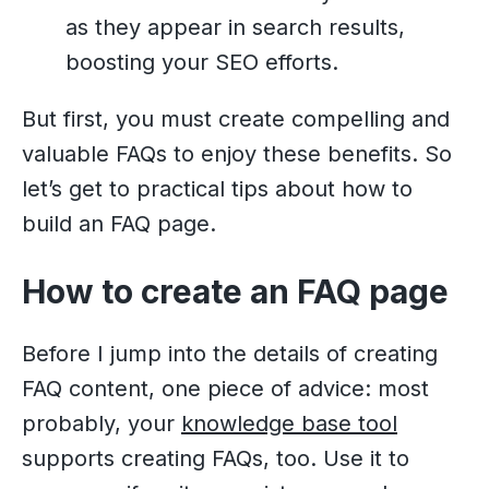
as they appear in search results,
boosting your SEO efforts.
But first, you must create compelling and
valuable FAQs to enjoy these benefits. So
let’s get to practical tips about how to
build an FAQ page.
How to create an FAQ page
Before I jump into the details of creating
FAQ content, one piece of advice: most
probably, your
knowledge base tool
supports creating FAQs, too. Use it to