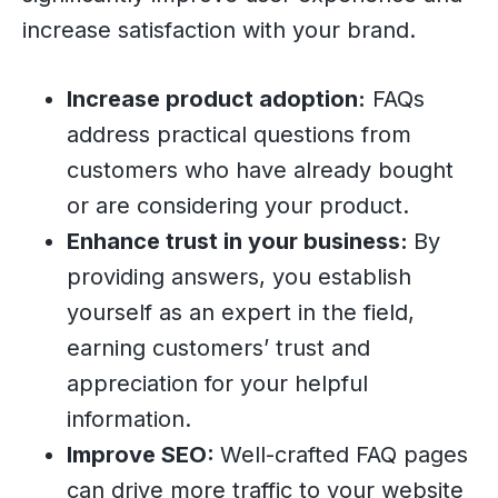
increase satisfaction with your brand.
Increase product adoption:
FAQs
address practical questions from
customers who have already bought
or are considering your product.
Enhance trust in your business:
By
providing answers, you establish
yourself as an expert in the field,
earning customers’ trust and
appreciation for your helpful
information.
Improve SEO:
Well-crafted FAQ pages
can drive more traffic to your website