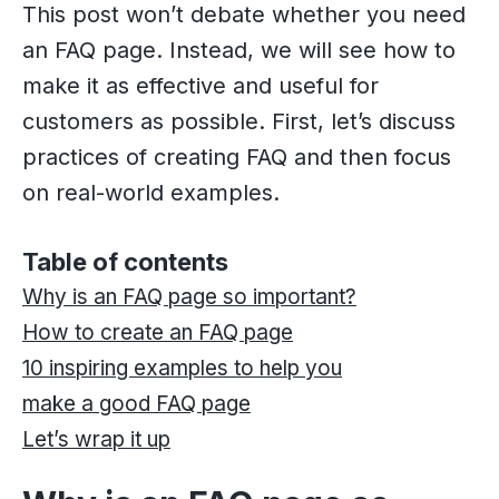
This post won’t debate whether you need
an FAQ page. Instead, we will see how to
make it as effective and useful for
customers as possible. First, let’s discuss
practices of creating FAQ and then focus
on real-world examples.
Table of contents
Why is an FAQ page so important?
How to create an FAQ page
10 inspiring examples to help you
make a good FAQ page
Let’s wrap it up