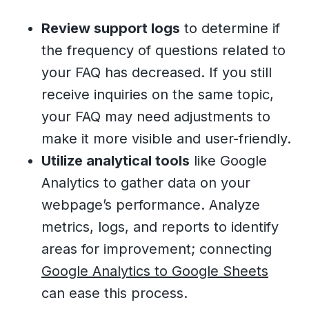
Review support logs
to determine if
the frequency of questions related to
your FAQ has decreased. If you still
receive inquiries on the same topic,
your FAQ may need adjustments to
make it more visible and user-friendly.
Utilize analytical tools
like Google
Analytics to gather data on your
webpage’s performance. Analyze
metrics, logs, and reports to identify
areas for improvement; connecting
Google Analytics to Google Sheets
can ease this process.