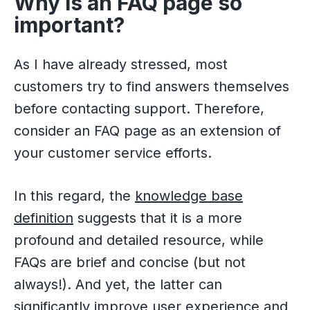
Why is an FAQ page so
important?
As I have already stressed, most
customers try to find answers themselves
before contacting support. Therefore,
consider an FAQ page as an extension of
your customer service efforts.
In this regard, the
knowledge base
definition
suggests that it is a more
profound and detailed resource, while
FAQs are brief and concise (but not
always!). And yet, the latter can
significantly improve user experience and