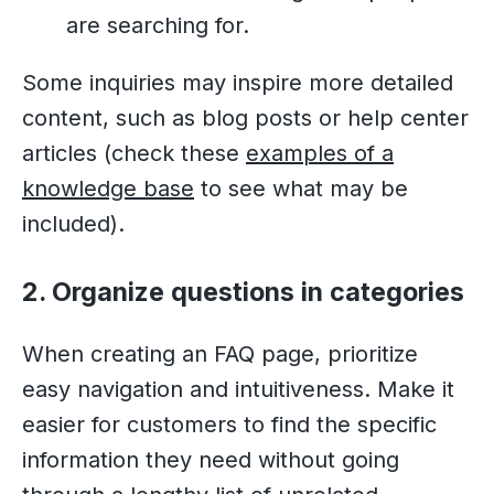
are searching for.
Some inquiries may inspire more detailed
content, such as blog posts or help center
articles (check these
examples of a
knowledge base
to see what may be
included).
2. Organize questions in categories
When creating an FAQ page, prioritize
easy navigation and intuitiveness. Make it
easier for customers to find the specific
information they need without going