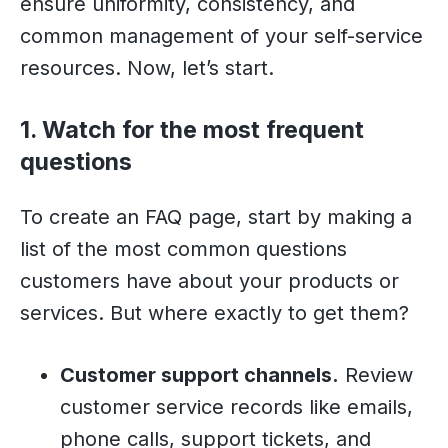
ensure uniformity, consistency, and
common management of your self-service
resources. Now, let’s start.
1. Watch for the most frequent
questions
To create an FAQ page, start by making a
list of the most common questions
customers have about your products or
services. But where exactly to get them?
Customer support channels.
Review
customer service records like emails,
phone calls, support tickets, and