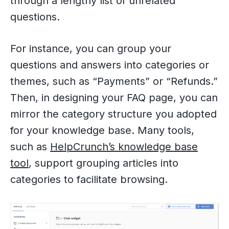
through a lengthy list of unrelated
questions.
For instance, you can group your
questions and answers into categories or
themes, such as “Payments” or “Refunds.”
Then, in designing your FAQ page, you can
mirror the category structure you adopted
for your knowledge base. Many tools,
such as
HelpCrunch’s knowledge base
tool
, support grouping articles into
categories to facilitate browsing.