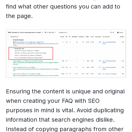
find what other questions you can add to
the page.
Ensuring the content is unique and original
when creating your FAQ with SEO
purposes in mind is vital. Avoid duplicating
information that search engines dislike.
Instead of copying paragraphs from other