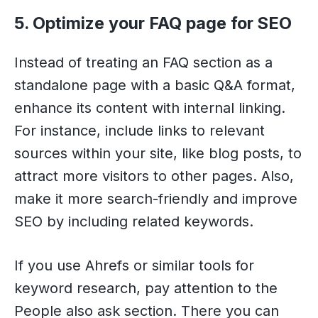
5. Optimize your FAQ page for SEO
Instead of treating an FAQ section as a
standalone page with a basic Q&A format,
enhance its content with internal linking.
For instance, include links to relevant
sources within your site, like blog posts, to
attract more visitors to other pages. Also,
make it more search-friendly and improve
SEO by including related keywords.
If you use Ahrefs or similar tools for
keyword research, pay attention to the
People also ask section. There you can