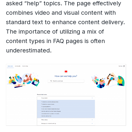
asked “help” topics. The page effectively
combines video and visual content with
standard text to enhance content delivery.
The importance of utilizing a mix of
content types in FAQ pages is often
underestimated.