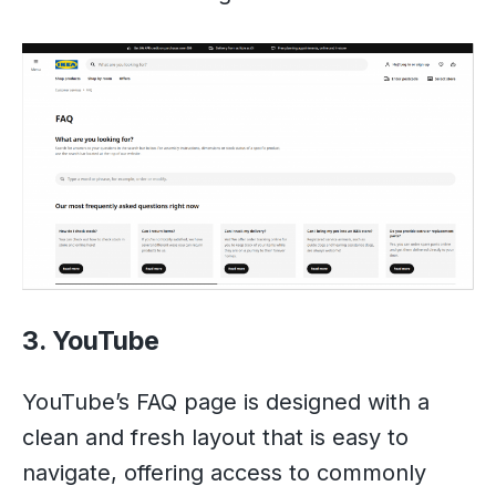
3. YouTube
YouTube’s FAQ page is designed with a
clean and fresh layout that is easy to
navigate, offering access to commonly