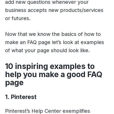
add new questions whenever your
business accepts new products/services
or futures.
Now that we know the basics of how to
make an FAQ page let’s look at examples
of what your page should look like.
10 inspiring examples to
help you make a good FAQ
page
1. Pinterest
Pinterest’s Help Center exemplifies