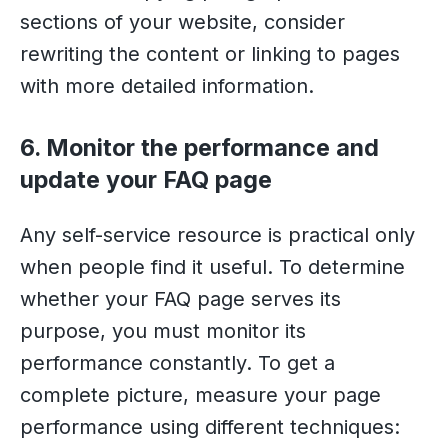
sections of your website, consider
rewriting the content or linking to pages
with more detailed information.
6. Monitor the performance and
update your FAQ page
Any self-service resource is practical only
when people find it useful. To determine
whether your FAQ page serves its
purpose, you must monitor its
performance constantly. To get a
complete picture, measure your page
performance using different techniques: