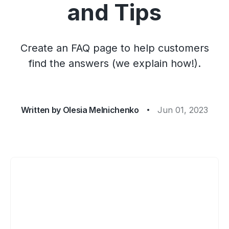
and Tips
Create an FAQ page to help customers
find the answers (we explain how!).
Written by
Olesia Melnichenko
Jun 01, 2023