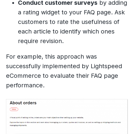
Conduct customer surveys
by adding
a rating widget to your FAQ page. Ask
customers to rate the usefulness of
each article to identify which ones
require revision.
For example, this approach was
successfully implemented by Lightspeed
eCommerce to evaluate their FAQ page
performance.