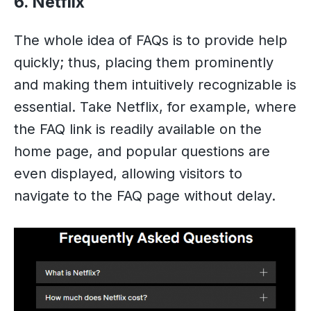
6. Netflix
The whole idea of FAQs is to provide help
quickly; thus, placing them prominently
and making them intuitively recognizable is
essential. Take Netflix, for example, where
the FAQ link is readily available on the
home page, and popular questions are
even displayed, allowing visitors to
navigate to the FAQ page without delay.