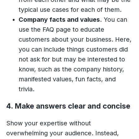
typical use cases for each of them.
Company facts and values
. You can
use the FAQ page to educate
customers about your business. Here,
you can include things customers did
not ask for but may be interested to
know, such as the company history,
manifested values, fun facts, and
trivia.
4. Make answers clear and concise
Show your expertise without
overwhelming your audience. Instead,