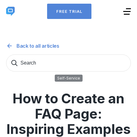
FREE TRIAL
Back to all articles
Search
Sear
for:
Self-Service
How to Create an
FAQ Page:
Inspiring Examples