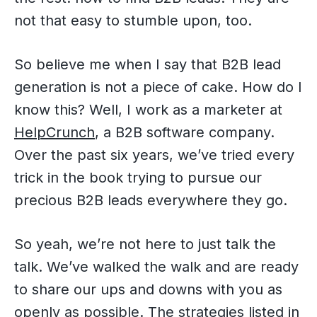
not that easy to stumble upon, too.
So believe me when I say that B2B lead
generation is not a piece of cake. How do I
know this? Well, I work as a marketer at
HelpCrunch
, a B2B software company.
Over the past six years, we’ve tried every
trick in the book trying to pursue our
precious B2B leads everywhere they go.
So yeah, we’re not here to just talk the
talk. We’ve walked the walk and are ready
to share our ups and downs with you as
openly as possible. The strategies listed in