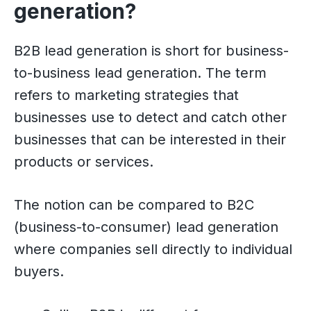
generation?
B2B lead generation is short for business-
to-business lead generation. The term
refers to marketing strategies that
businesses use to detect and catch other
businesses that can be interested in their
products or services.
The notion can be compared to B2C
(business-to-consumer) lead generation
where companies sell directly to individual
buyers.