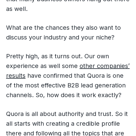
as well.
What are the chances they also want to
discuss your industry and your niche?
Pretty high, as it turns out. Our own
experience as well some
other companies’
results
have confirmed that Quora is one
of the most effective B2B lead generation
channels. So, how does it work exactly?
Quora is all about authority and trust. So it
all starts with creating a credible profile
there and following all the topics that are