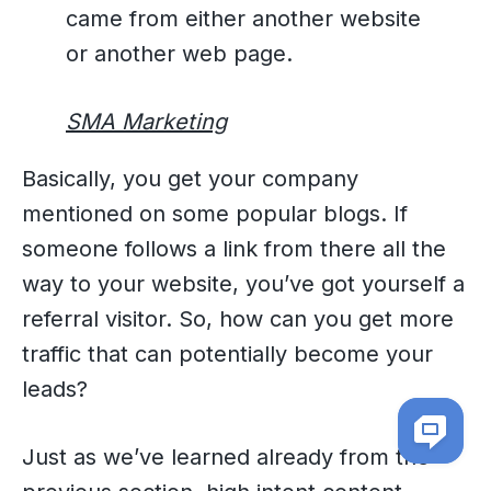
came from either another website
or another web page.
SMA Marketing
Basically, you get your company
mentioned on some popular blogs. If
someone follows a link from there all the
way to your website, you’ve got yourself a
referral visitor. So, how can you get more
traffic that can potentially become your
leads?
Just as we’ve learned already from the