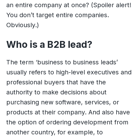
an entire company at once? (Spoiler alert!
You don’t target entire companies.
Obviously.)
Who is a B2B lead?
The term ‘business to business leads’
usually refers to high-level executives and
professional buyers that have the
authority to make decisions about
purchasing new software, services, or
products at their company. And also have
the option of ordering development from
another country, for example, to