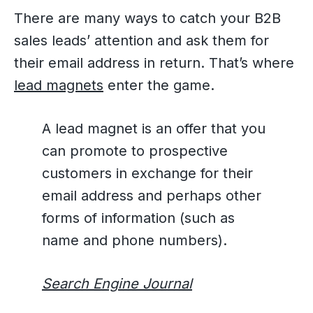
There are many ways to catch your B2B
sales leads’ attention and ask them for
their email address in return. That’s where
lead magnets
enter the game.
A lead magnet is an offer that you
can promote to prospective
customers in exchange for their
email address and perhaps other
forms of information (such as
name and phone numbers).
Search Engine Journal