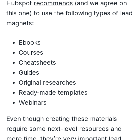
Hubspot
recommends
(and we agree on
this one) to use the following types of lead
magnets:
Ebooks
Courses
Cheatsheets
Guides
Original researches
Ready-made templates
Webinars
Even though creating these materials
require some next-level resources and
more time, they’re very important lead