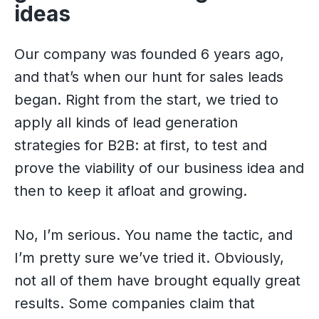
ideas
Our company was founded 6 years ago,
and that’s when our hunt for sales leads
began. Right from the start, we tried to
apply all kinds of lead generation
strategies for B2B: at first, to test and
prove the viability of our business idea and
then to keep it afloat and growing.
No, I’m serious. You name the tactic, and
I’m pretty sure we’ve tried it. Obviously,
not all of them have brought equally great
results. Some companies claim that