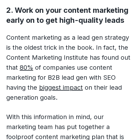
2. Work on your content marketing
early on to get high-quality leads
Content marketing as a lead gen strategy
is the oldest trick in the book. In fact, the
Content Marketing Institute has found out
that
80%
of companies use content
marketing for B2B lead gen with SEO
having the
biggest impact
on their lead
generation goals.
With this information in mind, our
marketing team has put together a
foolproof content marketing plan that is