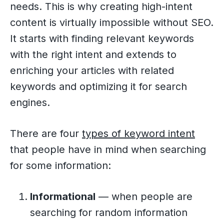
needs. This is why creating high-intent
content is virtually impossible without SEO.
It starts with finding relevant keywords
with the right intent and extends to
enriching your articles with related
keywords and optimizing it for search
engines.
There are four
types of keyword intent
that people have in mind when searching
for some information:
Informational
— when people are
searching for random information