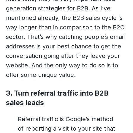
generation strategies for B2B. As I’ve
mentioned already, the B2B sales cycle is
way longer than in comparison to the B2C
sector. That’s why catching people’s email
addresses is your best chance to get the
conversation going after they leave your
website. And the only way to do so is to
offer some unique value.
3. Turn referral traffic into B2B
sales leads
Referral traffic is Google’s method
of reporting a visit to your site that