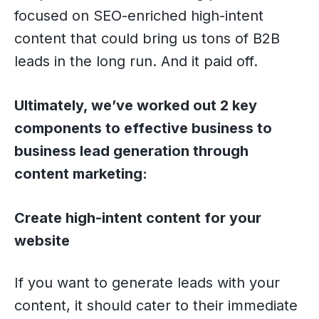
focused on SEO-enriched high-intent
content that could bring us tons of B2B
leads in the long run. And it paid off.
Ultimately, we’ve worked out 2 key
components to effective business to
business lead generation through
content marketing:
Create high-intent content for your
website
If you want to generate leads with your
content, it should cater to their immediate