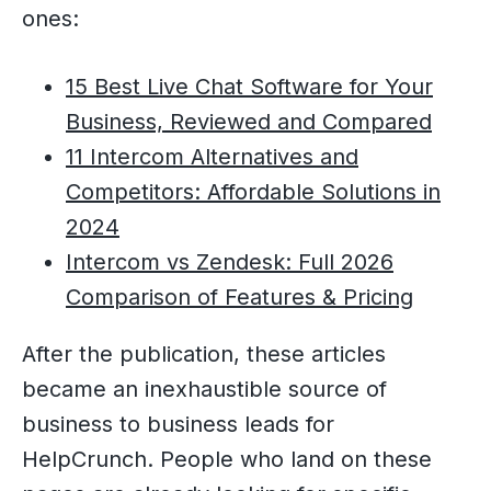
ones:
15 Best Live Chat Software for Your
Business, Reviewed and Compared
11 Intercom Alternatives and
Competitors: Affordable Solutions in
2024
Intercom vs Zendesk: Full 2026
Comparison of Features & Pricing
After the publication, these articles
became an inexhaustible source of
business to business leads for
HelpCrunch. People who land on these