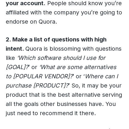
your account.
People should know you’re
affiliated with the company you’re going to
endorse on Quora.
2. Make a list of questions with high
intent.
Quora is blossoming with questions
like
‘Which software should I use for
[GOAL]?
’ or
‘What are some alternatives
to [POPULAR VENDOR]?
’ or ‘
Where can I
purchase [PRODUCT]?
’ So, it may be your
product that is the best alternative serving
all the goals other businesses have. You
just need to recommend it there.