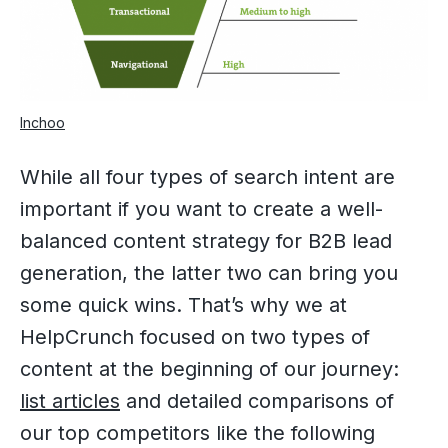
Inchoo
While all four types of search intent are
important if you want to create a well-
balanced content strategy for B2B lead
generation, the latter two can bring you
some quick wins. That’s why we at
HelpCrunch focused on two types of
content at the beginning of our journey:
list articles
and detailed comparisons of
our top competitors like the following