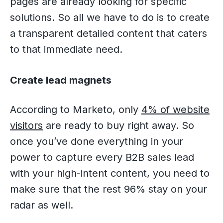
pages are already looking for specific
solutions. So all we have to do is to create
a transparent detailed content that caters
to that immediate need.
Create lead magnets
According to Marketo, only
4% of website
visitors
are ready to buy right away. So
once you’ve done everything in your
power to capture every B2B sales lead
with your high-intent content, you need to
make sure that the rest 96% stay on your
radar as well.