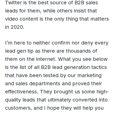
Twitter is the best source of B2B sales
leads for them, while others insist that
video content is the only thing that matters
in 2020.
I’m here to neither confirm nor deny every
lead gen tip as there are thousands of
them on the internet. What you see below
is the list of all B2B lead generation tactics
that have been tested by our marketing
and sales departments and proved their
effectiveness. They brought us some high-
quality leads that ultimately converted into
customers, and I hope they will help you