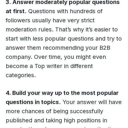
3. Answer moderately popular questions
at first.
Questions with hundreds of
followers usually have very strict
moderation rules. That’s why it’s easier to
start with less popular questions and try to
answer them recommending your B2B
company. Over time, you might even
become a Top writer in different
categories.
4. Build your way up to the most popular
questions in topics.
Your answer will have
more chances of being successfully
published and taking high positions in