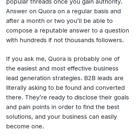
popular threads once you gain authority.
Answer on Quora on a regular basis and
after a month or two you’ll be able to
compose a reputable answer to a question
with hundreds if not thousands followers.
If you ask me, Quora is probably one of
the easiest and most effective business
lead generation strategies. B2B leads are
literally asking to be found and converted
there. They’re ready to disclose their goals
and pain points in order to find the best
solutions, and your business can easily
become one.