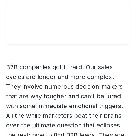
B2B companies got it hard. Our sales
cycles are longer and more complex.
They involve numerous decision-makers
that are way tougher and can’t be lured
with some immediate emotional triggers.
All the while marketers beat their brains
over the ultimate question that eclipses
the rest: how to find B2B leads. They are