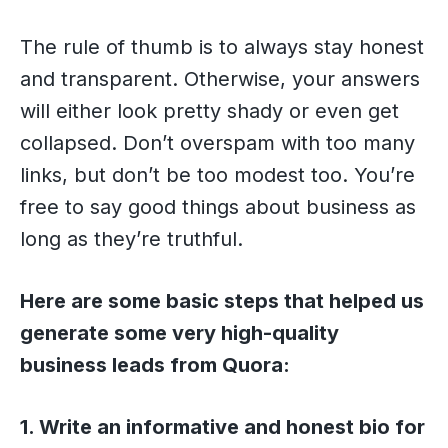
The rule of thumb is to always stay honest
and transparent. Otherwise, your answers
will either look pretty shady or even get
collapsed. Don’t overspam with too many
links, but don’t be too modest too. You’re
free to say good things about business as
long as they’re truthful.
Here are some basic steps that helped us
generate some very high-quality
business leads from Quora:
1. Write an informative and honest bio for