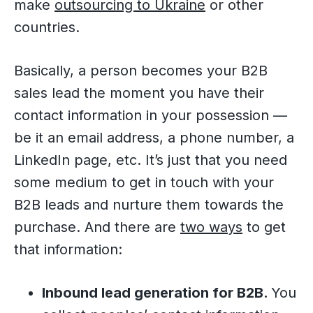
make
outsourcing to Ukraine
or other
countries.
Basically, a person becomes your B2B
sales lead the moment you have their
contact information in your possession —
be it an email address, a phone number, a
LinkedIn page, etc. It’s just that you need
some medium to get in touch with your
B2B leads and nurture them towards the
purchase. And there are
two ways
to get
that information:
Inbound lead generation for B2B.
You