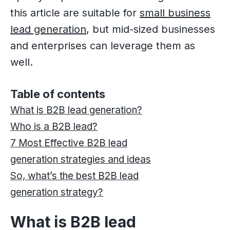
this article are suitable for
small business
lead generation
, but mid-sized businesses
and enterprises can leverage them as
well.
Table of contents
What is B2B lead generation?
Who is a B2B lead?
7 Most Effective B2B lead
generation strategies and ideas
So, what’s the best B2B lead
generation strategy?
What is B2B lead