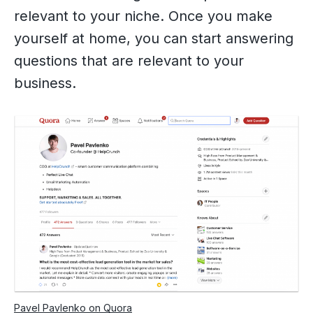
relevant to your niche. Once you make
yourself at home, you can start answering
questions that are relevant to your
business.
Pavel Pavlenko on Quora