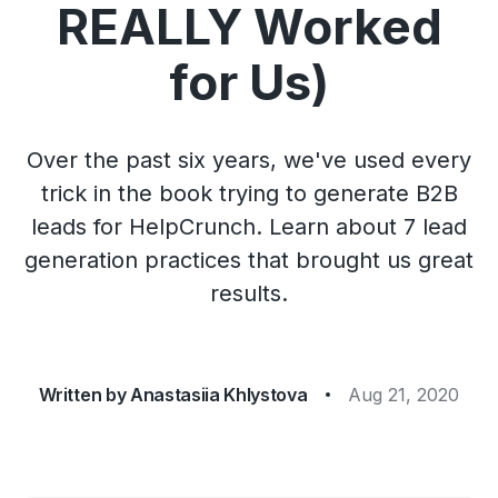
REALLY Worked
for Us)
Over the past six years, we've used every
trick in the book trying to generate B2B
leads for HelpCrunch. Learn about 7 lead
generation practices that brought us great
results.
Written by
Anastasiia Khlystova
Aug 21, 2020