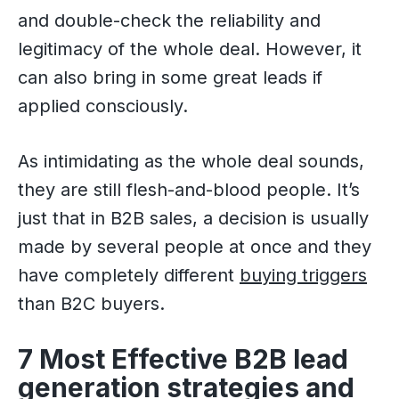
and double-check the reliability and
legitimacy of the whole deal. However, it
can also bring in some great leads if
applied consciously.
As intimidating as the whole deal sounds,
they are still flesh-and-blood people. It’s
just that in B2B sales, a decision is usually
made by several people at once and they
have completely different
buying triggers
than B2C buyers.
7 Most Effective B2B lead
generation strategies and