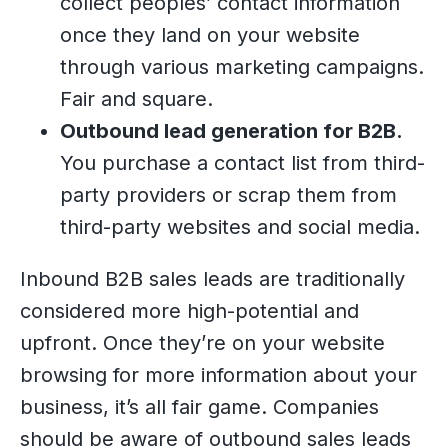
collect peoples’ contact information
once they land on your website
through various marketing campaigns.
Fair and square.
Outbound lead generation for B2B.
You purchase a contact list from third-
party providers or scrap them from
third-party websites and social media.
Inbound B2B sales leads are traditionally
considered more high-potential and
upfront. Once they’re on your website
browsing for more information about your
business, it’s all fair game. Companies
should be aware of outbound sales leads