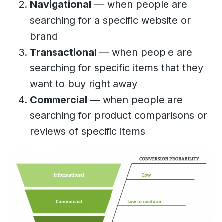
Navigational
— when people are
searching for a specific website or
brand
Transactional
— when people are
searching for specific items that they
want to buy right away
Commercial
— when people are
searching for product comparisons or
reviews of specific items