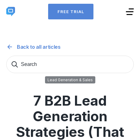
FREE TRIAL
Back to all articles
Search
Sear
for:
Lead Generation & Sales
7 B2B Lead
Generation
Strategies (That