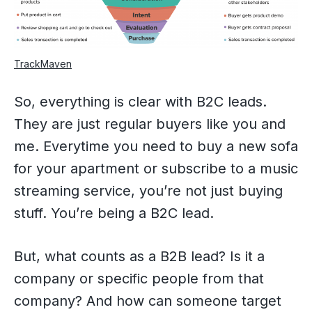
TrackMaven
So, everything is clear with B2C leads.
They are just regular buyers like you and
me. Everytime you need to buy a new sofa
for your apartment or subscribe to a music
streaming service, you’re not just buying
stuff. You’re being a B2C lead.
But, what counts as a B2B lead? Is it a
company or specific people from that
company? And how can someone target