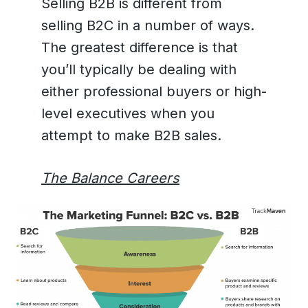
Selling B2B is different from
selling B2C in a number of ways.
The greatest difference is that
you’ll typically be dealing with
either professional buyers or high-
level executives when you
attempt to make B2B sales.
The Balance Careers