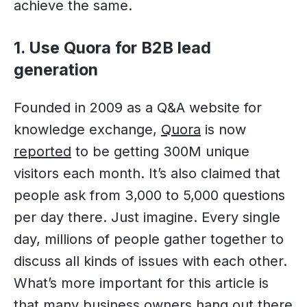
achieve the same.
1. Use Quora for B2B lead
generation
Founded in 2009 as a Q&A website for
knowledge exchange,
Quora
is now
reported
to be getting 300M unique
visitors each month. It’s also claimed that
people ask from 3,000 to 5,000 questions
per day there. Just imagine. Every single
day, millions of people gather together to
discuss all kinds of issues with each other.
What’s more important for this article is
that many business owners hang out there