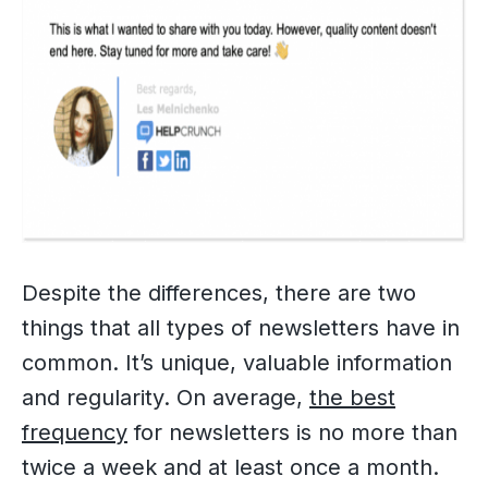
Despite the differences, there are two
things that all types of newsletters have in
common. It’s unique, valuable information
and regularity. On average,
the best
frequency
for newsletters is no more than
twice a week and at least once a month.