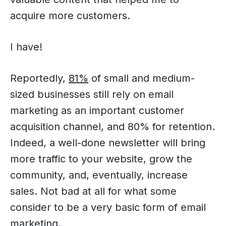
acquire more customers.
I have!
Reportedly,
81%
of small and medium-
sized businesses still rely on email
marketing as an important customer
acquisition channel, and 80% for retention.
Indeed, a well-done newsletter will bring
more traffic to your website, grow the
community, and, eventually, increase
sales. Not bad at all for what some
consider to be a very basic form of email
marketing.