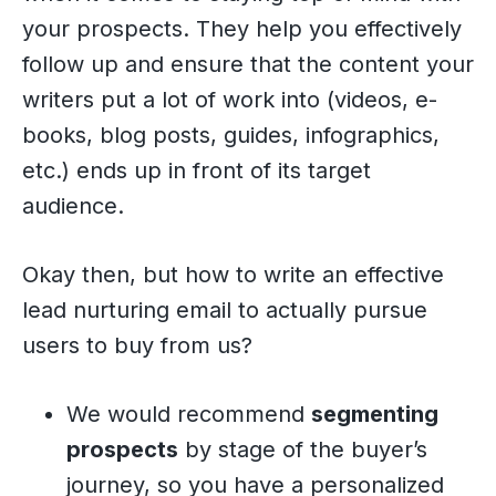
your prospects. They help you effectively
follow up and ensure that the content your
writers put a lot of work into (videos, e-
books, blog posts, guides, infographics,
etc.) ends up in front of its target
audience.
Okay then, but how to write an effective
lead nurturing email to actually pursue
users to buy from us?
We would recommend
segmenting
prospects
by stage of the buyer’s
journey, so you have a personalized