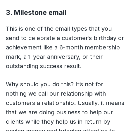
3. Milestone email
This is one of the email types that you
send to celebrate a customer’s birthday or
achievement like a 6-month membership
mark, a 1-year anniversary, or their
outstanding success result.
Why should you do this? It’s not for
nothing we call our relationship with
customers a relationship. Usually, it means
that we are doing business to help our
clients while they help us in return by