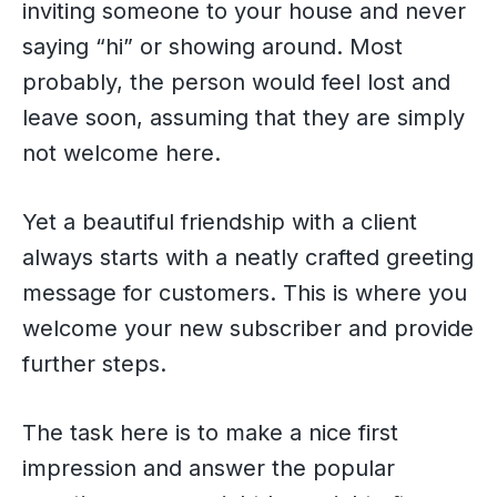
inviting someone to your house and never
saying “hi” or showing around. Most
probably, the person would feel lost and
leave soon, assuming that they are simply
not welcome here.
Yet a beautiful friendship with a client
always starts with a neatly crafted greeting
message for customers. This is where you
welcome your new subscriber and provide
further steps.
The task here is to make a nice first
impression and answer the popular