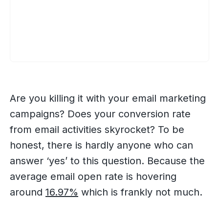
Are you killing it with your email marketing
campaigns? Does your conversion rate
from email activities skyrocket? To be
honest, there is hardly anyone who can
answer ‘yes’ to this question. Because the
average email open rate is hovering
around
16.97%
which is frankly not much.