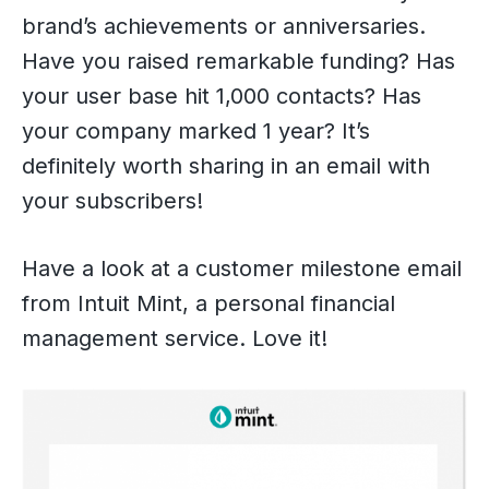
brand’s achievements or anniversaries.
Have you raised remarkable funding? Has
your user base hit 1,000 contacts? Has
your company marked 1 year? It’s
definitely worth sharing in an email with
your subscribers!
Have a look at a customer milestone email
from Intuit Mint, a personal financial
management service. Love it!