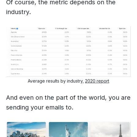
Of course, the metric depends on the
industry.
Average results by industry,
2020 report
And even on the part of the world, you are
sending your emails to.