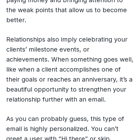
paying money and bringing attention to
the weak points that allow us to become
better.
Relationships also imply celebrating your
clients’ milestone events, or
achievements. When something goes well,
like when a client accomplishes one of
their goals or reaches an anniversary, it’s a
beautiful opportunity to strengthen your
relationship further with an email.
As you can probably guess, this type of
email is highly personalized. You can’t
greet a user with “Hi there” or skip