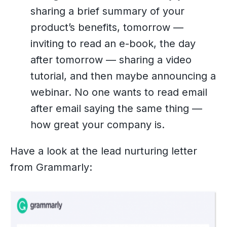
sharing a brief summary of your
product’s benefits, tomorrow —
inviting to read an e-book, the day
after tomorrow — sharing a video
tutorial, and then maybe announcing a
webinar. No one wants to read email
after email saying the same thing —
how great your company is.
Have a look at the lead nurturing letter
from Grammarly: