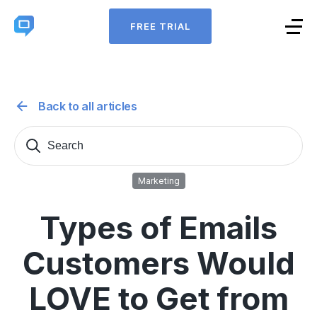
FREE TRIAL
Back to all articles
Search
Sear
for:
Marketing
Types of Emails
Customers Would
LOVE to Get from