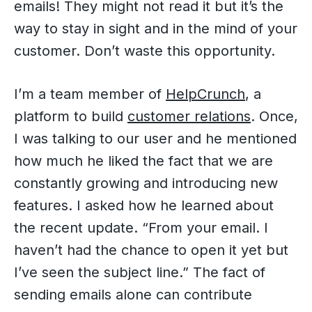
emails! They might not read it but it’s the
way to stay in sight and in the mind of your
customer. Don’t waste this opportunity.
I’m a team member of
HelpCrunch
, a
platform to build
customer relations
. Once,
I was talking to our user and he mentioned
how much he liked the fact that we are
constantly growing and introducing new
features. I asked how he learned about
the recent update. “From your email. I
haven’t had the chance to open it yet but
I’ve seen the subject line.” The fact of
sending emails alone can contribute