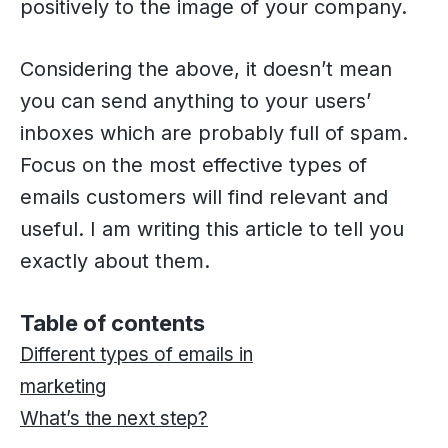
positively to the image of your company.
Considering the above, it doesn’t mean
you can send anything to your users’
inboxes which are probably full of spam.
Focus on the most effective types of
emails customers will find relevant and
useful. I am writing this article to tell you
exactly about them.
Table of contents
Different types of emails in
marketing
What’s the next step?