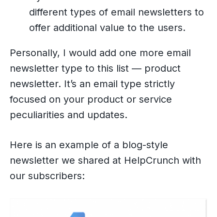
different types of email newsletters to
offer additional value to the users.
Personally, I would add one more email
newsletter type to this list — product
newsletter. It’s an email type strictly
focused on your product or service
peculiarities and updates.
Here is an example of a blog-style
newsletter we shared at HelpCrunch with
our subscribers: