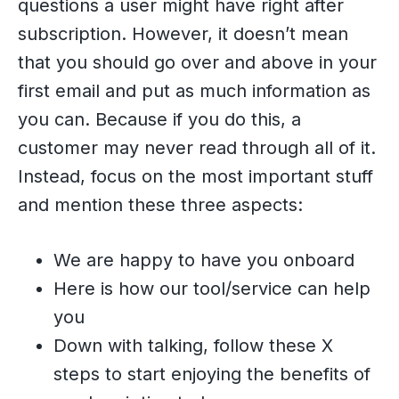
questions a user might have right after
subscription. However, it doesn’t mean
that you should go over and above in your
first email and put as much information as
you can. Because if you do this, a
customer may never read through all of it.
Instead, focus on the most important stuff
and mention these three aspects:
We are happy to have you onboard
Here is how our tool/service can help
you
Down with talking, follow these X
steps to start enjoying the benefits of