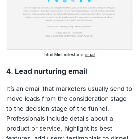
Intuit Mint milestone
email
4. Lead nurturing email
It’s an email that marketers usually send to
move leads from the consideration stage
to the decision stage of the funnel.
Professionals include details about a
product or service, highlight its best
features, add users’ testimonials to dispel