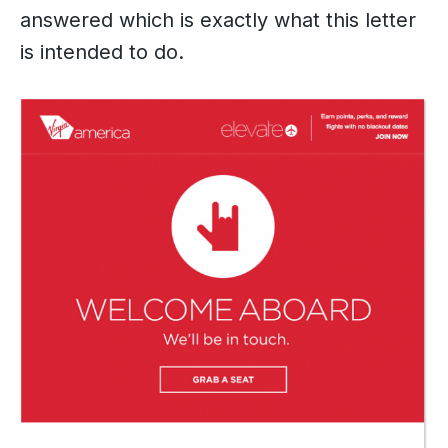
answered which is exactly what this letter
is intended to do.