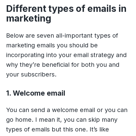
Different types of emails in
marketing
Below are seven all-important types of
marketing emails you should be
incorporating into your email strategy and
why they’re beneficial for both you and
your subscribers.
1. Welcome email
You can send a welcome email or you can
go home. I mean it, you can skip many
types of emails but this one. It’s like