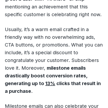
mentioning an achievement that this
specific customer is celebrating right now.
Usually, it’s a warm email crafted in a
friendly way with no overwhelming ads,
CTA buttons, or promotions. What you can
include, it’s a special discount to
congratulate your customer. Subscribers
love it. Moreover,
milestone emails
drastically boost conversion rates,
generating up to
13%
clicks that result in
a purchase
.
Milestone emails can also celebrate your