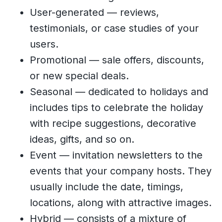
User-generated — reviews,
testimonials, or case studies of your
users.
Promotional — sale offers, discounts,
or new special deals.
Seasonal — dedicated to holidays and
includes tips to celebrate the holiday
with recipe suggestions, decorative
ideas, gifts, and so on.
Event — invitation newsletters to the
events that your company hosts. They
usually include the date, timings,
locations, along with attractive images.
Hybrid — consists of a mixture of