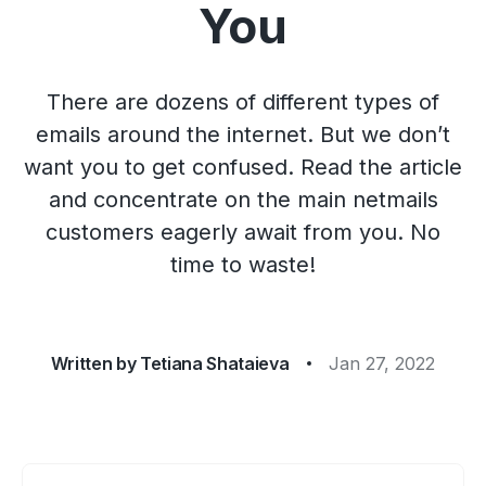
You
There are dozens of different types of
emails around the internet. But we don’t
want you to get confused. Read the article
and concentrate on the main netmails
customers eagerly await from you. No
time to waste!
Written by
Tetiana Shataieva
Jan 27, 2022