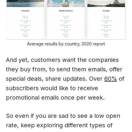
Average results by country, 2020 report
And yet, customers want the companies
they buy from, to send them emails, offer
special deals, share updates. Over
60%
of
subscribers would like to receive
promotional emails once per week.
So even if you are sad to see a low open
rate, keep exploring different types of