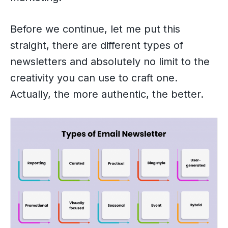
Before we continue, let me put this
straight, there are different types of
newsletters and absolutely no limit to the
creativity you can use to craft one.
Actually, the more authentic, the better.