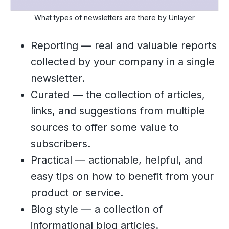
What types of newsletters are there by
Unlayer
Reporting — real and valuable reports
collected by your company in a single
newsletter.
Curated — the collection of articles,
links, and suggestions from multiple
sources to offer some value to
subscribers.
Practical — actionable, helpful, and
easy tips on how to benefit from your
product or service.
Blog style — a collection of
informational blog articles.