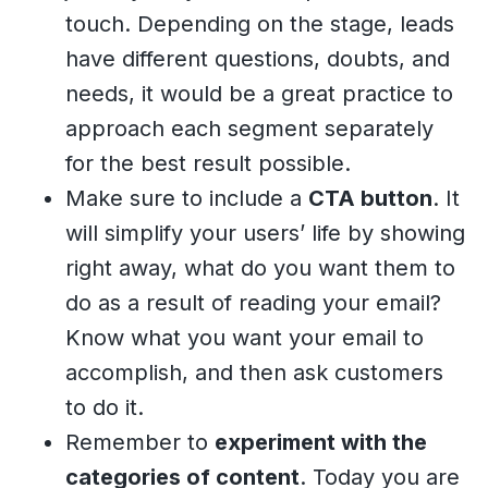
touch. Depending on the stage, leads
have different questions, doubts, and
needs, it would be a great practice to
approach each segment separately
for the best result possible.
Make sure to include a
CTA button
. It
will simplify your users’ life by showing
right away, what do you want them to
do as a result of reading your email?
Know what you want your email to
accomplish, and then ask customers
to do it.
Remember to
experiment with the
categories of content
. Today you are