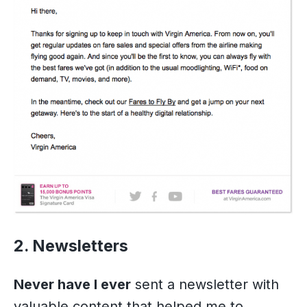
2. Newsletters
Never have I ever
sent a newsletter with
valuable content that helped me to