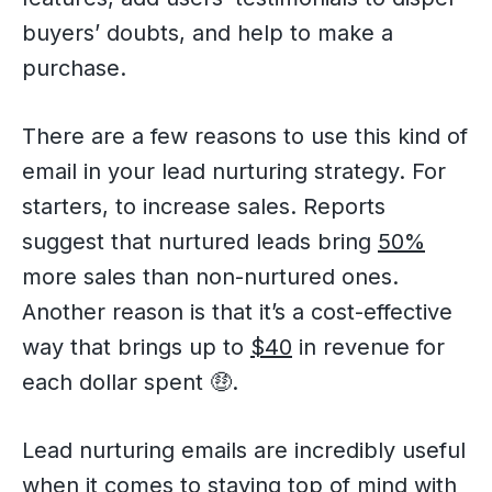
buyers’ doubts, and help to make a
purchase.
There are a few reasons to use this kind of
email in your lead nurturing strategy. For
starters, to increase sales. Reports
suggest that nurtured leads bring
50%
more sales than non-nurtured ones.
Another reason is that it’s a cost-effective
way that brings up to
$40
in revenue for
each dollar spent 🤑.
Lead nurturing emails are incredibly useful
when it comes to staying top of mind with