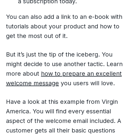
a subscription today.
You can also add a link to an e-book with
tutorials about your product and how to
get the most out of it.
But it’s just the tip of the iceberg. You
might decide to use another tactic. Learn
more about
how to prepare an excellent
welcome message
you users will love.
Have a look at this example from Virgin
America. You will find every essential
aspect of the welcome email included. A
customer gets all their basic questions