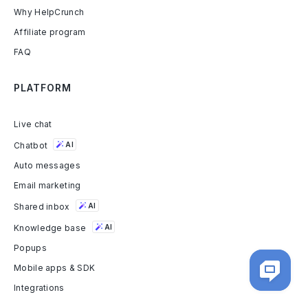
Why HelpCrunch
Affiliate program
FAQ
PLATFORM
Live chat
Chatbot
AI
Auto messages
Email marketing
Shared inbox
AI
Knowledge base
AI
Popups
Mobile apps & SDK
Integrations