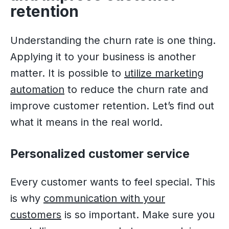
retention
Understanding the churn rate is one thing.
Applying it to your business is another
matter. It is possible to
utilize marketing
automation
to reduce the churn rate and
improve customer retention. Let’s find out
what it means in the real world.
Personalized customer service
Every customer wants to feel special. This
is why
communication with your
customers
is so important. Make sure you