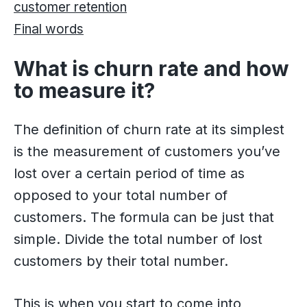
customer retention
Final words
What is churn rate and how
to measure it?
The definition of churn rate at its simplest
is the measurement of customers you’ve
lost over a certain period of time as
opposed to your total number of
customers. The formula can be just that
simple. Divide the total number of lost
customers by their total number.
This is when you start to come into