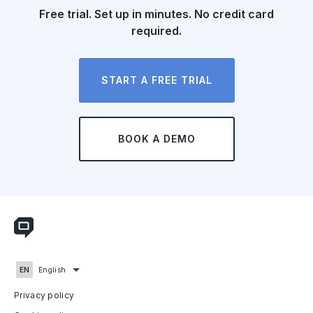
Free trial. Set up in minutes. No credit card
required.
START A FREE TRIAL
BOOK A DEMO
English
Privacy policy