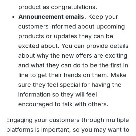
product as congratulations.
Announcement emails.
Keep your
customers informed about upcoming
products or updates they can be
excited about. You can provide details
about why the new offers are exciting
and what they can do to be the first in
line to get their hands on them. Make
sure they feel special for having the
information so they will feel
encouraged to talk with others.
Engaging your customers through multiple
platforms is important, so you may want to