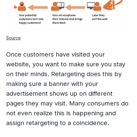
Source
Once customers have visited your
website, you want to make sure you stay
on their minds. Retargeting does this by
making sure a banner with your
advertisement shows up on different
pages they may visit. Many consumers do
not even realize this is happening and
assign retargeting to a coincidence.