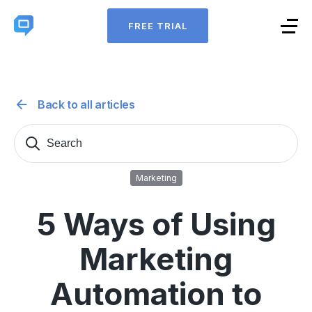
FREE TRIAL
Back to all articles
Search
Sear
for:
Marketing
5 Ways of Using
Marketing
Automation to