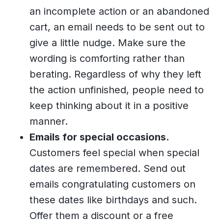
an incomplete action or an abandoned
cart, an email needs to be sent out to
give a little nudge. Make sure the
wording is comforting rather than
berating. Regardless of why they left
the action unfinished, people need to
keep thinking about it in a positive
manner.
Emails for special occasions.
Customers feel special when special
dates are remembered. Send out
emails congratulating customers on
these dates like birthdays and such.
Offer them a discount or a free