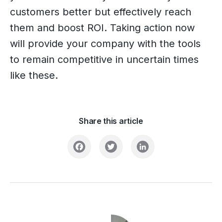
customers better but effectively reach
them and boost ROI. Taking action now
will provide your company with the tools
to remain competitive in uncertain times
like these.
Share this article
Facebook
Twitter
LinkedIn