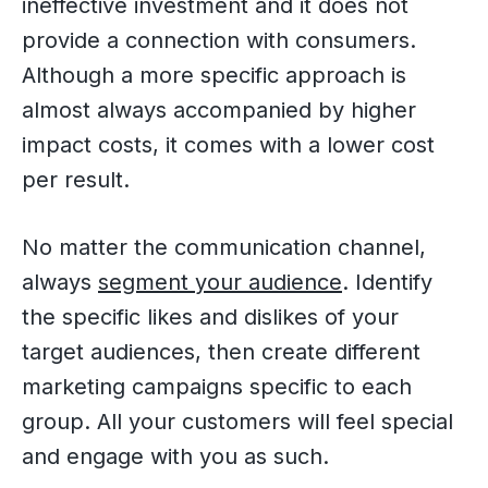
ineffective investment and it does not
provide a connection with consumers.
Although a more specific approach is
almost always accompanied by higher
impact costs, it comes with a lower cost
per result.
No matter the communication channel,
always
segment your audience
. Identify
the specific likes and dislikes of your
target audiences, then create different
marketing campaigns specific to each
group. All your customers will feel special
and engage with you as such.