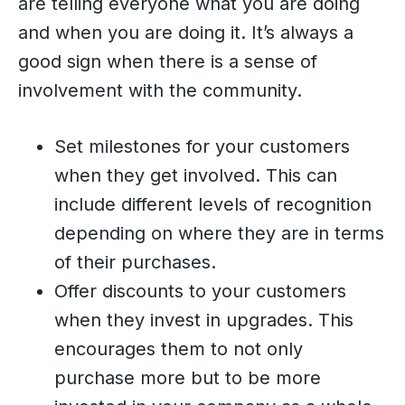
are telling everyone what you are doing
and when you are doing it. It’s always a
good sign when there is a sense of
involvement with the community.
Set milestones for your customers
when they get involved. This can
include different levels of recognition
depending on where they are in terms
of their purchases.
Offer discounts to your customers
when they invest in upgrades. This
encourages them to not only
purchase more but to be more