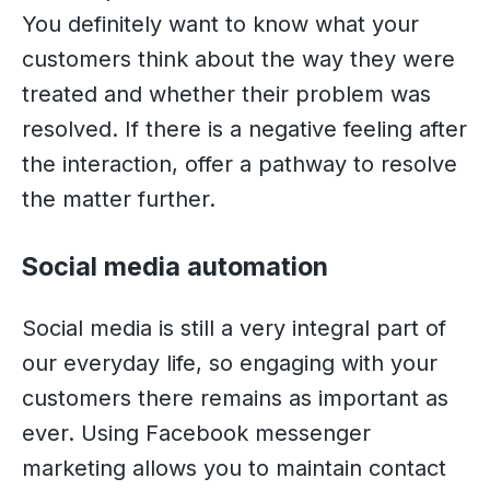
You definitely want to know what your
customers think about the way they were
treated and whether their problem was
resolved. If there is a negative feeling after
the interaction, offer a pathway to resolve
the matter further.
Social media automation
Social media is still a very integral part of
our everyday life, so engaging with your
customers there remains as important as
ever. Using Facebook messenger
marketing allows you to maintain contact