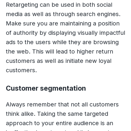
Retargeting can be used in both social
media as well as through search engines.
Make sure you are maintaining a position
of authority by displaying visually impactful
ads to the users while they are browsing
the web. This will lead to higher return
customers as well as initiate new loyal
customers.
Customer segmentation
Always remember that not all customers
think alike. Taking the same targeted
approach to your entire audience is an