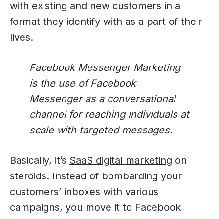
with existing and new customers in a
format they identify with as a part of their
lives.
Facebook Messenger Marketing
is the use of Facebook
Messenger as a conversational
channel for reaching individuals at
scale with targeted messages.
Basically, it’s
SaaS digital marketing
on
steroids. Instead of bombarding your
customers’ inboxes with various
campaigns, you move it to Facebook