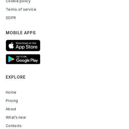
Cookie policy
Terms of service
GDPR
MOBILE APPS
EXPLORE
Home
Pricing
About
What’s new
Contacts