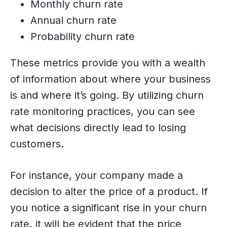
Monthly churn rate
Annual churn rate
Probability churn rate
These metrics provide you with a wealth
of information about where your business
is and where it’s going. By utilizing churn
rate monitoring practices, you can see
what decisions directly lead to losing
customers.
For instance, your company made a
decision to alter the price of a product. If
you notice a significant rise in your churn
rate, it will be evident that the price