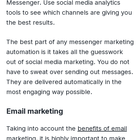
Messenger. Use social media analytics
tools to see which channels are giving you
the best results.
The best part of any messenger marketing
automation is it takes all the guesswork
out of social media marketing. You do not
have to sweat over sending out messages.
They are delivered automatically in the
most engaging way possible.
Email marketing
Taking into account the
benefits of email
marketing
, it is highly important to make