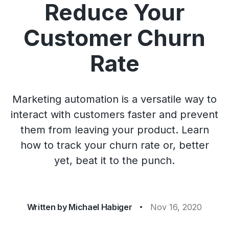
Reduce Your
Customer Churn
Rate
Marketing automation is a versatile way to
interact with customers faster and prevent
them from leaving your product. Learn
how to track your churn rate or, better
yet, beat it to the punch.
Written by
Michael Habiger
Nov 16, 2020