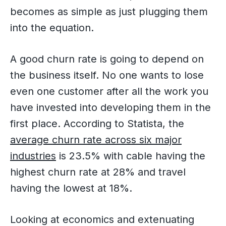
becomes as simple as just plugging them
into the equation.
A good churn rate is going to depend on
the business itself. No one wants to lose
even one customer after all the work you
have invested into developing them in the
first place. According to Statista, the
average churn rate across six major
industries
is 23.5% with cable having the
highest churn rate at 28% and travel
having the lowest at 18%.
Looking at economics and extenuating