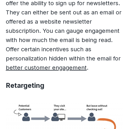
offer the ability to sign up for newsletters.
They can either be sent out as an email or
offered as a website newsletter
subscription. You can gauge engagement
with how much the email is being read.
Offer certain incentives such as
personalization hidden within the email for
better customer engagement
.
Retargeting