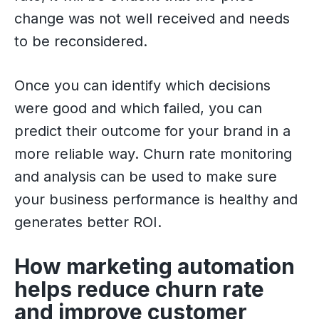
change was not well received and needs
to be reconsidered.
Once you can identify which decisions
were good and which failed, you can
predict their outcome for your brand in a
more reliable way. Churn rate monitoring
and analysis can be used to make sure
your business performance is healthy and
generates better ROI.
How marketing automation
helps reduce churn rate
and improve customer