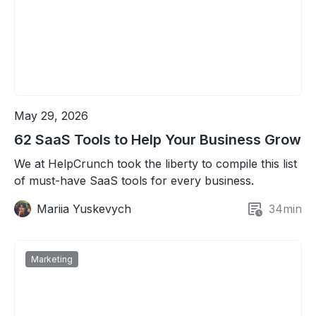
May 29, 2026
62 SaaS Tools to Help Your Business Grow
We at HelpCrunch took the liberty to compile this list
of must-have SaaS tools for every business.
Mariia Yuskevych
34
min
Marketing