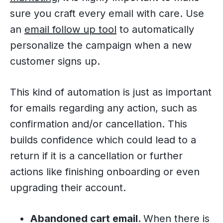
sure you craft every email with care. Use
an
email follow up tool
to automatically
personalize the campaign when a new
customer signs up.
This kind of automation is just as important
for emails regarding any action, such as
confirmation and/or cancellation. This
builds confidence which could lead to a
return if it is a cancellation or further
actions like finishing onboarding or even
upgrading their account.
Abandoned cart email.
When there is