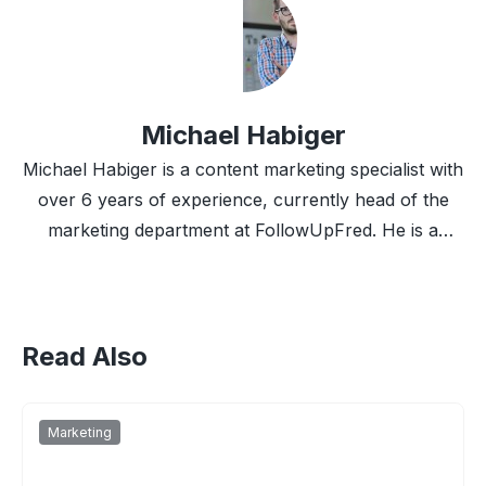
Michael Habiger
Michael Habiger is a content marketing specialist with
over 6 years of experience, currently head of the
marketing department at FollowUpFred. He is a
marketing nerd and front-fighter for big data and
automation.
Read Also
Marketing