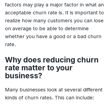
factors may play a major factor in what an
acceptable churn rate is. It is important to
realize how many customers you can lose
on average to be able to determine
whether you have a good or a bad churn
rate.
Why does reducing churn
rate matter to your
business?
Many businesses look at several different
kinds of churn rates. This can include: