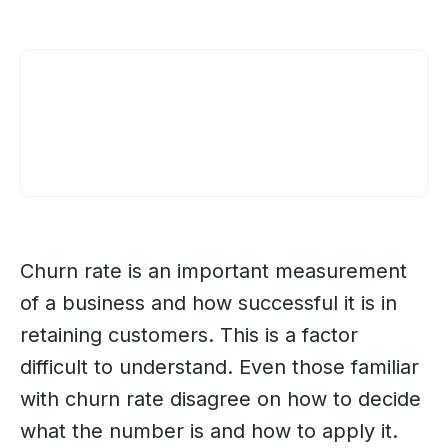
Churn rate is an important measurement
of a business and how successful it is in
retaining customers. This is a factor
difficult to understand. Even those familiar
with churn rate disagree on how to decide
what the number is and how to apply it.