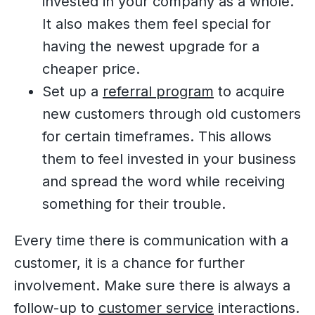
invested in your company as a whole.
It also makes them feel special for
having the newest upgrade for a
cheaper price.
Set up a
referral program
to acquire
new customers through old customers
for certain timeframes. This allows
them to feel invested in your business
and spread the word while receiving
something for their trouble.
Every time there is communication with a
customer, it is a chance for further
involvement. Make sure there is always a
follow-up to
customer service
interactions.