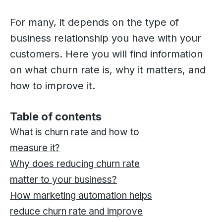
For many, it depends on the type of
business relationship you have with your
customers. Here you will find information
on what churn rate is, why it matters, and
how to improve it.
Table of contents
What is churn rate and how to
measure it?
Why does reducing churn rate
matter to your business?
How marketing automation helps
reduce churn rate and improve