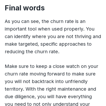
Final words
As you can see, the churn rate is an
important tool when used properly. You
can identify where you are not thriving and
make targeted, specific approaches to
reducing the churn rate.
Make sure to keep a close watch on your
churn rate moving forward to make sure
you will not backtrack into unfriendly
territory. With the right maintenance and
due diligence, you will have everything
you need to not only understand your