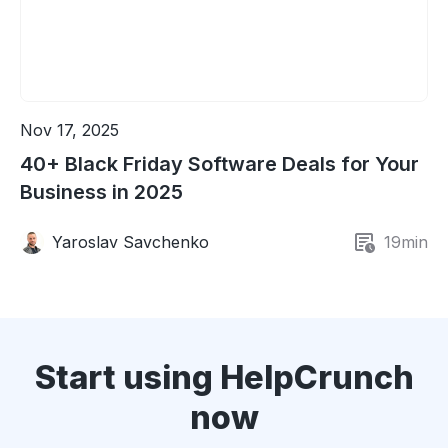
Nov 17, 2025
40+ Black Friday Software Deals for Your
Business in 2025
Yaroslav Savchenko
19
min
Start using HelpCrunch
now