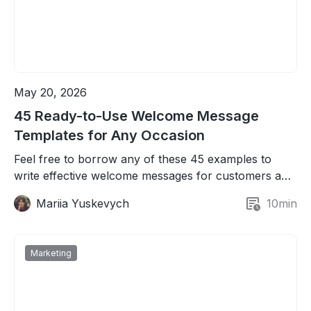
May 20, 2026
45 Ready-to-Use Welcome Message
Templates for Any Occasion
Feel free to borrow any of these 45 examples to
write effective welcome messages for customers and
new team members.
Mariia Yuskevych
10
min
Marketing