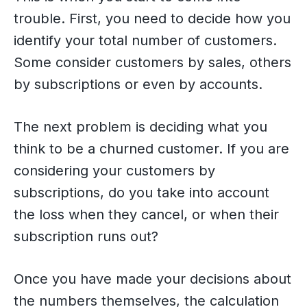
trouble. First, you need to decide how you
identify your total number of customers.
Some consider customers by sales, others
by subscriptions or even by accounts.
The next problem is deciding what you
think to be a churned customer. If you are
considering your customers by
subscriptions, do you take into account
the loss when they cancel, or when their
subscription runs out?
Once you have made your decisions about
the numbers themselves, the calculation