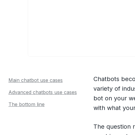
Chatbots becom
Main chatbot use cases
variety of ind
Advanced chatbots use cases
bot on your w
The bottom line
with what your
The question r