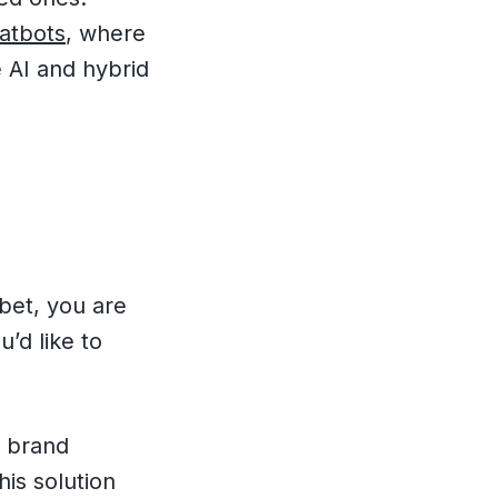
hatbots
, where
 AI and hybrid
 bet, you are
u’d like to
g brand
his solution