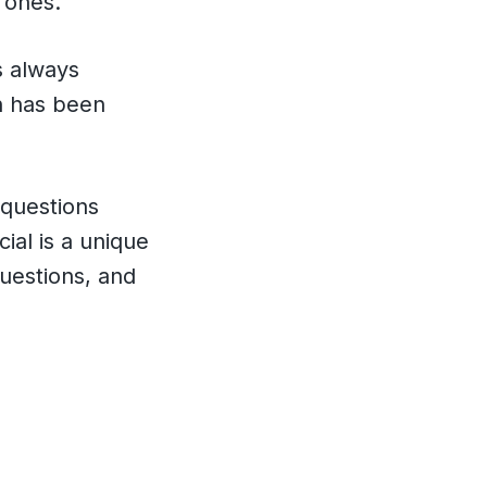
 ones.
s always
on has been
 questions
ial is a unique
questions, and