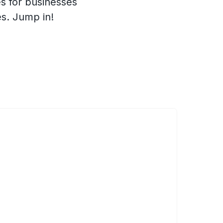
s for businesses
es. Jump in!