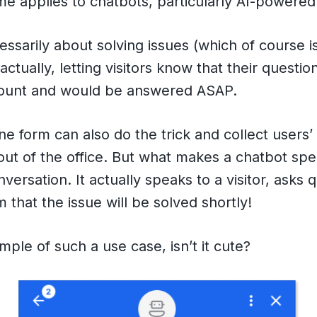
e applies to chatbots, particularly AI-powered
cessarily about solving issues (which of course i
actually, letting visitors know that their questi
count and would be answered ASAP.
ine form can also do the trick and collect users’
out of the office. But what makes a chatbot spec
versation. It actually speaks to a visitor, asks 
 that the issue will be solved shortly!
mple of such a use case, isn’t it cute?