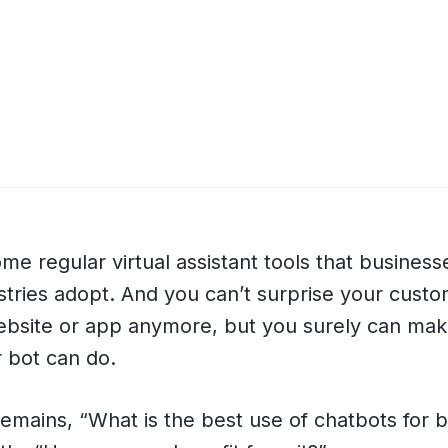
e regular virtual assistant tools that business
ustries adopt. And you can’t surprise your custo
ebsite or app anymore, but you surely can mak
 bot can do.
emains, “What is the best use of chatbots for 