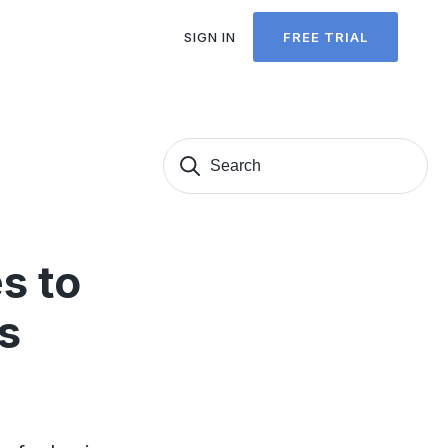
SIGN IN
FREE TRIAL
Search
Sear
for:
s to
s