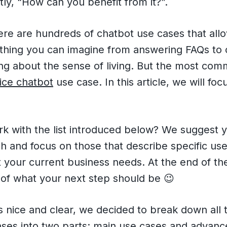
ly, “How can you benefit from it?”.
ere are hundreds of chatbot use cases that all
ything you can imagine from answering FAQs to 
ing about the sense of living. But the most co
ice chatbot
use case. In this article, we will fo
rk with the list introduced below? We suggest 
 and focus on those that describe specific use
 your current business needs. At the end of th
nt of what your next step should be 😉
 nice and clear, we decided to break down all 
ases into two parts: main use cases and advanc