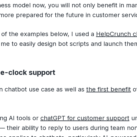
ness model now, you will not only benefit in m
ore prepared for the future in customer servi
y of the examples below, I used a
HelpCrunch ch
me to easily design bot scripts and launch the
he-clock support
in chatbot use case as well as
the first benefit
of
ng AI tools or
chatGPT for customer support
un
— their ability to reply to users during team n