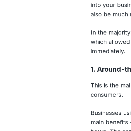
into your busi
also be much m
In the majorit
which allowed 
immediately.
1. Around-t
This is the ma
consumers.
Businesses usi
main benefits 