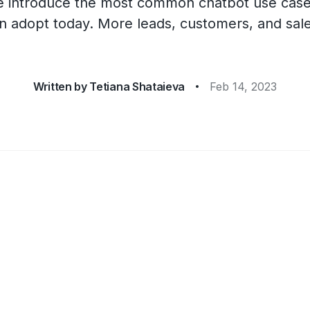
, we introduce the most common chatbot use case
n adopt today. More leads, customers, and sal
Written by
Tetiana Shataieva
Feb 14, 2023