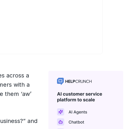
es across a
mers with a
e them ‘aw’
business?” and