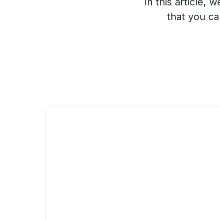
In this article
that you ca