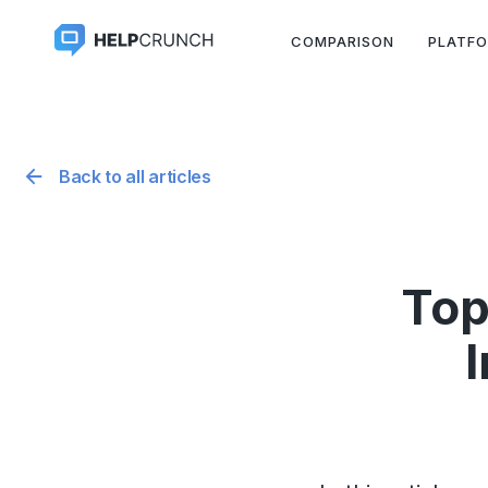
COMPARISON
PLATF
Back to all articles
Top