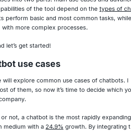
apabilities of the tool depend on the
types of c
ts perform basic and most common tasks, while
d with more complex processes.
 let’s get started!
tbot use cases
we will explore common use cases of chatbots. I
ost of them, so now it’s time to decide which yo
 company.
t or not, a chatbot is the most rapidly expandin
n medium with a
24.9%
growth. By integrating t