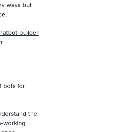
any ways but
ce.
atbot builder
m
 bots for
derstand the
on-working