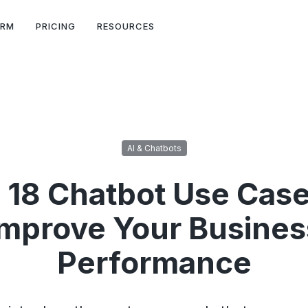
ORM
PRICING
RESOURCES
AI & Chatbots
 18 Chatbot Use Case
Improve Your Busines
Performance