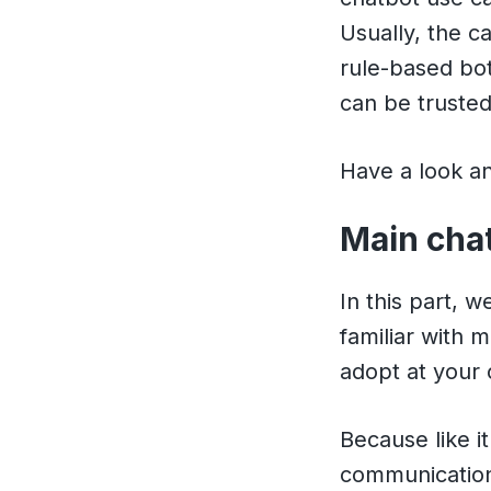
Usually, the c
rule-based bo
can be truste
Have a look and
Main cha
In this part, 
familiar with m
adopt at your
Because like i
communicatio