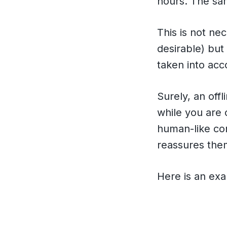
hours. The sam
This is not ne
desirable) but 
taken into ac
Surely, an offl
while you are 
human-like con
reassures them
Here is an exa