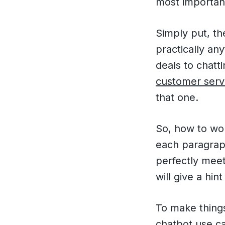
most important
Simply put, th
practically an
deals to chatt
customer serv
that one.
So, how to wo
each paragraph
perfectly meet
will give a hi
To make things
chatbot use c