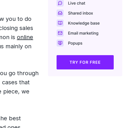
ow you to do
closing sales
mmon is
online
cus mainly on
you go through
 cases that
e piece, we
the best
ed ones.