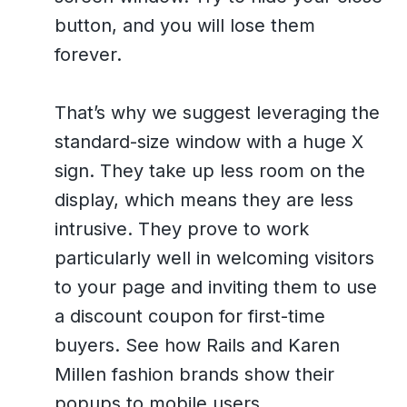
button, and you will lose them
forever.
That’s why we suggest leveraging the
standard-size window with a huge X
sign. They take up less room on the
display, which means they are less
intrusive. They prove to work
particularly well in welcoming visitors
to your page and inviting them to use
a discount coupon for first-time
buyers. See how Rails and Karen
Millen fashion brands show their
popups to mobile users.