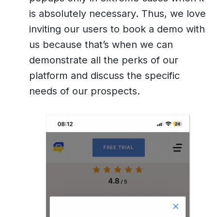
is absolutely necessary. Thus, we love
inviting our users to book a demo with
us because that’s when we can
demonstrate all the perks of our
platform and discuss the specific
needs of our prospects.