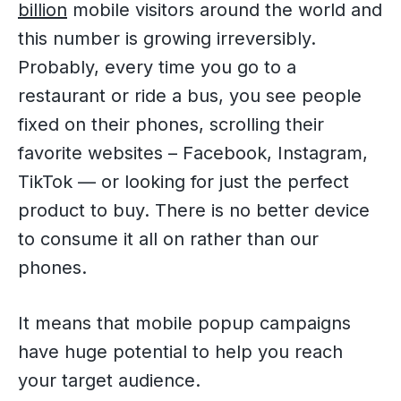
billion
mobile visitors around the world and
this number is growing irreversibly.
Probably, every time you go to a
restaurant or ride a bus, you see people
fixed on their phones, scrolling their
favorite websites – Facebook, Instagram,
TikTok — or looking for just the perfect
product to buy. There is no better device
to consume it all on rather than our
phones.
It means that mobile popup campaigns
have huge potential to help you reach
your target audience.