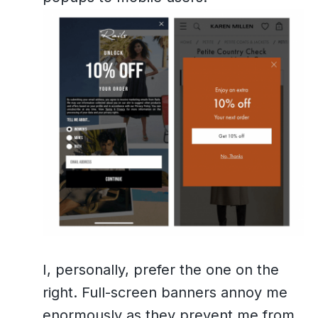
I, personally, prefer the one on the
right. Full-screen banners annoy me
enormously as they prevent me from