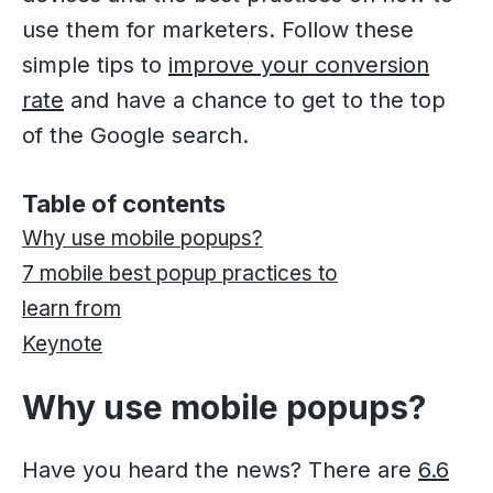
use them for marketers. Follow these
simple tips to
improve your conversion
rate
and have a chance to get to the top
of the Google search.
Table of contents
Why use mobile popups?
7 mobile best popup practices to
learn from
Keynote
Why use mobile popups?
Have you heard the news? There are
6.6