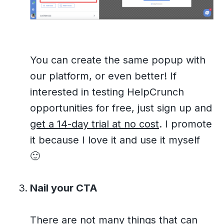
You can create the same popup with
our platform, or even better! If
interested in testing HelpCrunch
opportunities for free, just sign up and
get a 14-day trial at no cost
. I promote
it because I love it and use it myself
🙂
Nail your CTA
There are not many things that can