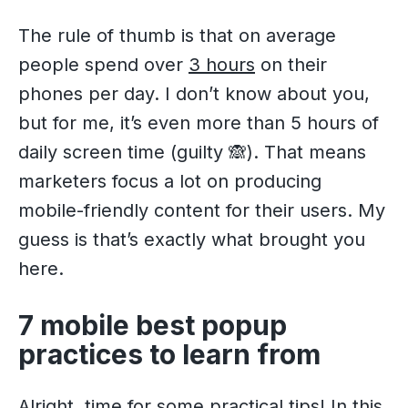
The rule of thumb is that on average
people spend over
3 hours
on their
phones per day. I don’t know about you,
but for me, it’s even more than 5 hours of
daily screen time (guilty 🙈). That means
marketers focus a lot on producing
mobile-friendly content for their users. My
guess is that’s exactly what brought you
here.
7 mobile best popup
practices to learn from
Alright, time for some practical tips! In this