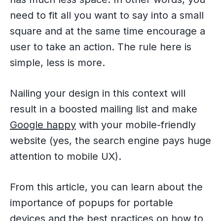
need to fit all you want to say into a small
square and at the same time encourage a
user to take an action. The rule here is
simple, less is more.
Nailing your design in this context will
result in a boosted mailing list and make
Google happy
with your mobile-friendly
website (yes, the search engine pays huge
attention to mobile UX).
From this article, you can learn about the
importance of popups for portable
devices and the best practices on how to