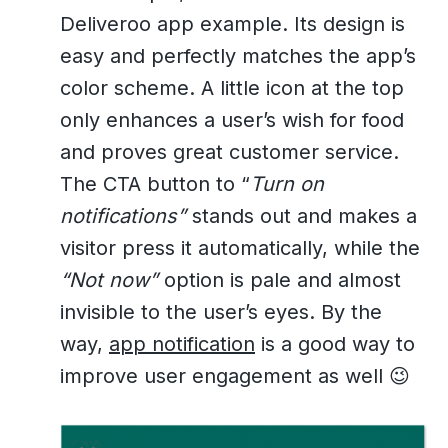
Deliveroo app example. Its design is
easy and perfectly matches the app’s
color scheme. A little icon at the top
only enhances a user’s wish for food
and proves great customer service.
The CTA button to “
Turn on
notifications”
stands out and makes a
visitor press it automatically, while the
“Not now”
option is pale and almost
invisible to the user’s eyes. By the
way,
app notification
is a good way to
improve user engagement as well 😉