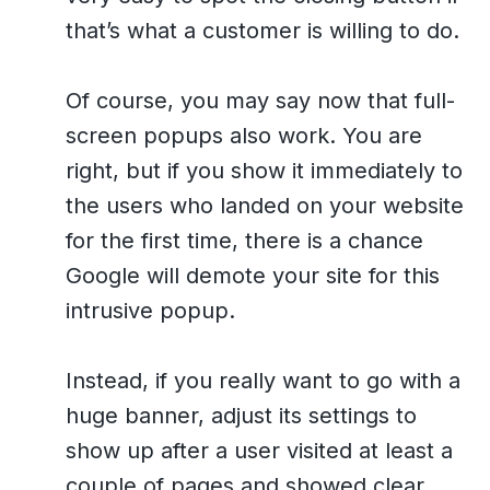
that’s what a customer is willing to do.
Of course, you may say now that full-
screen popups also work. You are
right, but if you show it immediately to
the users who landed on your website
for the first time, there is a chance
Google will demote your site for this
intrusive popup.
Instead, if you really want to go with a
huge banner, adjust its settings to
show up after a user visited at least a
couple of pages and showed clear