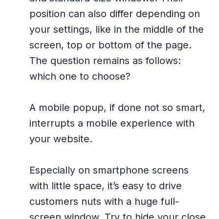
position can also differ depending on
your settings, like in the middle of the
screen, top or bottom of the page.
The question remains as follows:
which one to choose?
A mobile popup, if done not so smart,
interrupts a mobile experience with
your website.
Especially on smartphone screens
with little space, it’s easy to drive
customers nuts with a huge full-
screen window. Try to hide your close