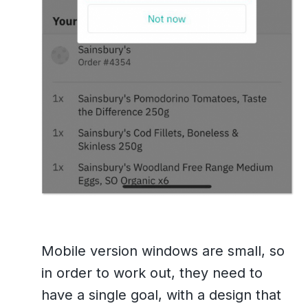
Mobile version windows are small, so
in order to work out, they need to
have a single goal, with a design that