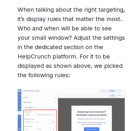
When talking about the right targeting,
it’s display rules that matter the most.
Who and when will be able to see
your small window? Adjust the settings
in the dedicated section on the
HelpCrunch platform. For it to be
displayed as shown above, we picked
the following rules: