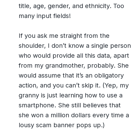
title, age, gender, and ethnicity. Too
many input fields!
If you ask me straight from the
shoulder, I don’t know a single person
who would provide all this data, apart
from my grandmother, probably. She
would assume that it’s an obligatory
action, and you can’t skip it. (Yep, my
granny is just learning how to use a
smartphone. She still believes that
she won a million dollars every time a
lousy scam banner pops up.)