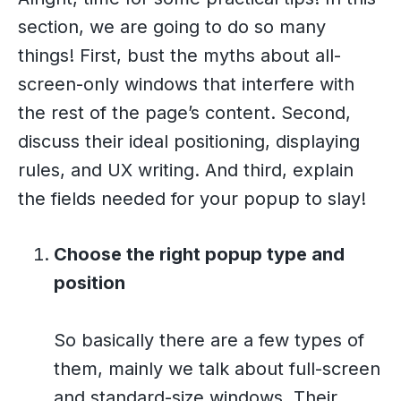
section, we are going to do so many
things! First, bust the myths about all-
screen-only windows that interfere with
the rest of the page’s content. Second,
discuss their ideal positioning, displaying
rules, and UX writing. And third, explain
the fields needed for your popup to slay!
Choose the right popup type and
position
So basically there are a few types of
them, mainly we talk about full-screen
and standard-size windows. Their