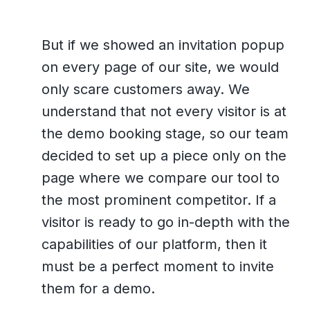
But if we showed an invitation popup
on every page of our site, we would
only scare customers away. We
understand that not every visitor is at
the demo booking stage, so our team
decided to set up a piece only on the
page where we compare our tool to
the most prominent competitor. If a
visitor is ready to go in-depth with the
capabilities of our platform, then it
must be a perfect moment to invite
them for a demo.