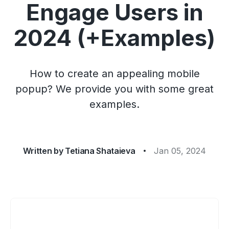
Engage Users in
2024 (+Examples)
How to create an appealing mobile
popup? We provide you with some great
examples.
Written by
Tetiana Shataieva
Jan 05, 2024