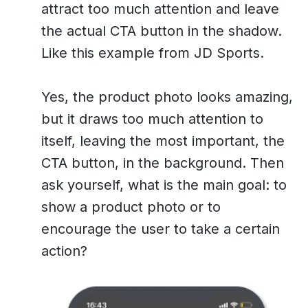
attract too much attention and leave
the actual CTA button in the shadow.
Like this example from JD Sports.
Yes, the product photo looks amazing,
but it draws too much attention to
itself, leaving the most important, the
CTA button, in the background. Then
ask yourself, what is the main goal: to
show a product photo or to
encourage the user to take a certain
action?