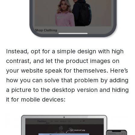
Instead, opt for a simple design with high
contrast, and let the product images on
your website speak for themselves. Here’s
how you can solve that problem by adding
a picture to the desktop version and hiding
it for mobile devices: