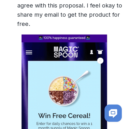
agree with this proposal. I feel okay to
share my email to get the product for
free.