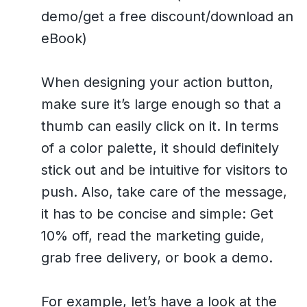
demo/get a free discount/download an
eBook)
When designing your action button,
make sure it’s large enough so that a
thumb can easily click on it. In terms
of a color palette, it should definitely
stick out and be intuitive for visitors to
push. Also, take care of the message,
it has to be concise and simple: Get
10% off, read the marketing guide,
grab free delivery, or book a demo.
For example, let’s have a look at the