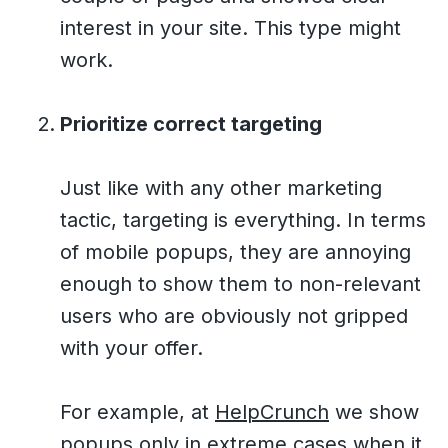
interest in your site. This type might
work.
Prioritize correct targeting
Just like with any other marketing
tactic, targeting is everything. In terms
of mobile popups, they are annoying
enough to show them to non-relevant
users who are obviously not gripped
with your offer.
For example, at
HelpCrunch
we show
popups only in extreme cases when it