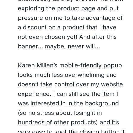
exploring the product page and put
pressure on me to take advantage of
a discount on a product that I have
not even chosen yet! And after this
banner… maybe, never will…
Karen Millen’s mobile-friendly popup
looks much less overwhelming and
doesn’t take control over my website
experience. I can still see the item I
was interested in in the background
(so no stress about losing it in
hundreds of other products) and it’s
very easy to spot the closing button if