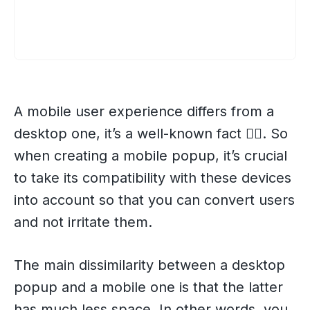
A mobile user experience differs from a
desktop one, it’s a well-known fact 💁‍♀️. So
when creating a mobile popup, it’s crucial
to take its compatibility with these devices
into account so that you can convert users
and not irritate them.
The main dissimilarity between a desktop
popup and a mobile one is that the latter
has much less space. In other words, you