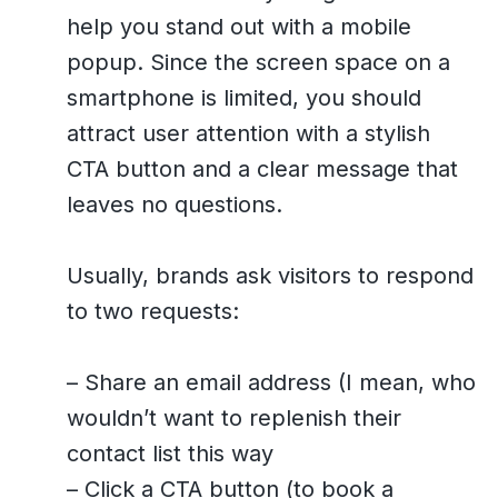
help you stand out with a mobile
popup. Since the screen space on a
smartphone is limited, you should
attract user attention with a stylish
CTA button and a clear message that
leaves no questions.
Usually, brands ask visitors to respond
to two requests:
– Share an email address (I mean, who
wouldn’t want to replenish their
contact list this way
– Click a CTA button (to book a