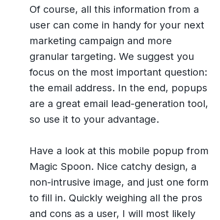
Of course, all this information from a
user can come in handy for your next
marketing campaign and more
granular targeting. We suggest you
focus on the most important question:
the email address. In the end, popups
are a great email lead-generation tool,
so use it to your advantage.
Have a look at this mobile popup from
Magic Spoon. Nice catchy design, a
non-intrusive image, and just one form
to fill in. Quickly weighing all the pros
and cons as a user, I will most likely