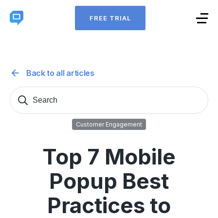
FREE TRIAL
Back to all articles
Search
Sear
for:
Customer Engagement
Top 7 Mobile
Popup Best
Practices to