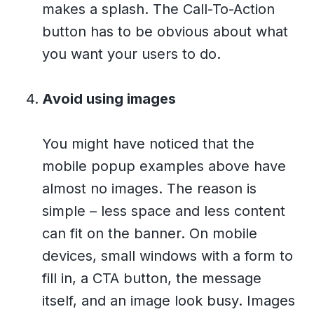
makes a splash. The Call-To-Action
button has to be obvious about what
you want your users to do.
Avoid using images
You might have noticed that the
mobile popup examples above have
almost no images. The reason is
simple – less space and less content
can fit on the banner. On mobile
devices, small windows with a form to
fill in, a CTA button, the message
itself, and an image look busy. Images