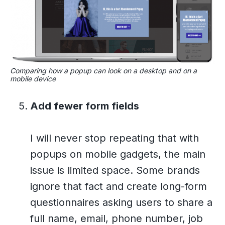
Comparing how a popup can look on a desktop and on a
mobile device
Add fewer form fields
I will never stop repeating that with
popups on mobile gadgets, the main
issue is limited space. Some brands
ignore that fact and create long-form
questionnaires asking users to share a
full name, email, phone number, job