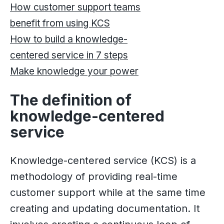
How customer support teams
benefit from using KCS
How to build a knowledge-
centered service in 7 steps
Make knowledge your power
The definition of
knowledge-centered
service
Knowledge-centered service (KCS) is a
methodology of providing real-time
customer support while at the same time
creating and updating documentation. It