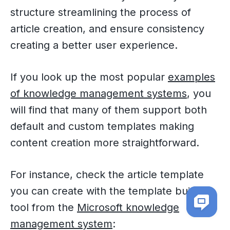
structure streamlining the process of
article creation, and ensure consistency
creating a better user experience.
If you look up the most popular
examples
of knowledge management systems
, you
will find that many of them support both
default and custom templates making
content creation more straightforward.
For instance, check the article template
you can create with the template builder
tool from the
Microsoft knowledge
management system
: