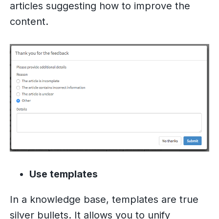
articles suggesting how to improve the
content.
Use templates
In a knowledge base, templates are true
silver bullets. It allows you to unify