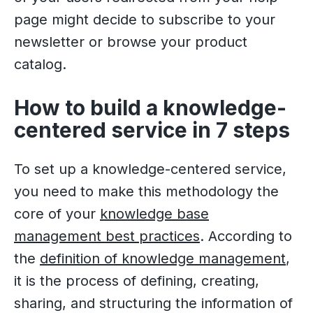
page might decide to subscribe to your
newsletter or browse your product
catalog.
How to build a knowledge-
centered service in 7 steps
To set up a knowledge-centered service,
you need to make this methodology the
core of your
knowledge base
management best practices
. According to
the
definition of knowledge management
,
it is the process of defining, creating,
sharing, and structuring the information of