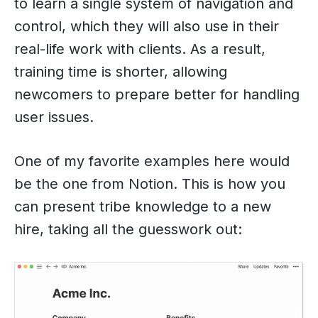
to learn a single system of navigation and
control, which they will also use in their
real-life work with clients. As a result,
training time is shorter, allowing
newcomers to prepare better for handling
user issues.
One of my favorite examples here would
be the one from Notion. This is how you
can present tribe knowledge to a new
hire, taking all the guesswork out: