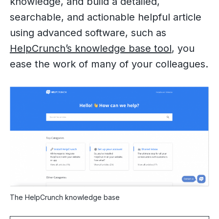
knowledge, and build a detailed,
searchable, and actionable helpful article
using advanced software, such as
HelpCrunch’s knowledge base tool
, you
ease the work of many of your colleagues.
The HelpCrunch knowledge base