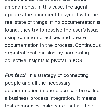
amendments. In this case, the agent
updates the document to sync it with the
real state of things. If no documentation is
found, they try to resolve the user’s issue
using common practices and create
documentation in the process. Continuous
organizational learning by harnessing
collective insights is pivotal in KCS.
Fun fact!
This strategy of connecting
people and all the necessary
documentation in one place can be called
a business process integration. It means
that companies make sure that all their