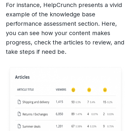
For instance, HelpCrunch presents a vivid
example of the knowledge base
performance assessment section. Here,
you can see how your content makes
progress, check the articles to review, and
take steps if need be.