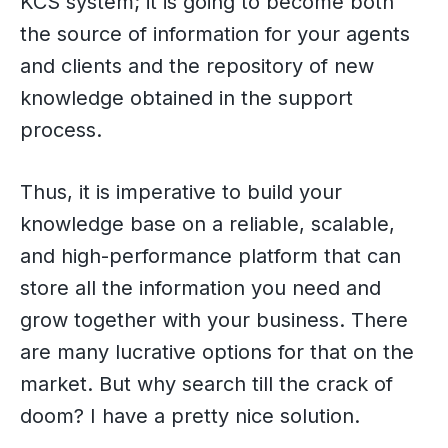
KCS system; it is going to become both
the source of information for your agents
and clients and the repository of new
knowledge obtained in the support
process.
Thus, it is imperative to build your
knowledge base on a reliable, scalable,
and high-performance platform that can
store all the information you need and
grow together with your business. There
are many lucrative options for that on the
market. But why search till the crack of
doom? I have a pretty nice solution.