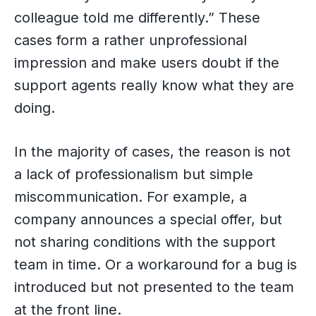
colleague told me differently.” These
cases form a rather unprofessional
impression and make users doubt if the
support agents really know what they are
doing.
In the majority of cases, the reason is not
a lack of professionalism but simple
miscommunication. For example, a
company announces a special offer, but
not sharing conditions with the support
team in time. Or a workaround for a bug is
introduced but not presented to the team
at the front line.