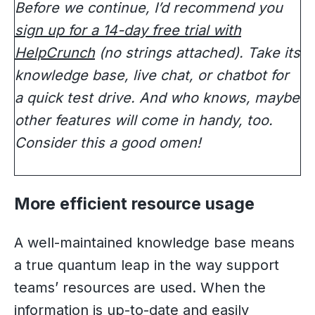
Before we continue, I’d recommend you
sign up for a 14-day free trial with
HelpCrunch
(no strings attached). Take its
knowledge base, live chat, or chatbot for
a quick test drive. And who knows, maybe
other features will come in handy, too.
Consider this a good omen!
More efficient resource usage
A well-maintained knowledge base means
a true quantum leap in the way support
teams’ resources are used. When the
information is up-to-date and easily