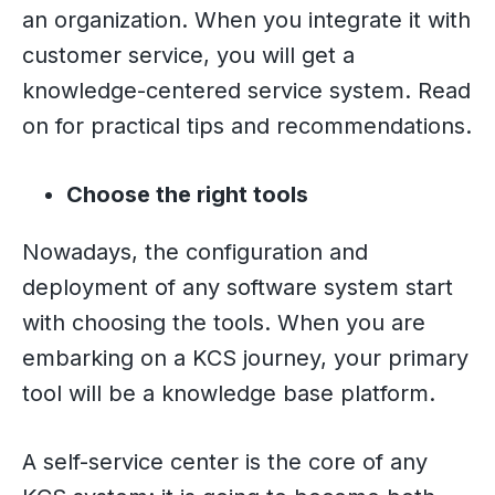
an organization. When you integrate it with
customer service, you will get a
knowledge-centered service system. Read
on for practical tips and recommendations.
Choose the right tools
Nowadays, the configuration and
deployment of any software system start
with choosing the tools. When you are
embarking on a KCS journey, your primary
tool will be a knowledge base platform.
A self-service center is the core of any