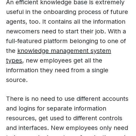
An efficient knowledge base is extremely
useful in the onboarding process of future
agents, too. It contains all the information
newcomers need to start their job. With a
full-featured platform belonging to one of
the
knowledge management system
types
, new employees get all the
information they need from a single
source.
There is no need to use different accounts
and logins for separate information
resources, get used to different controls
and interfaces. New employees only need