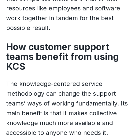
resources like employees and software
work together in tandem for the best
possible result.
How customer support
teams benefit from using
KCS
The knowledge-centered service
methodology can change the support
teams’ ways of working fundamentally. Its
main benefit is that it makes collective
knowledge much more available and
accessible to anyone who needs it.