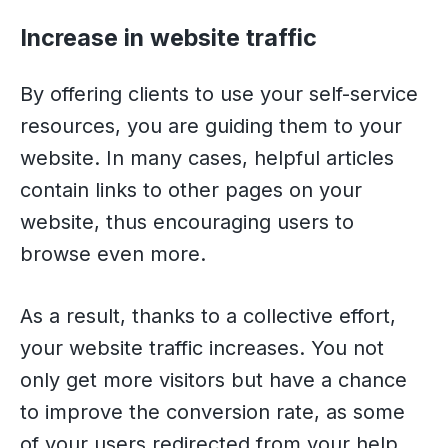
Increase in website traffic
By offering clients to use your self-service
resources, you are guiding them to your
website. In many cases, helpful articles
contain links to other pages on your
website, thus encouraging users to
browse even more.
As a result, thanks to a collective effort,
your website traffic increases. You not
only get more visitors but have a chance
to improve the conversion rate, as some
of your users redirected from your help