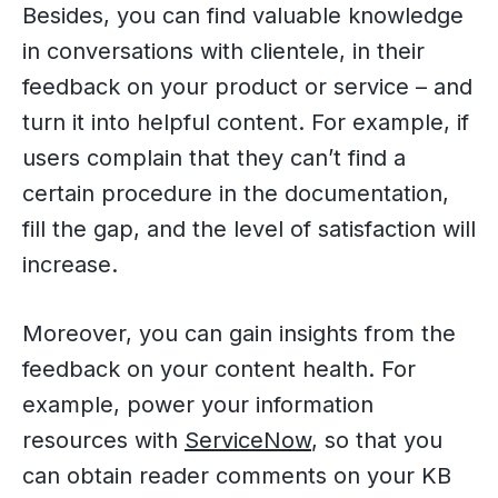
Besides, you can find valuable knowledge
in conversations with clientele, in their
feedback on your product or service – and
turn it into helpful content. For example, if
users complain that they can’t find a
certain procedure in the documentation,
fill the gap, and the level of satisfaction will
increase.
Moreover, you can gain insights from the
feedback on your content health. For
example, power your information
resources with
ServiceNow
, so that you
can obtain reader comments on your KB