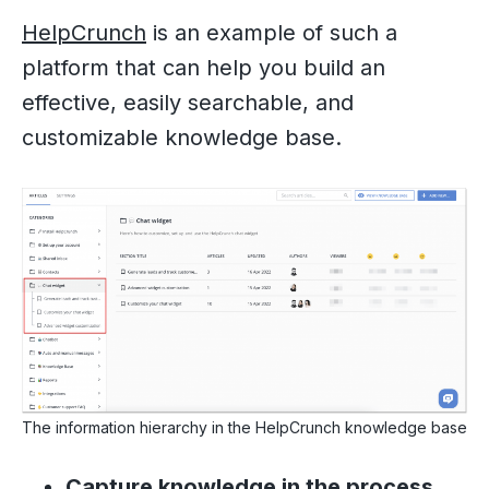
HelpCrunch
is an example of such a
platform that can help you build an
effective, easily searchable, and
customizable knowledge base.
The information hierarchy in the HelpCrunch knowledge base
Capture knowledge in the process