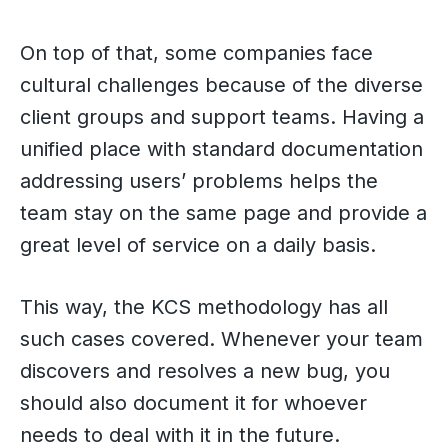
On top of that, some companies face
cultural challenges because of the diverse
client groups and support teams. Having a
unified place with standard documentation
addressing users’ problems helps the
team stay on the same page and provide a
great level of service on a daily basis.
This way, the KCS methodology has all
such cases covered. Whenever your team
discovers and resolves a new bug, you
should also document it for whoever
needs to deal with it in the future.