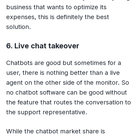
business that wants to optimize its
expenses, this is definitely the best
solution.
6. Live chat takeover
Chatbots are good but sometimes for a
user, there is nothing better than a live
agent on the other side of the monitor. So
no chatbot software can be good without
the feature that routes the conversation to
the support representative.
While the chatbot market share is