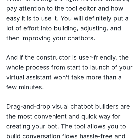
pay attention to the tool editor and how
easy it is to use it. You will definitely put a
lot of effort into building, adjusting, and
then improving your chatbots.
And if the constructor is user-friendly, the
whole process from start to launch of your
virtual assistant won’t take more than a
few minutes.
Drag-and-drop visual chatbot builders are
the most convenient and quick way for
creating your bot. The tool allows you to
build conversation flows hassle-free and