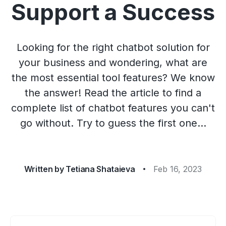
Support a Success
Looking for the right chatbot solution for
your business and wondering, what are
the most essential tool features? We know
the answer! Read the article to find a
complete list of chatbot features you can't
go without. Try to guess the first one...
Written by
Tetiana Shataieva
Feb 16, 2023