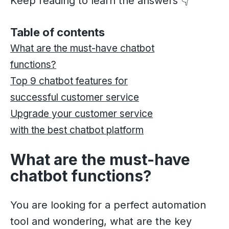
Keep reading to learn the answers 👇
Table of contents
What are the must-have chatbot
functions?
Top 9 chatbot features for
successful customer service
Upgrade your customer service
with the best chatbot platform
What are the must-have
chatbot functions?
You are looking for a perfect automation
tool and wondering, what are the key