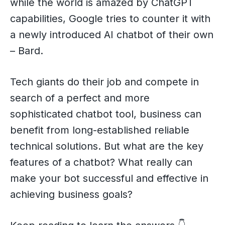
while the world is amazed by ChatGPT
capabilities, Google tries to counter it with
a newly introduced AI chatbot of their own
– Bard.
Tech giants do their job and compete in
search of a perfect and more
sophisticated chatbot tool, business can
benefit from long-established reliable
technical solutions. But what are the key
features of a chatbot? What really can
make your bot successful and effective in
achieving business goals?