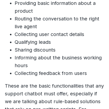
Providing basic information about a
product
Routing the conversation to the right
live agent
Collecting user contact details
Qualifying leads
Sharing discounts
Informing about the business working
hours
Collecting feedback from users
These are the basic functionalities that any
support chatbot must offer, especially if
we are talking about rule-based solutions