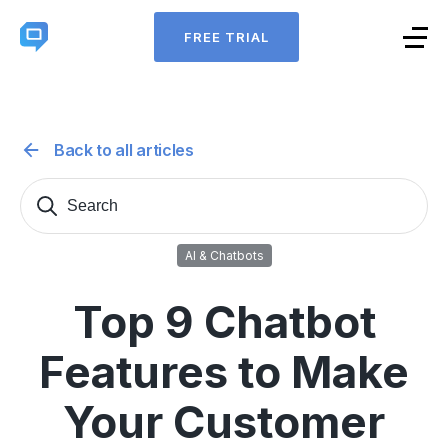
FREE TRIAL
Back to all articles
Search
Sear
for:
AI & Chatbots
Top 9 Chatbot
Features to Make
Your Customer