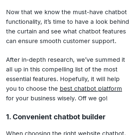
Now that we know the must-have chatbot
functionality, it’s time to have a look behind
the curtain and see what chatbot features
can ensure smooth customer support.
After in-depth research, we’ve summed it
all up in this compelling list of the most
essential features. Hopefully, it will help
you to choose the
best chatbot platform
for your business wisely. Off we go!
1. Convenient chatbot builder
When choosing the right website chatbot,