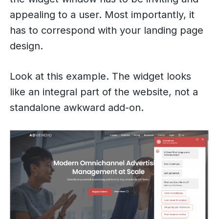
appealing to a user. Most importantly, it
has to correspond with your landing page
design.
Look at this example. The widget looks
like an integral part of the website, not a
standalone awkward add-on.