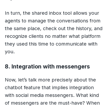
In turn, the shared inbox tool allows your
agents to manage the conversations from
the same place, check out the history, and
recognize clients no matter what platform
they used this time to communicate with
you.
8. Integration with messengers
Now, let’s talk more precisely about the
chatbot feature that implies integration
with social media messengers. What kind
of messengers are the must-have? When