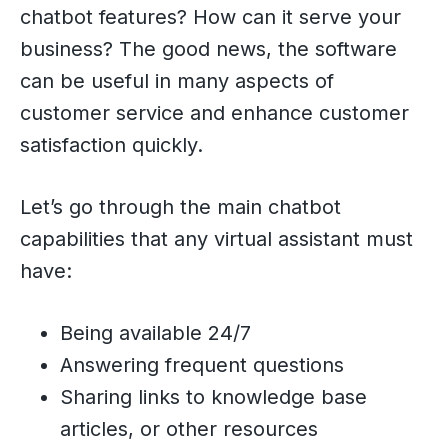
chatbot features? How can it serve your
business? The good news, the software
can be useful in many aspects of
customer service and enhance customer
satisfaction quickly.
Let’s go through the main chatbot
capabilities that any virtual assistant must
have:
Being available 24/7
Answering frequent questions
Sharing links to knowledge base
articles, or other resources