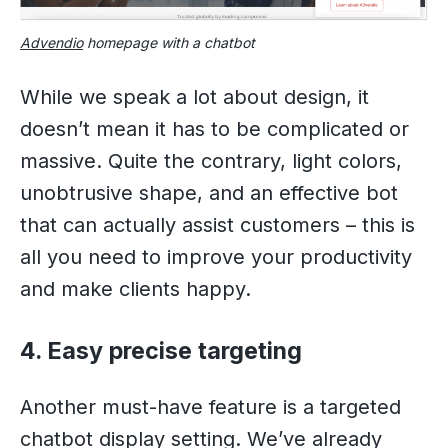
Advendio
homepage with a chatbot
While we speak a lot about design, it
doesn’t mean it has to be complicated or
massive. Quite the contrary, light colors,
unobtrusive shape, and an effective bot
that can actually assist customers – this is
all you need to improve your productivity
and make clients happy.
4. Easy precise targeting
Another must-have feature is a targeted
chatbot display setting. We’ve already