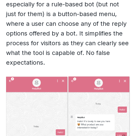
especially for a rule-based bot (but not
just for them) is a button-based menu,
where a user can choose any of the reply
options offered by a bot. It simplifies the
process for visitors as they can clearly see
what the tool is capable of. No false
expectations.