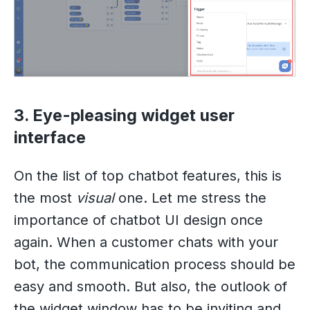
3. Eye-pleasing widget user
interface
On the list of top chatbot features, this is
the most
visual
one. Let me stress the
importance of chatbot UI design once
again. When a customer chats with your
bot, the communication process should be
easy and smooth. But also, the outlook of
the widget window has to be inviting and