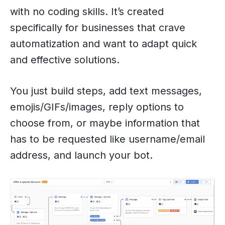
with no coding skills. It’s created
specifically for businesses that crave
automatization and want to adapt quick
and effective solutions.
You just build steps, add text messages,
emojis/GIFs/images, reply options to
choose from, or maybe information that
has to be requested like username/email
address, and launch your bot.