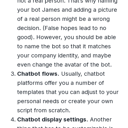
not a real person. That’s why naming
your bot James and adding a picture
of a real person might be a wrong
decision. (False hopes lead to no
good). However, you should be able
to name the bot so that it matches
your company identity, and maybe
even change the avatar of the bot.
Chatbot flows.
Usually, chatbot
platforms offer you a number of
templates that you can adjust to your
personal needs or create your own
script from scratch.
Chatbot display settings.
Another