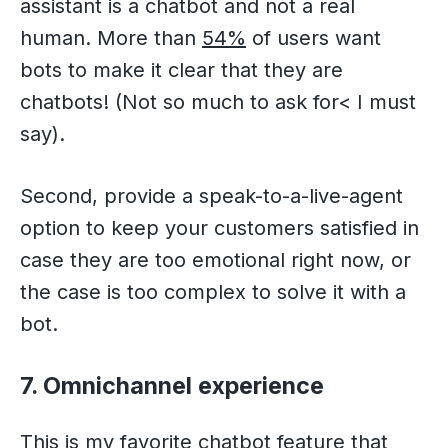
assistant is a chatbot and not a real
human. More than
54%
of users want
bots to make it clear that they are
chatbots! (Not so much to ask for< I must
say).
Second, provide a speak-to-a-live-agent
option to keep your customers satisfied in
case they are too emotional right now, or
the case is too complex to solve it with a
bot.
7. Omnichannel experience
This is my favorite chatbot feature that