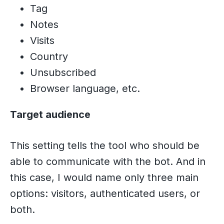
Tag
Notes
Visits
Country
Unsubscribed
Browser language, etc.
Target audience
This setting tells the tool who should be
able to communicate with the bot. And in
this case, I would name only three main
options: visitors, authenticated users, or
both.