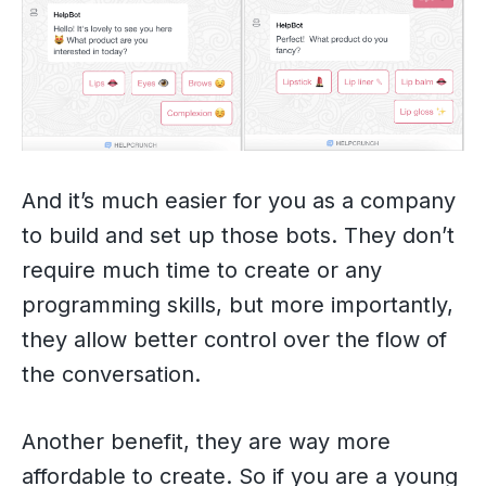
And it’s much easier for you as a company
to build and set up those bots. They don’t
require much time to create or any
programming skills, but more importantly,
they allow better control over the flow of
the conversation.
Another benefit, they are way more
affordable to create. So if you are a young