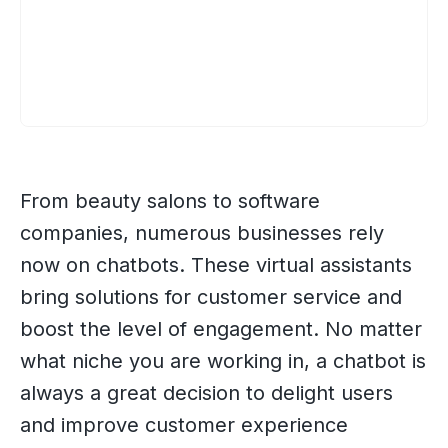
From beauty salons to software
companies, numerous businesses rely
now on chatbots. These virtual assistants
bring solutions for customer service and
boost the level of engagement. No matter
what niche you are working in, a chatbot is
always a great decision to delight users
and improve customer experience