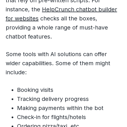
that rely on pre-written scripts. For
instance, the
HelpCrunch chatbot builder
for websites
checks all the boxes,
providing a whole range of must-have
chatbot features.
Some tools with AI solutions can offer
wider capabilities. Some of them might
include:
Booking visits
Tracking delivery progress
Making payments within the bot
Check-in for flights/hotels
Ordering pizza/taxi, etc.