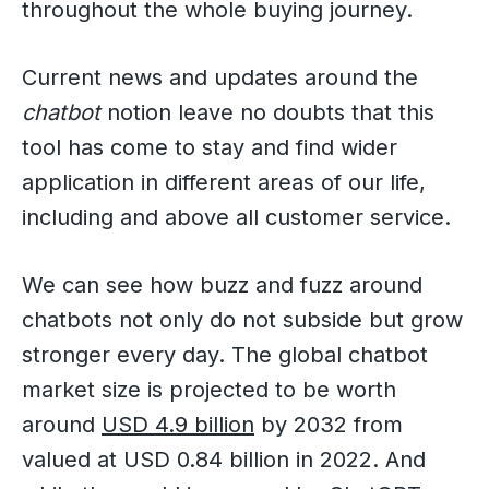
throughout the whole buying journey.
Current news and updates around the
chatbot
notion leave no doubts that this
tool has come to stay and find wider
application in different areas of our life,
including and above all customer service.
We can see how buzz and fuzz around
chatbots not only do not subside but grow
stronger every day. The global chatbot
market size is projected to be worth
around
USD 4.9 billion
by 2032 from
valued at USD 0.84 billion in 2022. And