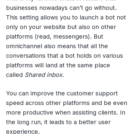
businesses nowadays can’t go without.
This setting allows you to launch a bot not
only on your website but also on other
platforms (read, messengers). But
omnichannel also means that all the
conversations that a bot holds on various
platforms will land at the same place
called
Shared inbox
.
You can improve the customer support
speed across other platforms and be even
more productive when assisting clients. In
the long run, it leads to a better user
experience.