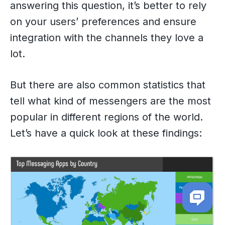
answering this question, it’s better to rely
on your users’ preferences and ensure
integration with the channels they love a
lot.
But there are also common statistics that
tell what kind of messengers are the most
popular in different regions of the world.
Let’s have a quick look at these findings: