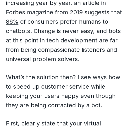
increasing year by year, an article in
Forbes magazine from 2019 suggests that
86%
of consumers prefer humans to
chatbots. Change is never easy, and bots
at this point in tech development are far
from being compassionate listeners and
universal problem solvers.
What’s the solution then? I see ways how
to speed up customer service while
keeping your users happy even though
they are being contacted by a bot.
First, clearly state that your virtual