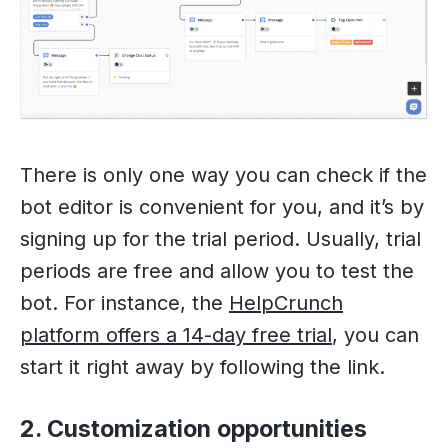
There is only one way you can check if the
bot editor is convenient for you, and it’s by
signing up for the trial period. Usually, trial
periods are free and allow you to test the
bot. For instance, the
HelpCrunch
platform offers a 14-day free trial
, you can
start it right away by following the link.
2. Customization opportunities