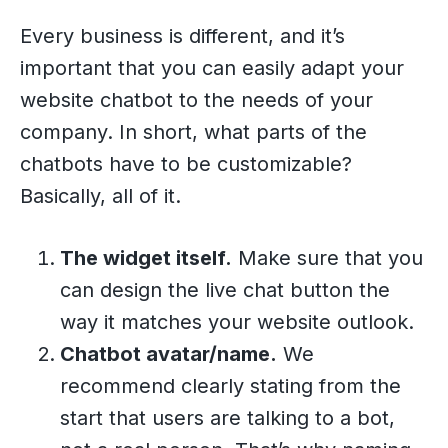
Every business is different, and it’s
important that you can easily adapt your
website chatbot to the needs of your
company. In short, what parts of the
chatbots have to be customizable?
Basically, all of it.
The widget itself.
Make sure that you
can design the live chat button the
way it matches your website outlook.
Chatbot avatar/name.
We
recommend clearly stating from the
start that users are talking to a bot,