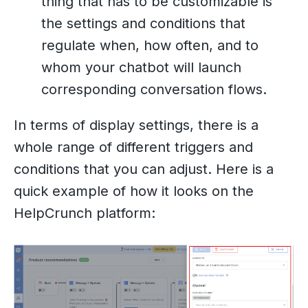
thing that has to be customizable is
the settings and conditions that
regulate when, how often, and to
whom your chatbot will launch
corresponding conversation flows.
In terms of display settings, there is a
whole range of different triggers and
conditions that you can adjust. Here is a
quick example of how it looks on the
HelpCrunch platform: