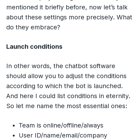
mentioned it briefly before, now let’s talk
about these settings more precisely. What
do they embrace?
Launch conditions
In other words, the chatbot software
should allow you to adjust the conditions
according to which the bot is launched.
And here I could list conditions in eternity.
So let me name the most essential ones:
Team is online/offline/always
User ID/name/email/company