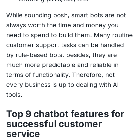
While sounding posh, smart bots are not
always worth the time and money you
need to spend to build them. Many routine
customer support tasks can be handled
by rule-based bots, besides, they are
much more predictable and reliable in
terms of functionality. Therefore, not
every business is up to dealing with AI
tools.
Top 9 chatbot features for
successful customer
service