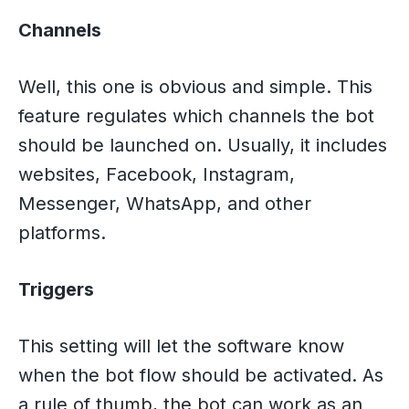
Channels
Well, this one is obvious and simple. This
feature regulates which channels the bot
should be launched on. Usually, it includes
websites, Facebook, Instagram,
Messenger, WhatsApp, and other
platforms.
Triggers
This setting will let the software know
when the bot flow should be activated. As
a rule of thumb, the bot can work as an