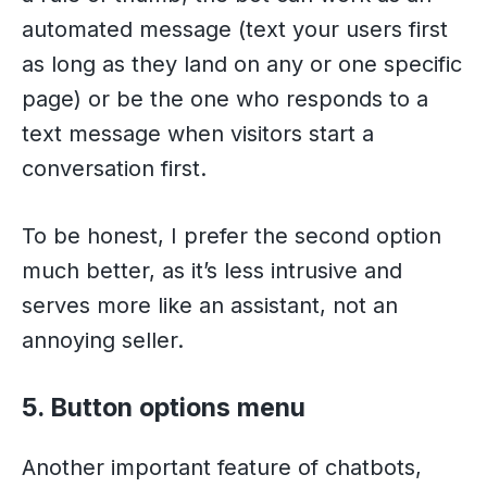
automated message (text your users first
as long as they land on any or one specific
page) or be the one who responds to a
text message when visitors start a
conversation first.
To be honest, I prefer the second option
much better, as it’s less intrusive and
serves more like an assistant, not an
annoying seller.
5. Button options menu
Another important feature of chatbots,