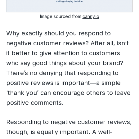
Image sourced from
canny.io
Why exactly should you respond to
negative customer reviews? After all, isn’t
it better to give attention to customers
who say good things about your brand?
There’s no denying that responding to
positive reviews is important—a simple
‘thank you’ can encourage others to leave
positive comments.
Responding to negative customer reviews,
though, is equally important. A well-