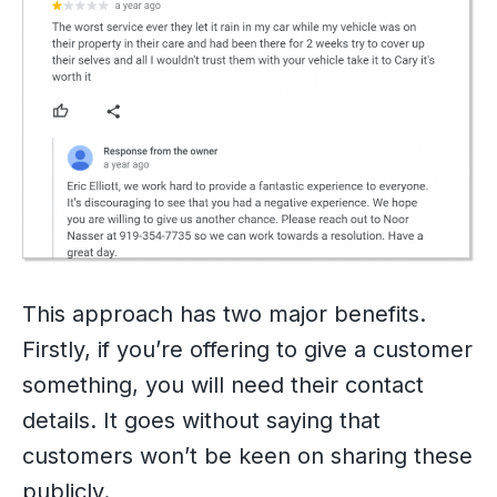
This approach has two major benefits.
Firstly, if you’re offering to give a customer
something, you will need their contact
details. It goes without saying that
customers won’t be keen on sharing these
publicly.