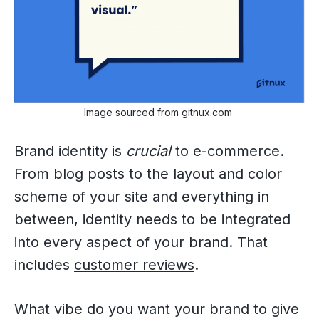
Image sourced from
gitnux.com
Brand identity is
crucial
to e-commerce.
From blog posts to the layout and color
scheme of your site and everything in
between, identity needs to be integrated
into every aspect of your brand. That
includes
customer reviews
.
What vibe do you want your brand to give