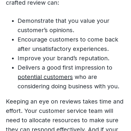
crafted review can:
Demonstrate that you value your
customer’s opinions.
Encourage customers to come back
after unsatisfactory experiences.
Improve your brand’s reputation.
Delivers a good first impression to
potential customers
who are
considering doing business with you.
Keeping an eye on reviews takes time and
effort. Your customer service team will
need to allocate resources to make sure
they can respond effectively. And if your