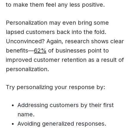
to make them feel any less positive.
Personalization may even bring some
lapsed customers back into the fold.
Unconvinced? Again, research shows clear
benefits—
62%
of businesses point to
improved customer retention as a result of
personalization.
Try personalizing your response by:
Addressing customers by their first
name.
Avoiding generalized responses.