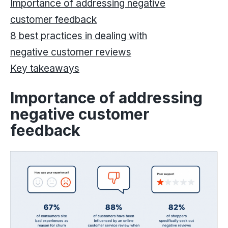
Importance of addressing negative
customer feedback
8 best practices in dealing with
negative customer reviews
Key takeaways
Importance of addressing
negative customer
feedback