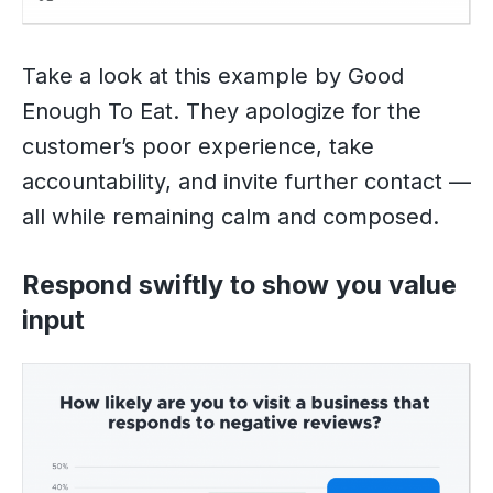
Take a look at this example by Good
Enough To Eat. They apologize for the
customer’s poor experience, take
accountability, and invite further contact —
all while remaining calm and composed.
Respond swiftly to show you value
input