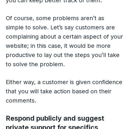
you can keep better track of them.
Of course, some problems aren’t as
simple to solve. Let’s say customers are
complaining about a certain aspect of your
website; in this case, it would be more
productive to lay out the steps you’ll take
to solve the problem.
Either way, a customer is given confidence
that you will take action based on their
comments.
Respond publicly and suggest
private support for specifics