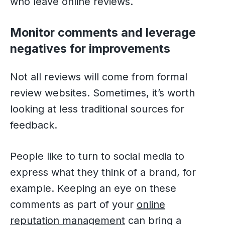
who leave online reviews.
Monitor comments and leverage
negatives for improvements
Not all reviews will come from formal
review websites. Sometimes, it’s worth
looking at less traditional sources for
feedback.
People like to turn to social media to
express what they think of a brand, for
example. Keeping an eye on these
comments as part of your
online
reputation management
can bring a