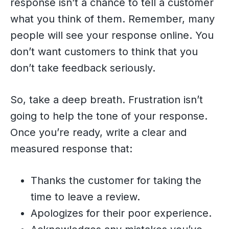
response isn’t a chance to tell a customer
what you think of them. Remember, many
people will see your response online. You
don’t want customers to think that you
don’t take feedback seriously.
So, take a deep breath. Frustration isn’t
going to help the tone of your response.
Once you’re ready, write a clear and
measured response that:
Thanks the customer for taking the
time to leave a review.
Apologizes for their poor experience.