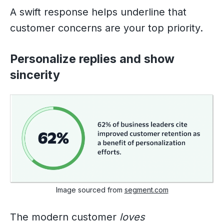
A swift response helps underline that
customer concerns are your top priority.
Personalize replies and show
sincerity
Image sourced from
segment.com
The modern customer
loves