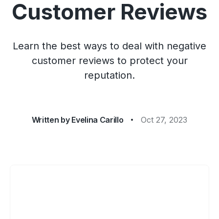
Customer Reviews
Learn the best ways to deal with negative
customer reviews to protect your
reputation.
Written by
Evelina Carillo
Oct 27, 2023