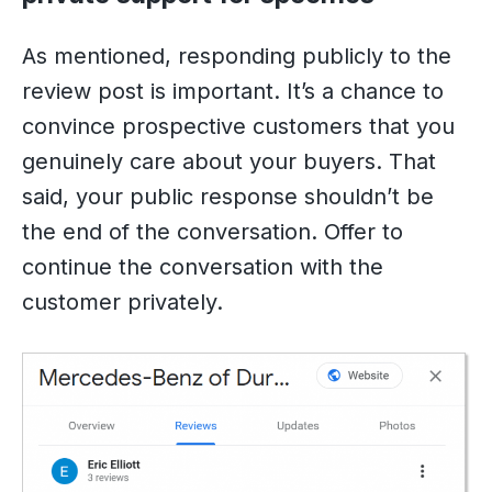
As mentioned, responding publicly to the
review post is important. It’s a chance to
convince prospective customers that you
genuinely care about your buyers. That
said, your public response shouldn’t be
the end of the conversation. Offer to
continue the conversation with the
customer privately.