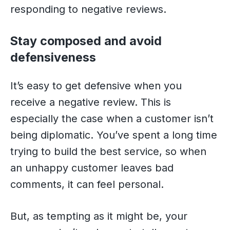
responding to negative reviews.
Stay composed and avoid
defensiveness
It’s easy to get defensive when you
receive a negative review. This is
especially the case when a customer isn’t
being diplomatic. You’ve spent a long time
trying to build the best service, so when
an unhappy customer leaves bad
comments, it can feel personal.
But, as tempting as it might be, your