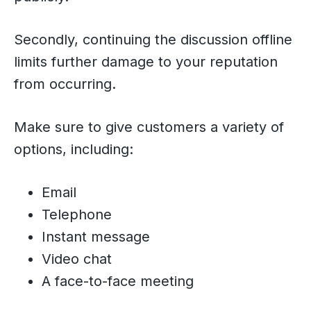
Secondly, continuing the discussion offline
limits further damage to your reputation
from occurring.
Make sure to give customers a variety of
options, including:
Email
Telephone
Instant message
Video chat
A face-to-face meeting