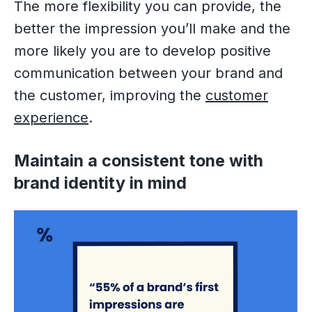
The more flexibility you can provide, the
better the impression you’ll make and the
more likely you are to develop positive
communication between your brand and
the customer, improving the
customer
experience
.
Maintain a consistent tone with
brand identity in mind