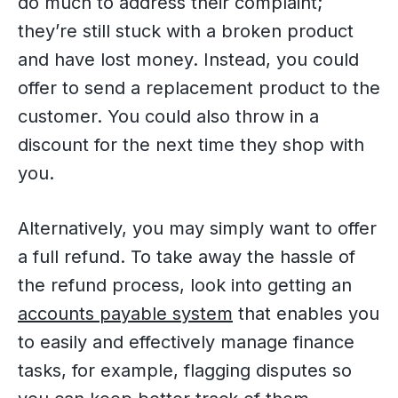
do much to address their complaint;
they’re still stuck with a broken product
and have lost money. Instead, you could
offer to send a replacement product to the
customer. You could also throw in a
discount for the next time they shop with
you.
Alternatively, you may simply want to offer
a full refund. To take away the hassle of
the refund process, look into getting an
accounts payable system
that enables you
to easily and effectively manage finance
tasks, for example, flagging disputes so