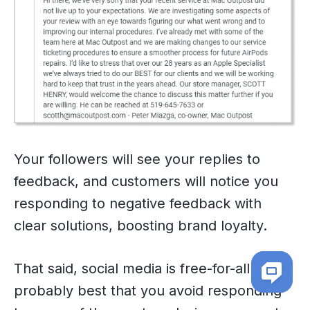
Your followers will see your replies to
feedback, and customers will notice you
responding to negative feedback with
clear solutions, boosting brand loyalty.
That said, social media is free-for-all. It’s
probably best that you avoid responding