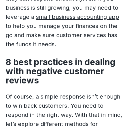
business is still growing, you may need to
leverage a
small business accounting app
to help you manage your finances on the
go and make sure customer services has
the funds it needs.
8 best practices in dealing
with negative customer
reviews
Of course, a simple response isn’t enough
to win back customers. You need to
respond in the right way. With that in mind,
let’s explore different methods for