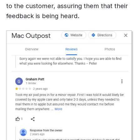
to the customer, assuring them that their
feedback is being heard.