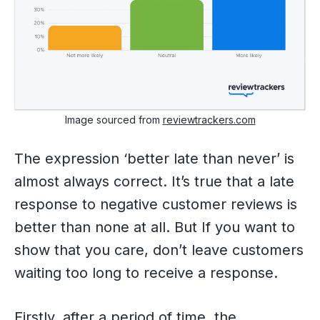
Image sourced from
reviewtrackers.com
The expression ‘better late than never’ is
almost always correct. It’s true that a late
response to negative customer reviews is
better than none at all. But If you want to
show that you care, don’t leave customers
waiting too long to receive a response.
Firstly, after a period of time, the