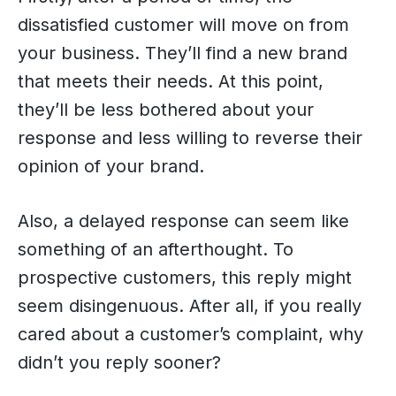
dissatisfied customer will move on from
your business. They’ll find a new brand
that meets their needs. At this point,
they’ll be less bothered about your
response and less willing to reverse their
opinion of your brand.
Also, a delayed response can seem like
something of an afterthought. To
prospective customers, this reply might
seem disingenuous. After all, if you really
cared about a customer’s complaint, why
didn’t you reply sooner?