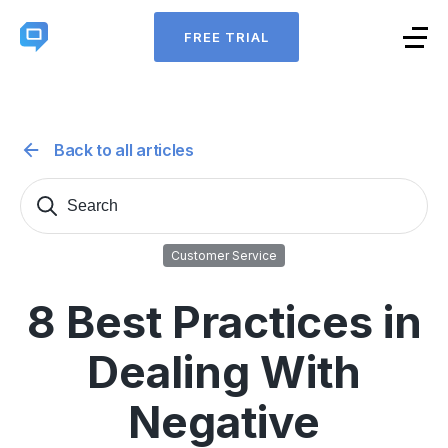
FREE TRIAL
Back to all articles
Search
Sear
for:
Customer Service
8 Best Practices in
Dealing With
Negative