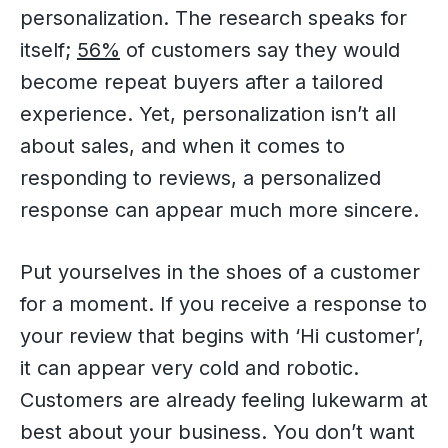
personalization. The research speaks for
itself;
56%
of customers say they would
become repeat buyers after a tailored
experience. Yet, personalization isn’t all
about sales, and when it comes to
responding to reviews, a personalized
response can appear much more sincere.
Put yourselves in the shoes of a customer
for a moment. If you receive a response to
your review that begins with ‘Hi customer’,
it can appear very cold and robotic.
Customers are already feeling lukewarm at
best about your business. You don’t want