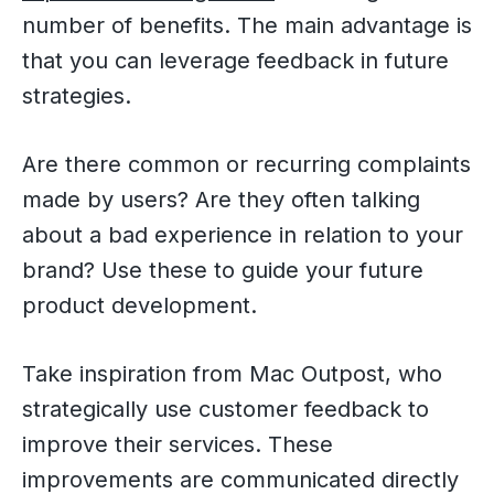
number of benefits. The main advantage is
that you can leverage feedback in future
strategies.
Are there common or recurring complaints
made by users? Are they often talking
about a bad experience in relation to your
brand? Use these to guide your future
product development.
Take inspiration from Mac Outpost, who
strategically use customer feedback to
improve their services. These
improvements are communicated directly