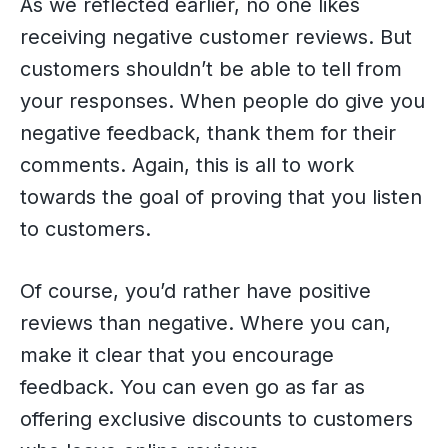
As we reflected earlier, no one likes
receiving negative customer reviews. But
customers shouldn’t be able to tell from
your responses. When people do give you
negative feedback, thank them for their
comments. Again, this is all to work
towards the goal of proving that you listen
to customers.
Of course, you’d rather have positive
reviews than negative. Where you can,
make it clear that you encourage
feedback. You can even go as far as
offering exclusive discounts to customers