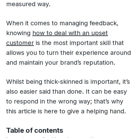
measured way.
When it comes to managing feedback,
knowing
how to deal with an upset
customer
is the most important skill that
allows you to turn their experience around
and maintain your brand’s reputation.
Whilst being thick-skinned is important, it’s
also easier said than done. It can be easy
to respond in the wrong way; that’s why
this article is here to give a helping hand.
Table of contents