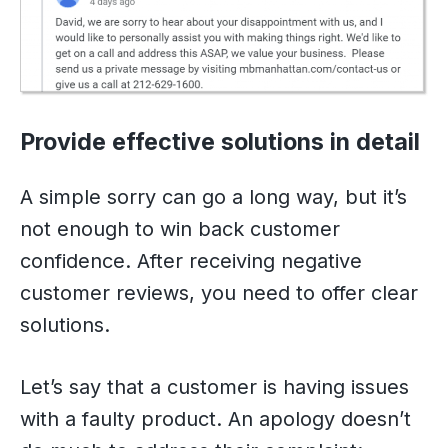
Provide effective solutions in detail
A simple sorry can go a long way, but it’s
not enough to win back customer
confidence. After receiving negative
customer reviews, you need to offer clear
solutions.
Let’s say that a customer is having issues
with a faulty product. An apology doesn’t