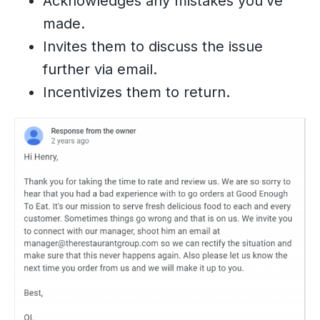
Acknowledges any mistakes you’ve
made.
Invites them to discuss the issue
further via email.
Incentivizes them to return.