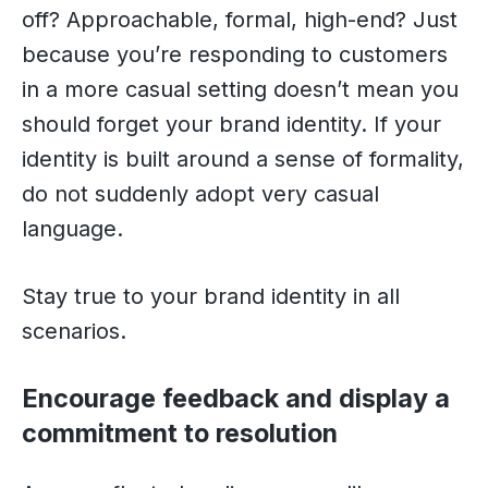
off? Approachable, formal, high-end? Just
because you’re responding to customers
in a more casual setting doesn’t mean you
should forget your brand identity. If your
identity is built around a sense of formality,
do not suddenly adopt very casual
language.
Stay true to your brand identity in all
scenarios.
Encourage feedback and display a
commitment to resolution