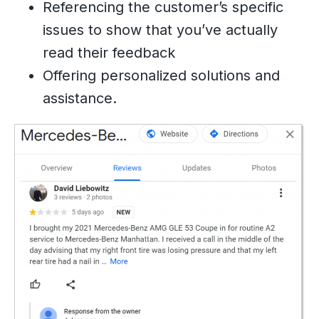
Referencing the customer’s specific
issues to show that you’ve actually
read their feedback
Offering personalized solutions and
assistance.