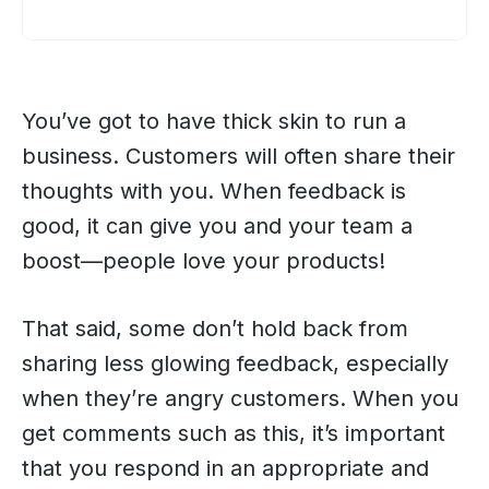
You’ve got to have thick skin to run a
business. Customers will often share their
thoughts with you. When feedback is
good, it can give you and your team a
boost—people love your products!
That said, some don’t hold back from
sharing less glowing feedback, especially
when they’re angry customers. When you
get comments such as this, it’s important
that you respond in an appropriate and