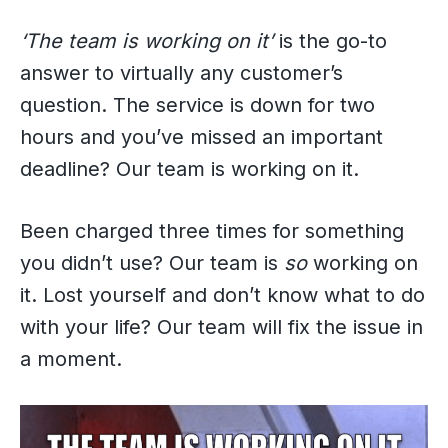
‘The team is working on it’
is the go-to
answer to virtually any customer’s
question. The service is down for two
hours and you’ve missed an important
deadline? Our team is working on it.
Been charged three times for something
you didn’t use? Our team is
so
working on
it. Lost yourself and don’t know what to do
with your life? Our team will fix the issue in
a moment.