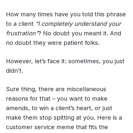
How many times have you told this phrase
to a client
“I completely understand your
frustration”
? No doubt you meant it. And
no doubt they were patient folks.
However, let’s face it: sometimes, you just
didn’t.
Sure thing, there are miscellaneous
reasons for that – you want to make
amends, to win a client’s heart, or just
make them stop spitting at you. Here is a
customer service meme that fits the