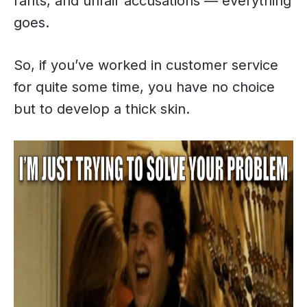
rants, and unfair accusations — everything
goes.
So, if you’ve worked in customer service
for quite some time, you have no choice
but to develop a thick skin.