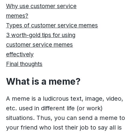
Why use customer service
memes?
Types of customer service memes
3 worth-gold tips for using
customer service memes
effectively
Final thoughts
What is a meme?
A meme is a ludicrous text, image, video,
etc. used in different life (or work)
situations. Thus, you can send a meme to
your friend who lost their job to say all is