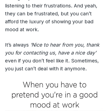
listening to their frustrations. And yeah,
they can be frustrated, but you can’t
afford the luxury of showing your bad
mood at work.
It’s always
‘Nice to hear from you, thank
you for contacting us, have a nice day’
even if you don’t feel like it. Sometimes,
you just can’t deal with it anymore.