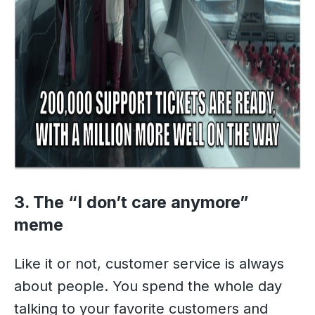
3. The “I don’t care anymore”
meme
Like it or not, customer service is always
about people. You spend the whole day
talking to your favorite customers and