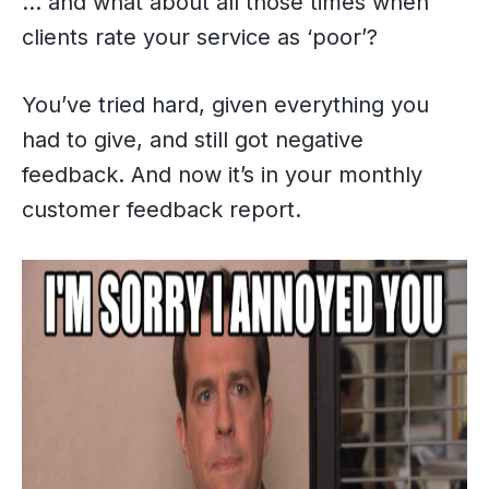
… and what about all those times when
clients rate your service as ‘poor’?
You’ve tried hard, given everything you
had to give, and still got negative
feedback. And now it’s in your monthly
customer feedback report.