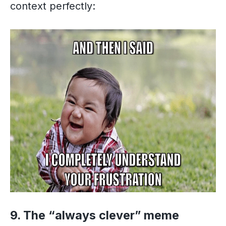
context perfectly:
9. The “always clever” meme