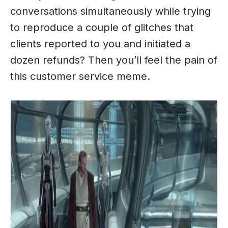
conversations simultaneously while trying
to reproduce a couple of glitches that
clients reported to you and initiated a
dozen refunds? Then you’ll feel the pain of
this customer service meme.