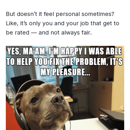
But doesn’t it feel personal sometimes?
Like, it’s only you and your job that get to
be rated — and not always fair.