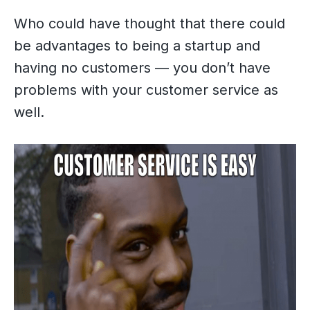
Who could have thought that there could
be advantages to being a startup and
having no customers — you don’t have
problems with your customer service as
well.