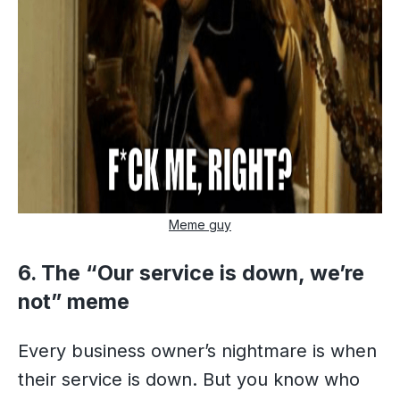
Meme guy
6. The “Our service is down, we’re
not” meme
Every business owner’s nightmare is when
their service is down. But you know who