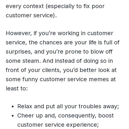
every context (especially to fix poor
customer service).
However, if you’re working in customer
service, the chances are your life is full of
surprises, and you’re prone to blow off
some steam. And instead of doing so in
front of your clients, you’d better look at
some funny customer service memes at
least to:
Relax and put all your troubles away;
Cheer up and, consequently, boost
customer service experience;