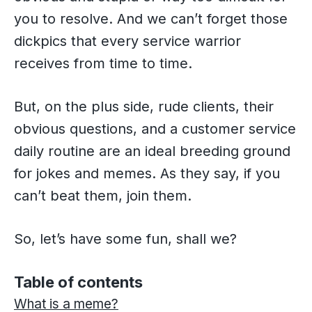
you to resolve. And we can’t forget those
dickpics that every service warrior
receives from time to time.
But, on the plus side, rude clients, their
obvious questions, and a customer service
daily routine are an ideal breeding ground
for jokes and memes. As they say, if you
can’t beat them, join them.
So, let’s have some fun, shall we?
Table of contents
What is a meme?