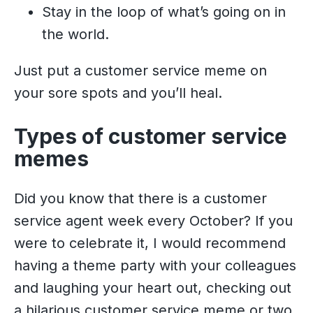
Stay in the loop of what’s going on in
the world.
Just put a customer service meme on
your sore spots and you’ll heal.
Types of customer service
memes
Did you know that there is a customer
service agent week every October? If you
were to celebrate it, I would recommend
having a theme party with your colleagues
and laughing your heart out, checking out
a hilarious customer service meme or two.