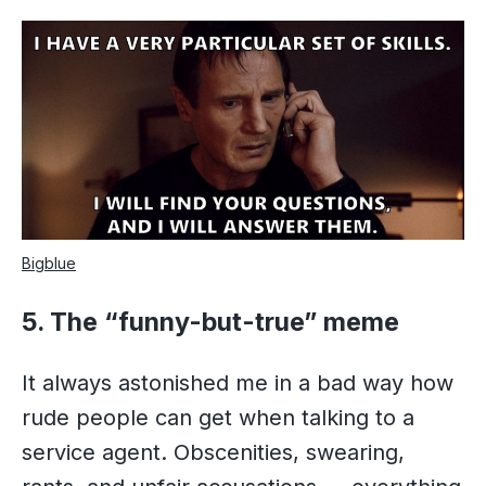
Bigblue
5. The “funny-but-true” meme
It always astonished me in a bad way how
rude people can get when talking to a
service agent. Obscenities, swearing,