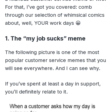
For that, I’ve got you covered: comb
through our selection of whimsical comics
about, well, YOUR work days 😀
1. The “my job sucks” meme
The following picture is one of the most
popular customer service memes that you
will see everywhere. And I can see why.
If you’ve spent at least a day in support,
you’ll definitely relate to it.