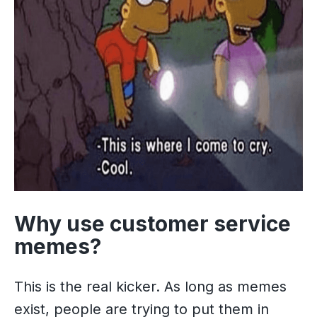
Why use customer service
memes?
This is the real kicker. As long as memes
exist, people are trying to put them in