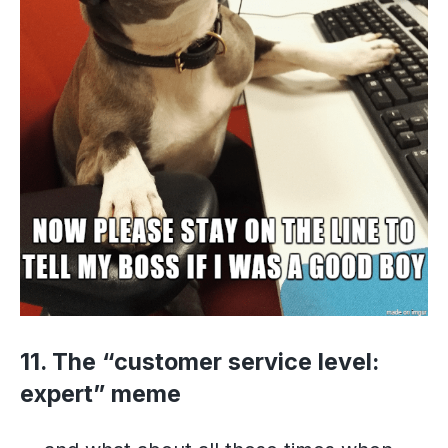
11. The “customer service level:
expert” meme