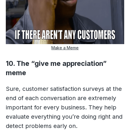
Make a Meme
10. The “give me appreciation”
meme
Sure, customer satisfaction surveys at the
end of each conversation are extremely
important for every business. They help
evaluate everything you’re doing right and
detect problems early on.