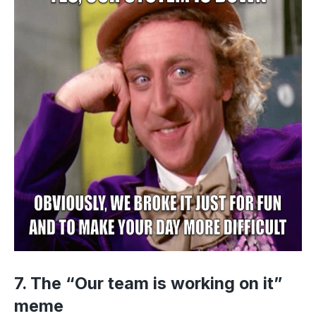
7. The “Our team is working on it”
meme