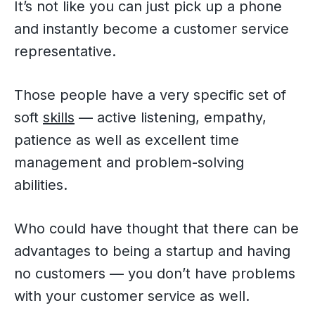
It’s not like you can just pick up a phone
and instantly become a customer service
representative.
Those people have a very specific set of
soft
skills
— active listening, empathy,
patience as well as excellent time
management and problem-solving
abilities.
Who could have thought that there can be
advantages to being a startup and having
no customers — you don’t have problems
with your customer service as well.