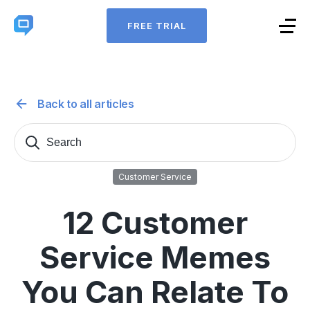
FREE TRIAL
Back to all articles
Search
Sear
for:
Customer Service
12 Customer
Service Memes
You Can Relate To