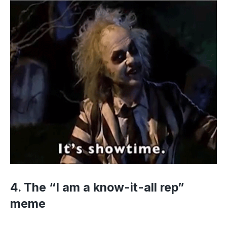
4. The “I am a know-it-all rep”
meme