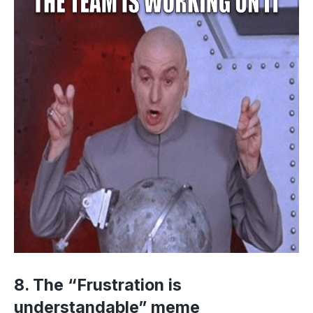
8. The “Frustration is
understandable” meme