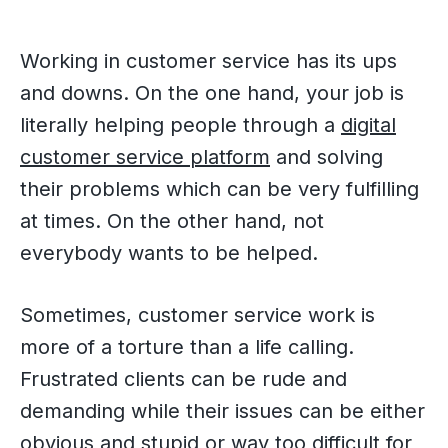
Working in customer service has its ups
and downs. On the one hand, your job is
literally helping people through a
digital
customer service platform
and solving
their problems which can be very fulfilling
at times. On the other hand, not
everybody wants to be helped.
Sometimes, customer service work is
more of a torture than a life calling.
Frustrated clients can be rude and
demanding while their issues can be either
obvious and stupid or way too difficult for