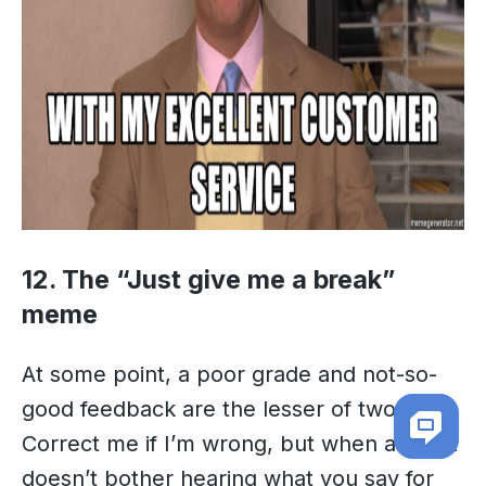
12. The “Just give me a break”
meme
At some point, a poor grade and not-so-
good feedback are the lesser of two evils.
Correct me if I’m wrong, but when a client
doesn’t bother hearing what you say for