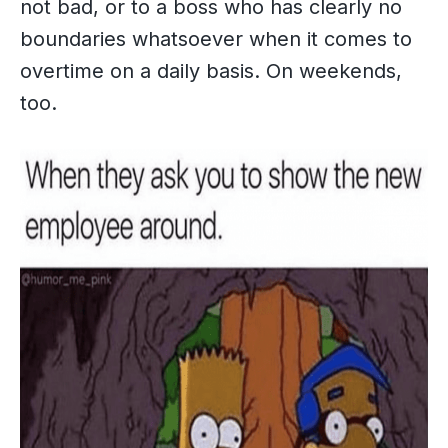
not bad, or to a boss who has clearly no
boundaries whatsoever when it comes to
overtime on a daily basis. On weekends,
too.