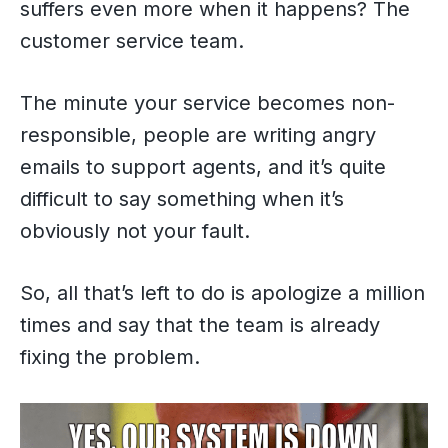
suffers even more when it happens? The
customer service team.
The minute your service becomes non-
responsible, people are writing angry
emails to support agents, and it’s quite
difficult to say something when it’s
obviously not your fault.
So, all that’s left to do is apologize a million
times and say that the team is already
fixing the problem.