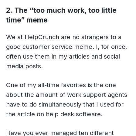
2. The “too much work, too little
time” meme
We at HelpCrunch are no strangers to a
good customer service meme. I, for once,
often use them in my articles and social
media posts.
One of my all-time favorites is the one
about the amount of work support agents
have to do simultaneously that I used for
the article on help desk software.
Have you ever managed ten different