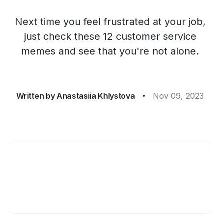
Next time you feel frustrated at your job,
just check these 12 customer service
memes and see that you're not alone.
Written by
Anastasiia Khlystova
Nov 09, 2023