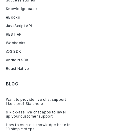
Success stories
Knowledge base
eBooks
JavaScript API
REST API
Webhooks
iOS SDK
Android SDK
React Native
BLOG
Want to provide live chat support
like a pro? Start here
9 kick-ass live chat apps to level
up your customer support
How to create a knowledge base in
10 simple steps