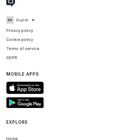
Privacy policy
Cookie policy
Terms of service
GDPR
MOBILE APPS
EXPLORE
Home