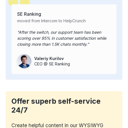
SE Ranking
moved from Intercom to HelpCrunch
After the switch, our support team has been
scoring over 95% in customer satisfaction while
closing more than 1.5K chats monthly.
Valeriy Kurilov
CEO @ SE Ranking
Offer superb self-service
24/7
Create helpful content in our WYSIWYG