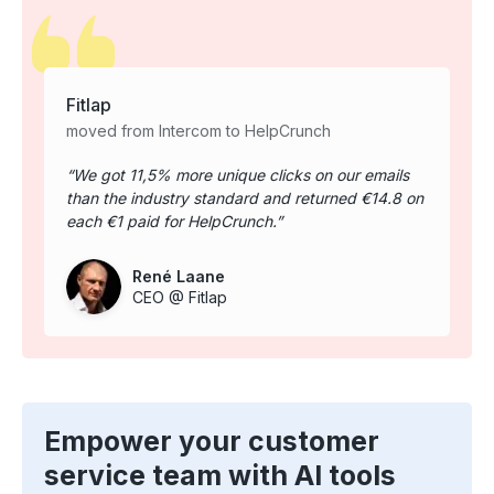
Fitlap
moved from Intercom to HelpCrunch
We got 11,5% more unique clicks on our emails
than the industry standard and returned €14.8 on
each €1 paid for HelpCrunch.
René Laane
CEO @ Fitlap
Empower your customer
service team with AI tools