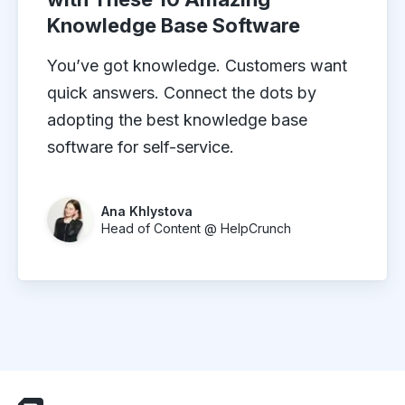
Knowledge Base Software
You’ve got knowledge. Customers want
quick answers. Connect the dots by
adopting the best knowledge base
software for self-service.
Ana Khlystova
Head of Content @ HelpCrunch