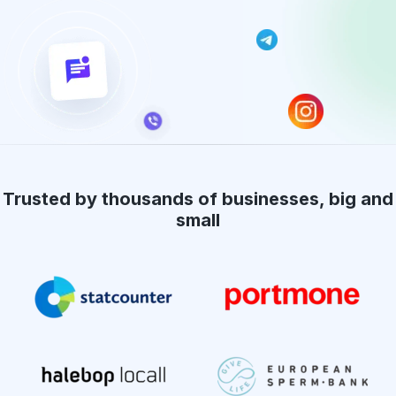
Trusted by thousands of businesses, big and
small