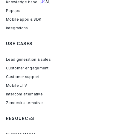
Knowledge base
AI
Popups
Mobile apps & SDK
Integrations
USE CASES
Lead generation & sales
Customer engagement
Customer support
Mobile LTV
Intercom alternative
Zendesk alternative
RESOURCES