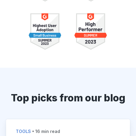
Top picks from our blog
TOOLS
• 16 min read