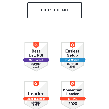
BOOK A DEMO