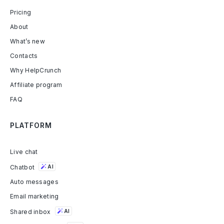
Pricing
About
What’s new
Contacts
Why HelpCrunch
Affiliate program
FAQ
PLATFORM
Live chat
Chatbot
AI
Auto messages
Email marketing
Shared inbox
AI