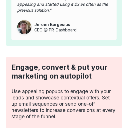
appealing and started using it 2x as often as the
previous solution.
Jeroen Borgesius
CEO @ PR-Dashboard
Engage, convert & put your
marketing on autopilot
Use appealing popups to engage with your
leads and showcase contextual offers. Set
up email sequences or send one-off
newsletters to increase conversions at every
stage of the funnel.