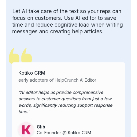
Let AI take care of the text so your reps can
focus on customers. Use AI editor to save
time and reduce cognitive load when writing
messages and creating help articles.
Kotiko CRM
early adopters of HelpCrunch AI Editor
AI editor helps us provide comprehensive
answers to customer questions from just a few
words, significantly reducing support response
time.
Glib
Co-Founder @ Kotiko CRM