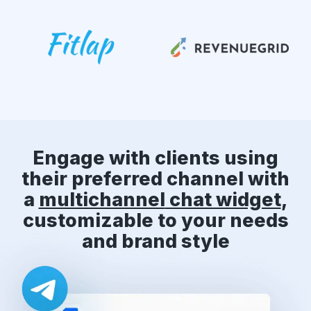
Engage with clients using
their preferred channel with
a
multichannel
chat widget
,
customizable to your needs
and brand style