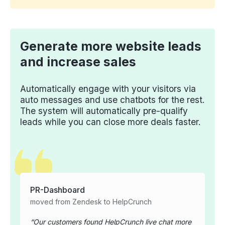
Generate more website leads
and increase sales
Automatically engage with your visitors via
auto messages and use chatbots for the rest.
The system will automatically pre-qualify
leads while you can close more deals faster.
PR-Dashboard
moved from Zendesk to HelpCrunch
Our customers found HelpCrunch live chat more