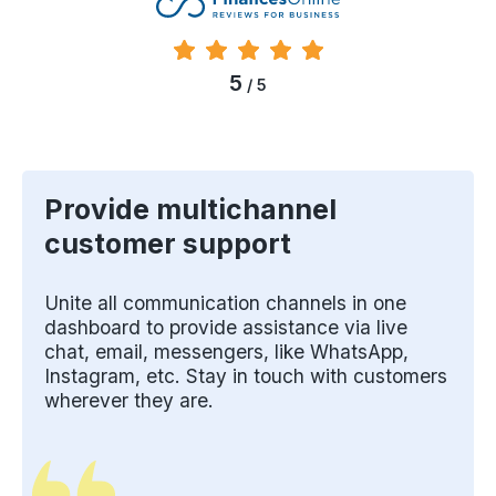
5
/ 5
Provide multichannel
customer support
Unite all communication channels in one
dashboard to provide assistance via live
chat, email, messengers, like WhatsApp,
Instagram, etc. Stay in touch with customers
wherever they are.