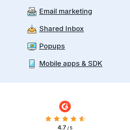
Email marketing
Shared Inbox
Popups
Mobile apps & SDK
4.7
/ 5