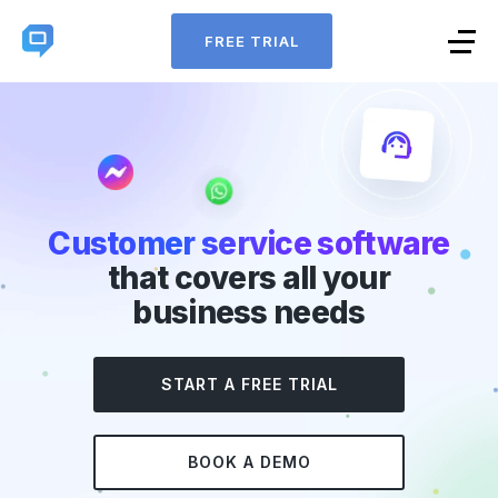
FREE TRIAL
Customer service software
that covers all your
business needs
START A FREE TRIAL
BOOK A DEMO