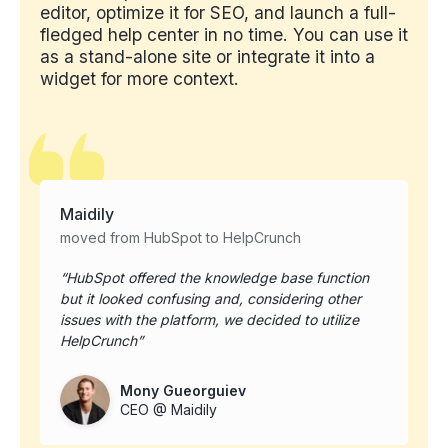
editor, optimize it for SEO, and launch a full-
fledged help center in no time. You can use it
as a stand-alone site or integrate it into a
widget for more context.
Maidily
moved from HubSpot to HelpCrunch
HubSpot offered the knowledge base function
but it looked confusing and, considering other
issues with the platform, we decided to utilize
HelpCrunch
Mony Gueorguiev
CEO @ Maidily