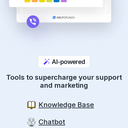
AI-powered
Tools to supercharge your support
and marketing
Knowledge Base
Chatbot