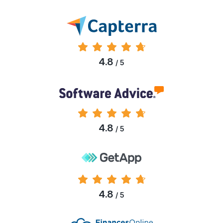
4.8
/ 5
4.8
/ 5
4.8
/ 5