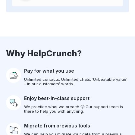
Why HelpCrunch?
Pay for what you use
Unlimited contacts. Unlimited chats. ‘Unbeatable value’
- in our customers’ words.
Enjoy best-in-class support
We practice what we preach 🙂 Our support team is
there to help you with anything.
Migrate from previous tools
We can help you migrate your data from a previous