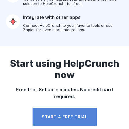
solution to HelpCrunch, for free.
Integrate with other apps
Connect HelpCrunch to your favorite tools or use
Zapier for even more integrations.
Start using HelpCrunch
now
Free trial. Set up in minutes. No credit card
required.
START A FREE TRIAL