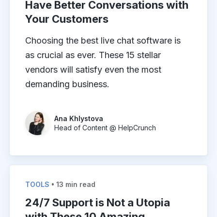
Have Better Conversations with
Your Customers
Choosing the best live chat software is
as crucial as ever. These 15 stellar
vendors will satisfy even the most
demanding business.
Ana Khlystova
Head of Content @ HelpCrunch
TOOLS
• 13 min read
24/7 Support is Not a Utopia
with These 10 Amazing