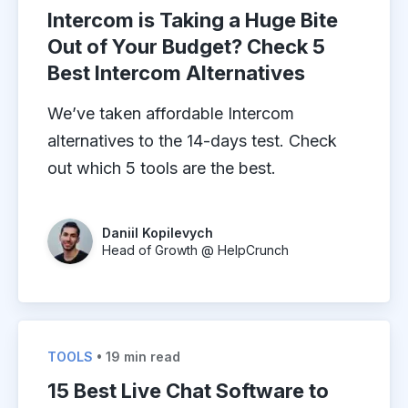
Intercom is Taking a Huge Bite
Out of Your Budget? Check 5
Best Intercom Alternatives
We’ve taken affordable Intercom
alternatives to the 14-days test. Check
out which 5 tools are the best.
Daniil Kopilevych
Head of Growth @ HelpCrunch
TOOLS
• 19 min read
15 Best Live Chat Software to