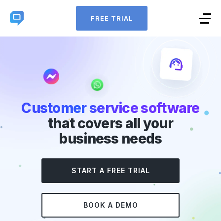
FREE TRIAL
Customer service software
that covers all your
business needs
START A FREE TRIAL
BOOK A DEMO