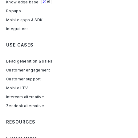
Knowledge base
AI
Popups
Mobile apps & SDK
Integrations
USE CASES
Lead generation & sales
Customer engagement
Customer support
Mobile LTV
Intercom alternative
Zendesk alternative
RESOURCES