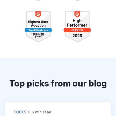
Top picks from our blog
TOOLS
• 16 min read