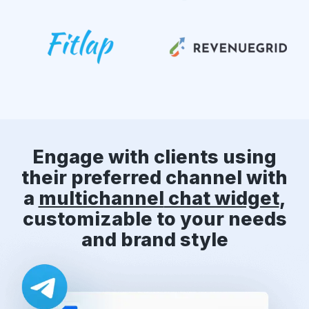
Engage with clients using
their preferred channel with
a
multichannel
chat widget
,
customizable to your needs
and brand style