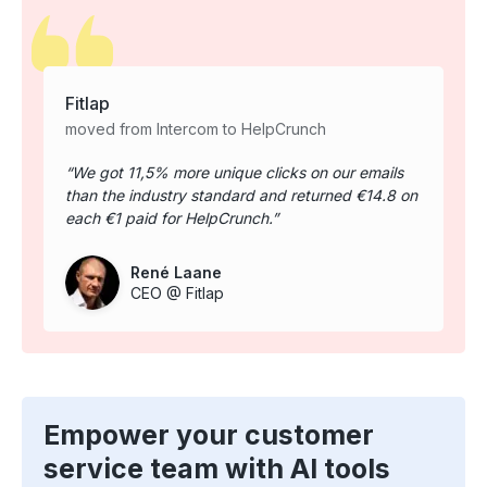
Fitlap
moved from Intercom to HelpCrunch
We got 11,5% more unique clicks on our emails
than the industry standard and returned €14.8 on
each €1 paid for HelpCrunch.
René Laane
CEO @ Fitlap
Empower your customer
service team with AI tools