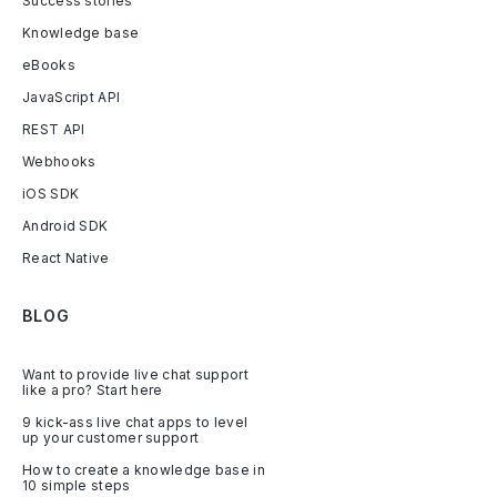
Success stories
Knowledge base
eBooks
JavaScript API
REST API
Webhooks
iOS SDK
Android SDK
React Native
BLOG
Want to provide live chat support
like a pro? Start here
9 kick-ass live chat apps to level
up your customer support
How to create a knowledge base in
10 simple steps