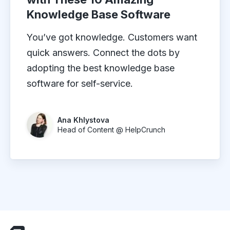
Knowledge Base Software
You’ve got knowledge. Customers want
quick answers. Connect the dots by
adopting the best knowledge base
software for self-service.
Ana Khlystova
Head of Content @ HelpCrunch