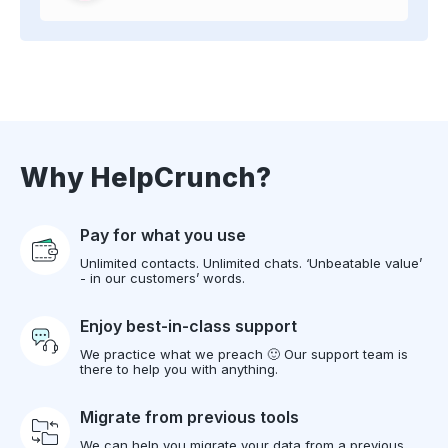
Why HelpCrunch?
Pay for what you use
Unlimited contacts. Unlimited chats. ‘Unbeatable value’
- in our customers’ words.
Enjoy best-in-class support
We practice what we preach 🙂 Our support team is
there to help you with anything.
Migrate from previous tools
We can help you migrate your data from a previous