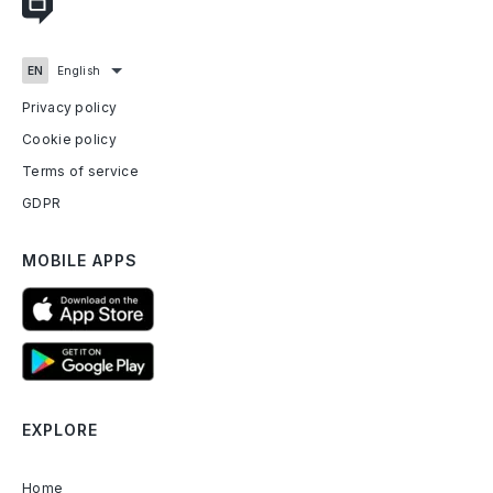
Privacy policy
Cookie policy
Terms of service
GDPR
MOBILE APPS
EXPLORE
Home