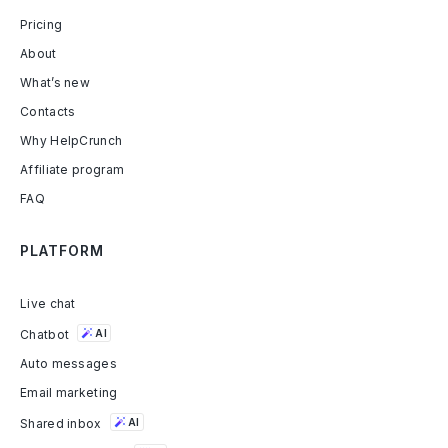
Pricing
About
What’s new
Contacts
Why HelpCrunch
Affiliate program
FAQ
PLATFORM
Live chat
Chatbot
AI
Auto messages
Email marketing
Shared inbox
AI