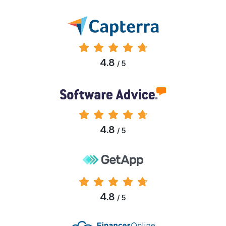
4.8
/ 5
4.8
/ 5
4.8
/ 5