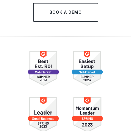
BOOK A DEMO