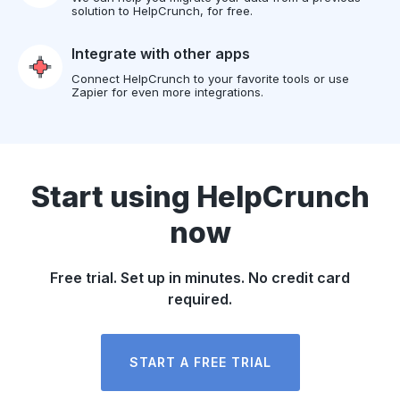
solution to HelpCrunch, for free.
Integrate with other apps
Connect HelpCrunch to your favorite tools or use
Zapier for even more integrations.
Start using HelpCrunch
now
Free trial. Set up in minutes. No credit card
required.
START A FREE TRIAL