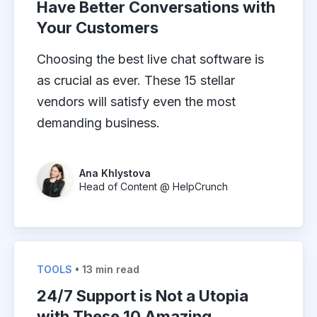
Have Better Conversations with
Your Customers
Choosing the best live chat software is
as crucial as ever. These 15 stellar
vendors will satisfy even the most
demanding business.
Ana Khlystova
Head of Content @ HelpCrunch
TOOLS
• 13 min read
24/7 Support is Not a Utopia
with These 10 Amazing