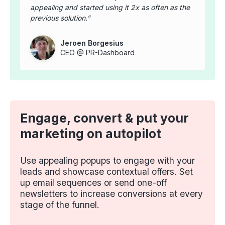
appealing and started using it 2x as often as the
previous solution.
Jeroen Borgesius
CEO @ PR-Dashboard
Engage, convert & put your
marketing on autopilot
Use appealing popups to engage with your
leads and showcase contextual offers. Set
up email sequences or send one-off
newsletters to increase conversions at every
stage of the funnel.