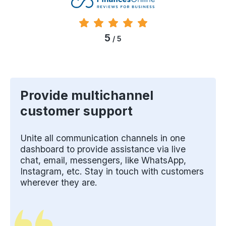
5
/ 5
Provide multichannel
customer support
Unite all communication channels in one
dashboard to provide assistance via live
chat, email, messengers, like WhatsApp,
Instagram, etc. Stay in touch with customers
wherever they are.