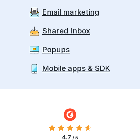
Email marketing
Shared Inbox
Popups
Mobile apps & SDK
4.7
/ 5