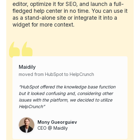
editor, optimize it for SEO, and launch a full-
fledged help center in no time. You can use it
as a stand-alone site or integrate it into a
widget for more context.
Maidily
moved from HubSpot to HelpCrunch
HubSpot offered the knowledge base function
but it looked confusing and, considering other
issues with the platform, we decided to utilize
HelpCrunch
Mony Gueorguiev
CEO @ Maidily