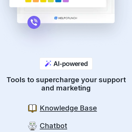
AI-powered
Tools to supercharge your support
and marketing
Knowledge Base
Chatbot