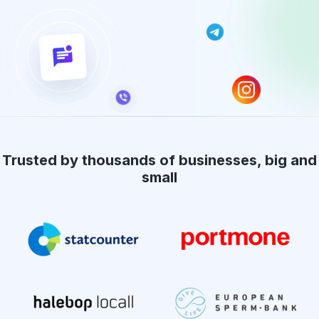
Trusted by thousands of businesses, big and
small