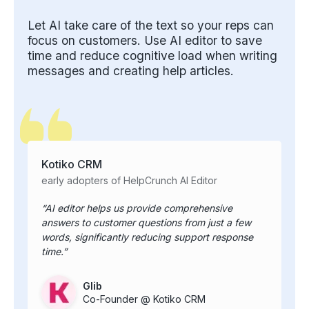
Let AI take care of the text so your reps can
focus on customers. Use AI editor to save
time and reduce cognitive load when writing
messages and creating help articles.
Kotiko CRM
early adopters of HelpCrunch AI Editor
AI editor helps us provide comprehensive
answers to customer questions from just a few
words, significantly reducing support response
time.
Glib
Co-Founder @ Kotiko CRM