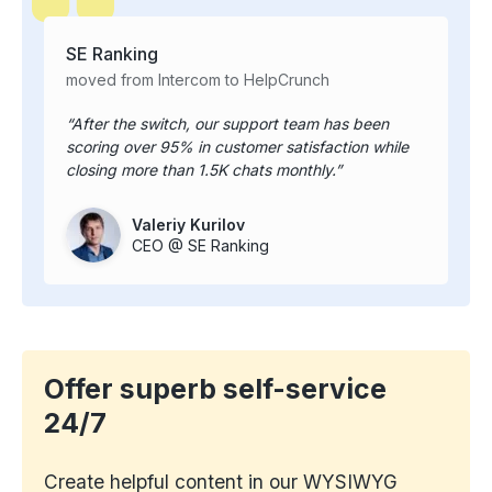
SE Ranking
moved from Intercom to HelpCrunch
After the switch, our support team has been
scoring over 95% in customer satisfaction while
closing more than 1.5K chats monthly.
Valeriy Kurilov
CEO @ SE Ranking
Offer superb self-service
24/7
Create helpful content in our WYSIWYG