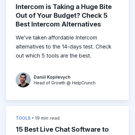
Intercom is Taking a Huge Bite
Out of Your Budget? Check 5
Best Intercom Alternatives
We’ve taken affordable Intercom
alternatives to the 14-days test. Check
out which 5 tools are the best.
Daniil Kopilevych
Head of Growth @ HelpCrunch
TOOLS
• 19 min read
15 Best Live Chat Software to