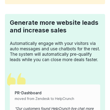
Generate more website leads
and increase sales
Automatically engage with your visitors via
auto messages and use chatbots for the rest.
The system will automatically pre-qualify
leads while you can close more deals faster.
PR-Dashboard
moved from Zendesk to HelpCrunch
Our customers found HelpCrunch live chat more