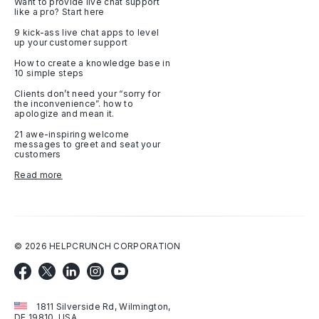
Want to provide live chat support
like a pro? Start here
9 kick-ass live chat apps to level
up your customer support
How to create a knowledge base in
10 simple steps
Clients don’t need your “sorry for
the inconvenience”. how to
apologize and mean it.
21 awe-inspiring welcome
messages to greet and seat your
customers
Read more
©
2026
HELPCRUNCH CORPORATION
1811 Silverside Rd, Wilmington,
DE 19810, USA