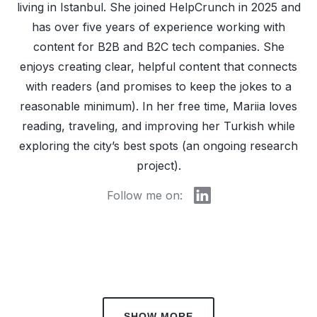
living in Istanbul. She joined HelpCrunch in 2025 and
has over five years of experience working with
content for B2B and B2C tech companies. She
enjoys creating clear, helpful content that connects
with readers (and promises to keep the jokes to a
reasonable minimum). In her free time, Mariia loves
reading, traveling, and improving her Turkish while
exploring the city’s best spots (an ongoing research
project).
Follow me on:
SHOW MORE