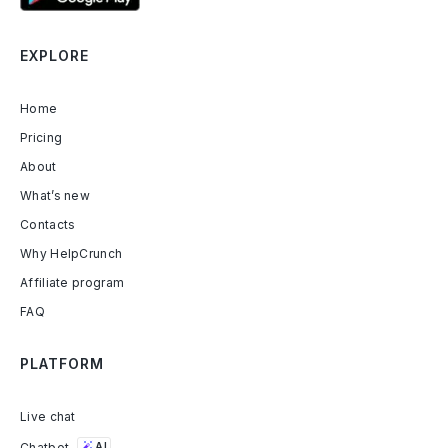
EXPLORE
Home
Pricing
About
What’s new
Contacts
Why HelpCrunch
Affiliate program
FAQ
PLATFORM
Live chat
Chatbot
AI