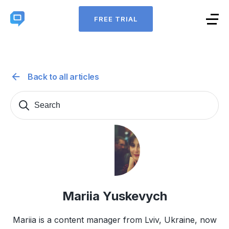
FREE TRIAL
Back to all articles
Search
Sear
for:
Mariia Yuskevych
Mariia is a content manager from Lviv, Ukraine, now