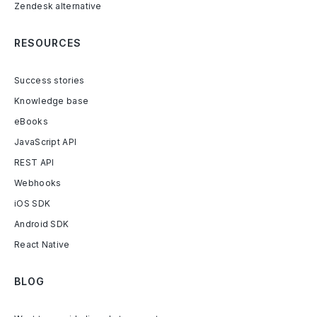
Zendesk alternative
RESOURCES
Success stories
Knowledge base
eBooks
JavaScript API
REST API
Webhooks
iOS SDK
Android SDK
React Native
BLOG