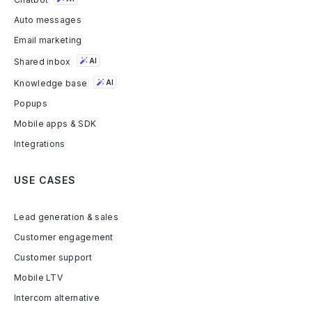
Auto messages
Email marketing
Shared inbox
AI
Knowledge base
AI
Popups
Mobile apps & SDK
Integrations
USE CASES
Lead generation & sales
Customer engagement
Customer support
Mobile LTV
Intercom alternative