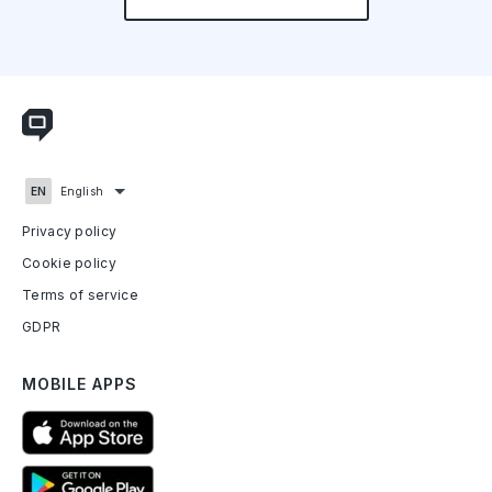
English
Privacy policy
Cookie policy
Terms of service
GDPR
MOBILE APPS