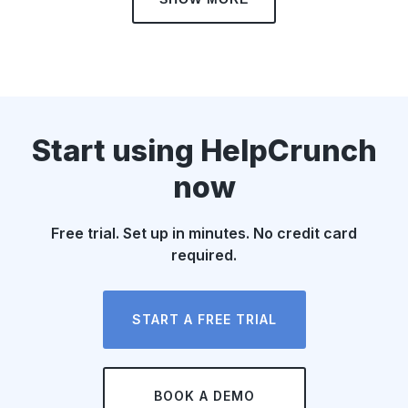
Start using HelpCrunch
now
Free trial. Set up in minutes. No credit card
required.
START A FREE TRIAL
BOOK A DEMO