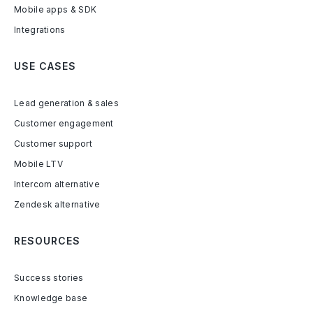
Mobile apps & SDK
Integrations
USE CASES
Lead generation & sales
Customer engagement
Customer support
Mobile LTV
Intercom alternative
Zendesk alternative
RESOURCES
Success stories
Knowledge base