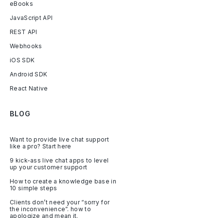
eBooks
JavaScript API
REST API
Webhooks
iOS SDK
Android SDK
React Native
BLOG
Want to provide live chat support
like a pro? Start here
9 kick-ass live chat apps to level
up your customer support
How to create a knowledge base in
10 simple steps
Clients don’t need your “sorry for
the inconvenience”. how to
apologize and mean it.