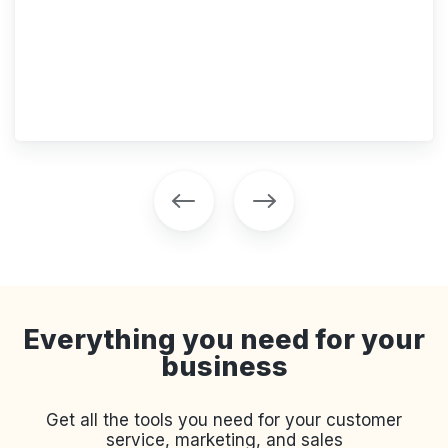
Everything you need for your
business
Get all the tools you need for your customer
service, marketing, and sales