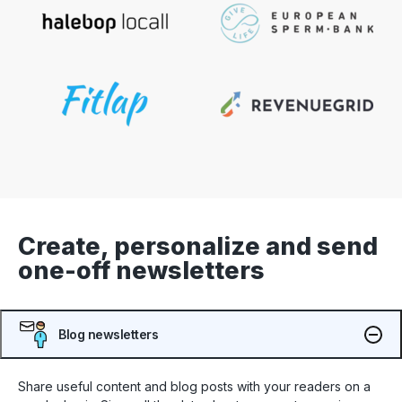
Create, personalize and send
one-off newsletters
Blog newsletters
Share useful content and blog posts with your readers on a