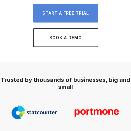
START A FREE TRIAL
BOOK A DEMO
Trusted by thousands of businesses, big and
small