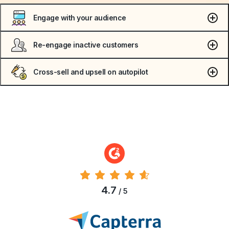
Engage with your audience
Re-engage inactive customers
Cross-sell and upsell on autopilot
4.7
/ 5