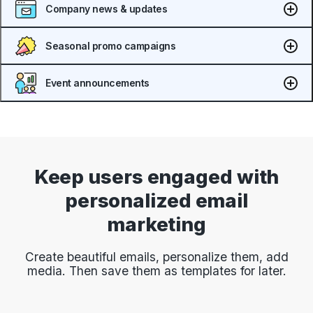
Company news & updates
Seasonal promo campaigns
Event announcements
Keep users engaged with
personalized email
marketing
Create beautiful emails, personalize them, add
media. Then save them as templates for later.