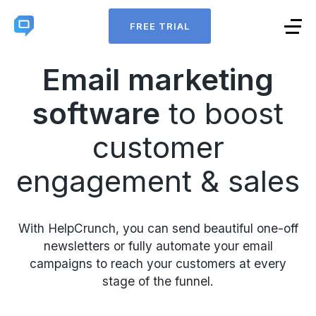
FREE TRIAL
Email marketing
software
to boost
customer
engagement & sales
With HelpCrunch, you can send beautiful one-off
newsletters or fully automate your email
campaigns to reach your customers at every
stage of the funnel.