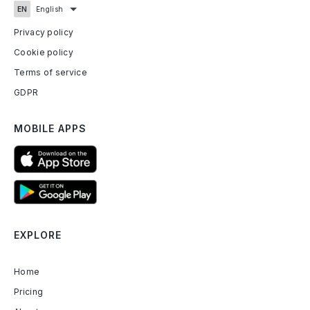
Privacy policy
Cookie policy
Terms of service
GDPR
MOBILE APPS
EXPLORE
Home
Pricing