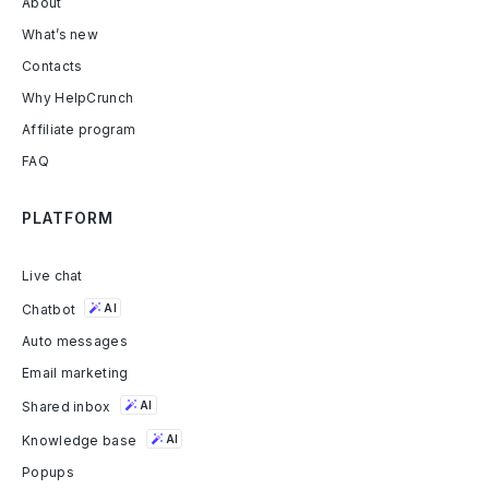
About
What’s new
Contacts
Why HelpCrunch
Affiliate program
FAQ
PLATFORM
Live chat
Chatbot
AI
Auto messages
Email marketing
Shared inbox
AI
Knowledge base
AI
Popups