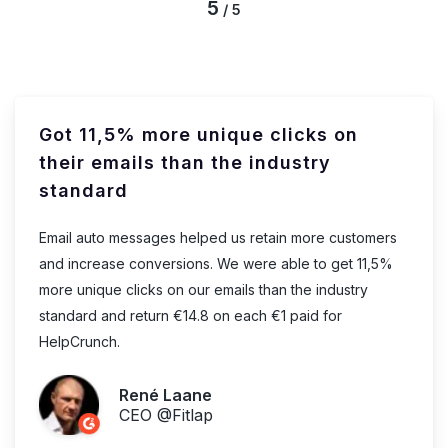
5
/ 5
Got 11,5% more unique clicks on
their emails than the industry
standard
Email auto messages helped us retain more customers
and increase conversions. We were able to get 11,5%
more unique clicks on our emails than the industry
standard and return €14.8 on each €1 paid for
HelpCrunch.
René Laane
CEO @Fitlap