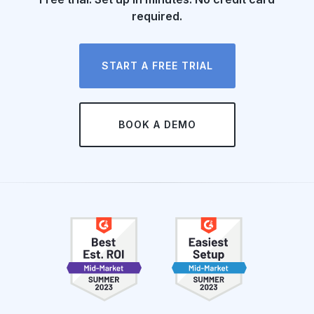
required.
START A FREE TRIAL
BOOK A DEMO