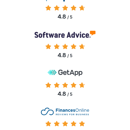
4.8
/ 5
4.8
/ 5
4.8
/ 5