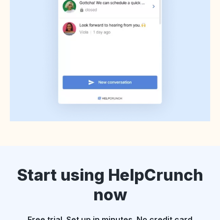
Start using HelpCrunch
now
Free trial. Set up in minutes. No credit card