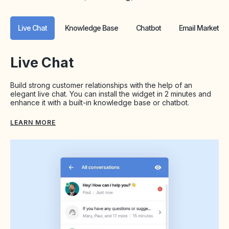
Live Chat
Knowledge Base
Chatbot
Email Marketing
Live Chat
Build strong customer relationships with the help of an
elegant live chat. You can install the widget in 2 minutes and
enhance it with a built-in knowledge base or chatbot.
LEARN MORE