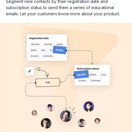
Segment new contacts by their registration date and
subscription status to send them a series of educational
emails. Let your customers know more about your product.