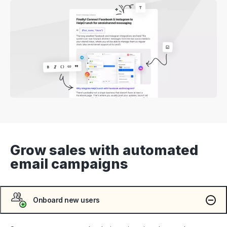
Grow sales with automated
email campaigns
Onboard new users