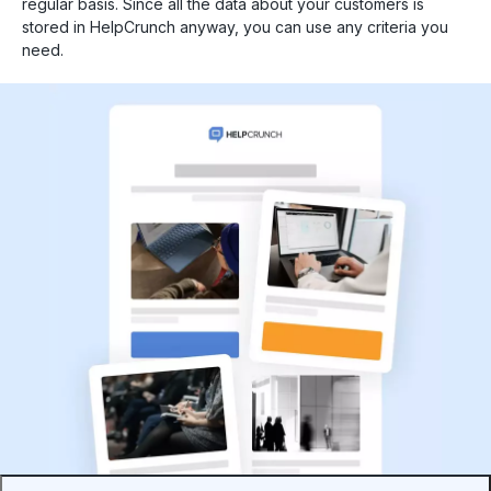
regular basis. Since all the data about your customers is
stored in HelpCrunch anyway, you can use any criteria you
need.