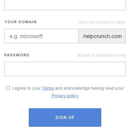
use your company name
YOUR DOMAIN
.helpcrunch.com
at least 6 characters long
PASSWORD
I agree to your
Terms
and acknowledge having read your
Privacy policy
SIGN UP