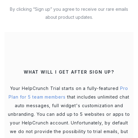
By clicking “Sign up” you agree to receive our rare emails
about product updates.
WHAT WILL I GET AFTER SIGN UP?
Your HelpCrunch Trial starts on a fully-featured
Pro
Plan for 5 team members
that includes unlimited chat
auto messages, full widget's customization and
unbranding. You can add up to 5 websites or apps to
your HelpCrunch account. Unfortunately, by default
we do not provide the possibility to trial emails, but