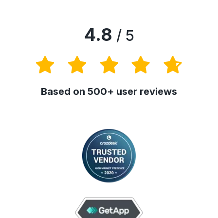
4.8
/ 5
Based on 500+ user reviews