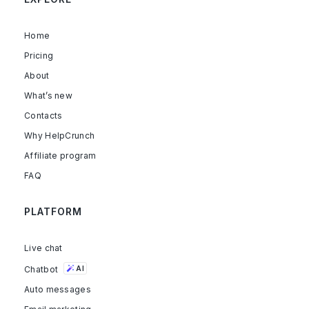
Home
Pricing
About
What’s new
Contacts
Why HelpCrunch
Affiliate program
FAQ
PLATFORM
Live chat
Chatbot
AI
Auto messages