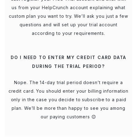
us from your HelpCrunch account explaining what
custom plan you want to try. We’ll ask you just a few
questions and will set up your trial account
according to your requirements.
DO I NEED TO ENTER MY CREDIT CARD DATA
DURING THE TRIAL PERIOD?
Nope. The 14-day trial period doesn’t require a
credit card. You should enter your billing information
only in the case you decide to subscribe to a paid
plan. We’ll be more than happy to see you among
our paying customers 😊