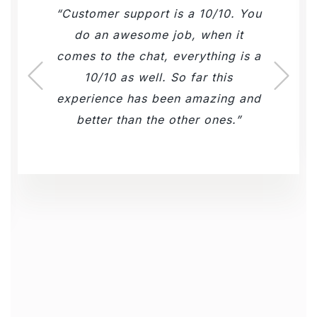
Customer support is a 10/10. You
do an awesome job, when it
comes to the chat, everything is a
10/10 as well. So far this
experience has been amazing and
better than the other ones.