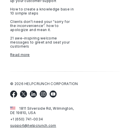
up your customer support
How to create a knowledge base in
10 simple steps
Clients don’t need your “sorry for
the inconvenience”. how to
apologize and mean it.
21 awe-inspiring welcome
messages to greet and seat your
customers
Read more
©
2026
HELPCRUNCH CORPORATION
1811 Silverside Rd, Wilmington,
DE 19810, USA
+1 (650) 741-0034
support@helpcrunch.com