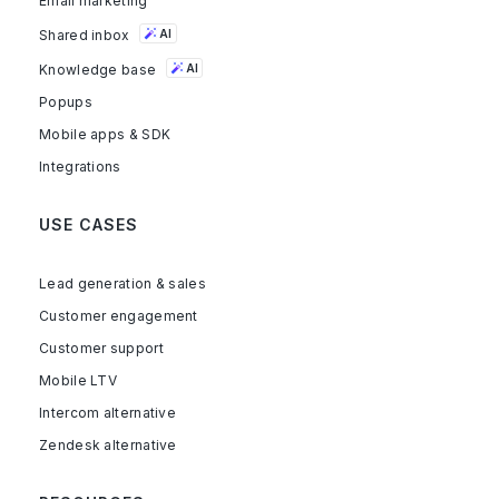
Email marketing
Shared inbox
AI
Knowledge base
AI
Popups
Mobile apps & SDK
Integrations
USE CASES
Lead generation & sales
Customer engagement
Customer support
Mobile LTV
Intercom alternative
Zendesk alternative