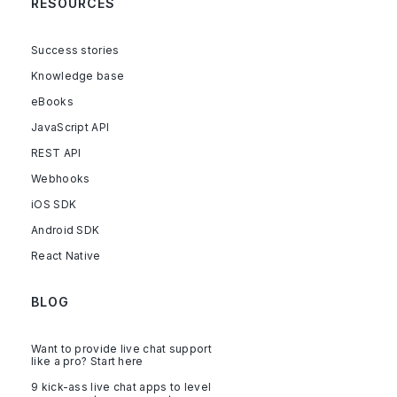
RESOURCES
Success stories
Knowledge base
eBooks
JavaScript API
REST API
Webhooks
iOS SDK
Android SDK
React Native
BLOG
Want to provide live chat support
like a pro? Start here
9 kick-ass live chat apps to level