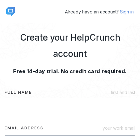
Already have an account?
Sign in
Create your HelpCrunch
account
Free 14-day trial. No credit card required.
first and last
FULL NAME
your work email
EMAIL ADDRESS