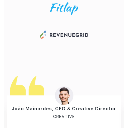
João Mainardes, CEO & Creative Director
CREVTIVE