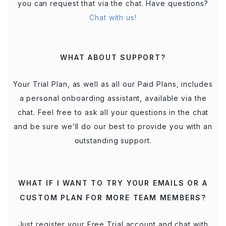
you can request that via the chat. Have questions?
Chat with us!
WHAT ABOUT SUPPORT?
Your Trial Plan, as well as all our Paid Plans, includes
a personal onboarding assistant, available via the
chat. Feel free to ask all your questions in the chat
and be sure we’ll do our best to provide you with an
outstanding support.
WHAT IF I WANT TO TRY YOUR EMAILS OR A
CUSTOM PLAN FOR MORE TEAM MEMBERS?
Just register your Free Trial account and chat with