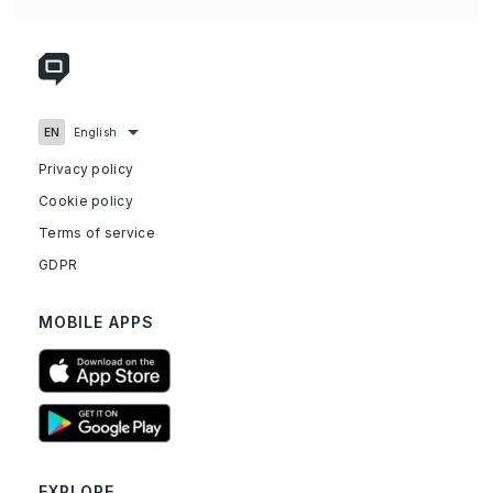
Privacy policy
Cookie policy
Terms of service
GDPR
MOBILE APPS
EXPLORE