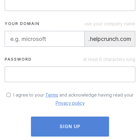
use your company name
YOUR DOMAIN
.helpcrunch.com
at least 6 characters long
PASSWORD
I agree to your
Terms
and acknowledge having read your
Privacy policy
SIGN UP