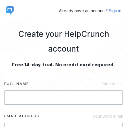
Already have an account?
Sign in
Create your HelpCrunch
account
Free 14-day trial. No credit card required.
first and last
FULL NAME
your work email
EMAIL ADDRESS