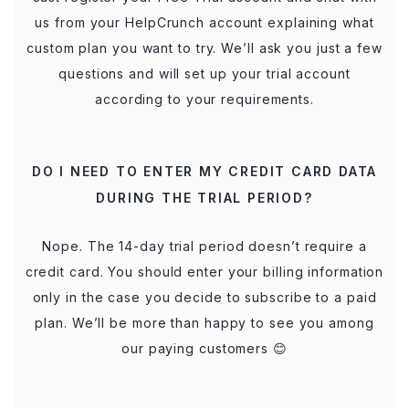
us from your HelpCrunch account explaining what
custom plan you want to try. We’ll ask you just a few
questions and will set up your trial account
according to your requirements.
DO I NEED TO ENTER MY CREDIT CARD DATA
DURING THE TRIAL PERIOD?
Nope. The 14-day trial period doesn’t require a
credit card. You should enter your billing information
only in the case you decide to subscribe to a paid
plan. We’ll be more than happy to see you among
our paying customers 😊