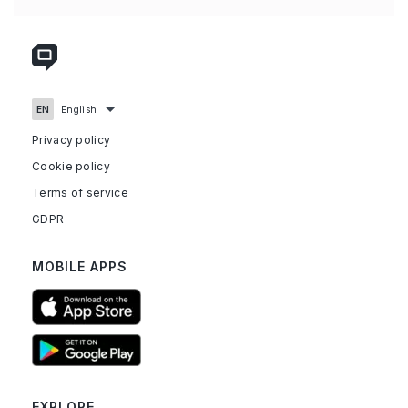
Privacy policy
Cookie policy
Terms of service
GDPR
MOBILE APPS
EXPLORE