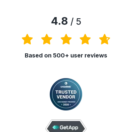
4.8
/ 5
Based on 500+ user reviews