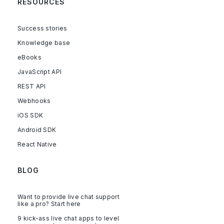
RESOURCES
Success stories
Knowledge base
eBooks
JavaScript API
REST API
Webhooks
iOS SDK
Android SDK
React Native
BLOG
Want to provide live chat support
like a pro? Start here
9 kick-ass live chat apps to level