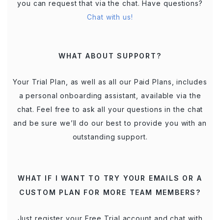
you can request that via the chat. Have questions?
Chat with us!
WHAT ABOUT SUPPORT?
Your Trial Plan, as well as all our Paid Plans, includes
a personal onboarding assistant, available via the
chat. Feel free to ask all your questions in the chat
and be sure we’ll do our best to provide you with an
outstanding support.
WHAT IF I WANT TO TRY YOUR EMAILS OR A
CUSTOM PLAN FOR MORE TEAM MEMBERS?
Just register your Free Trial account and chat with