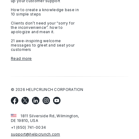
up your customer support
How to create a knowledge base in
10 simple steps
Clients don’t need your “sorry for
the inconvenience”. how to
apologize and mean it.
21 awe-inspiring welcome
messages to greet and seat your
customers
Read more
©
2026
HELPCRUNCH CORPORATION
1811 Silverside Rd, Wilmington,
DE 19810, USA
+1 (650) 741-0034
support@helpcrunch.com