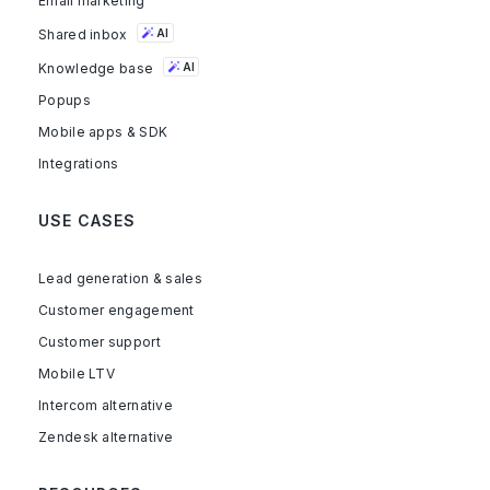
Email marketing
Shared inbox
AI
Knowledge base
AI
Popups
Mobile apps & SDK
Integrations
USE CASES
Lead generation & sales
Customer engagement
Customer support
Mobile LTV
Intercom alternative
Zendesk alternative