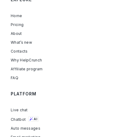
Home
Pricing
About
What’s new
Contacts
Why HelpCrunch
Affiliate program
FAQ
PLATFORM
Live chat
Chatbot
AI
Auto messages