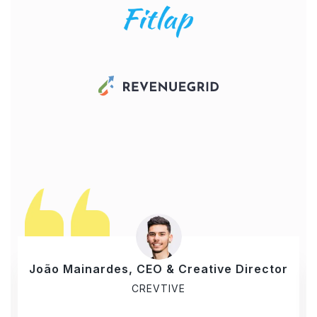
João Mainardes, CEO & Creative Director
CREVTIVE