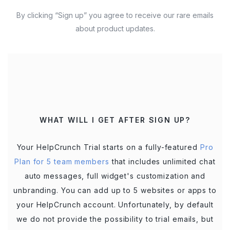
By clicking “Sign up” you agree to receive our rare emails
about product updates.
WHAT WILL I GET AFTER SIGN UP?
Your HelpCrunch Trial starts on a fully-featured
Pro
Plan for 5 team members
that includes unlimited chat
auto messages, full widget's customization and
unbranding. You can add up to 5 websites or apps to
your HelpCrunch account. Unfortunately, by default
we do not provide the possibility to trial emails, but