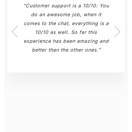
Customer support is a 10/10. You
do an awesome job, when it
comes to the chat, everything is a
10/10 as well. So far this
experience has been amazing and
better than the other ones.