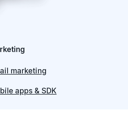
rketing
ail marketing
bile apps & SDK