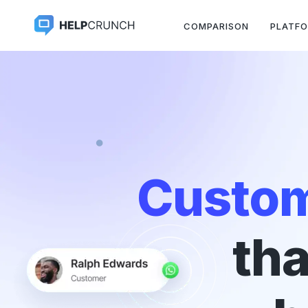
COMPARISON
PLATF
Custom
tha