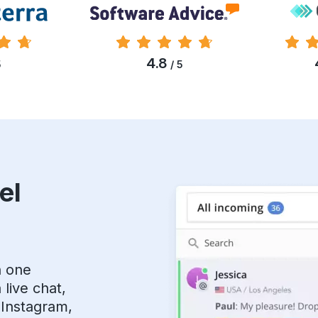
4.8
5
/ 5
el
n one
live chat,
 Instagram,