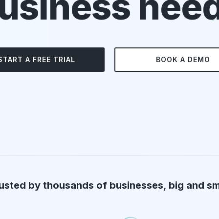
usiness nee
START A FREE TRIAL
BOOK A DEMO
usted by thousands of businesses, big and sm