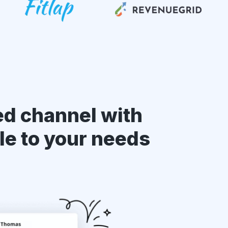
ed channel with
le to your needs