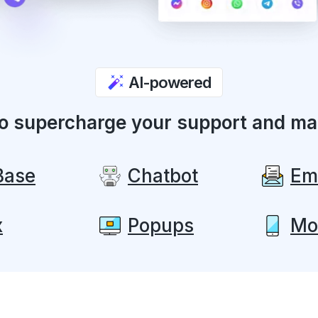
AI-powered
to supercharge your support and ma
Base
Chatbot
Em
x
Popups
Mo