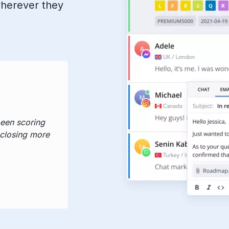
wherever they
been scoring
 closing more