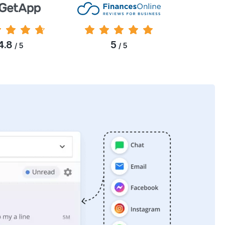
4.8
5
/ 5
/ 5