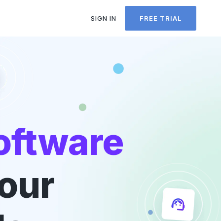
SIGN IN
FREE TRIAL
oftware
your