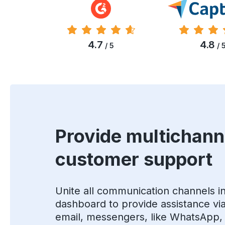
4.7
4.8
/ 5
/ 
Provide multichann
customer support
Unite all communication channels i
dashboard to provide assistance via 
email, messengers, like WhatsApp,