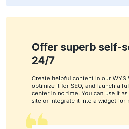
Offer superb self-s
24/7
Create helpful content in our WYS
optimize it for SEO, and launch a fu
center in no time. You can use it as
site or integrate it into a widget fo