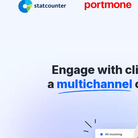
Engage with cli
a
multichannel