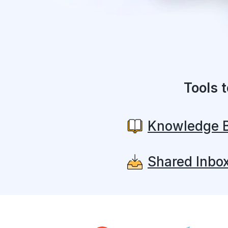
Tools 
Knowledge 
Shared Inbo