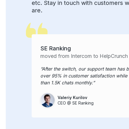
etc. Stay in touch with customers 
are.
SE Ranking
moved from Intercom to HelpCrunch
After the switch, our support team has 
over 95% in customer satisfaction while
than 1.5K chats monthly.
Valeriy Kurilov
CEO @ SE Ranking