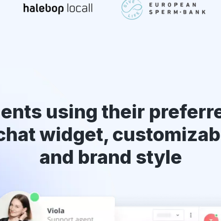
ents using their preferr
chat widget
, customizab
and brand style