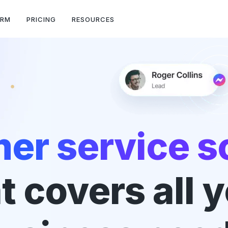
ORM
PRICING
RESOURCES
er service s
t covers all 