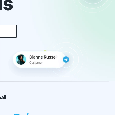
ds
all