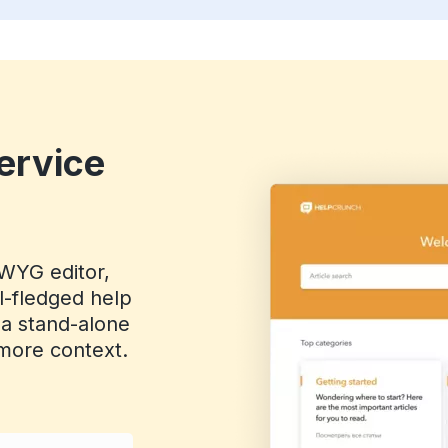
ervice
IWYG editor,
ll-fledged help
 a stand-alone
r more context.